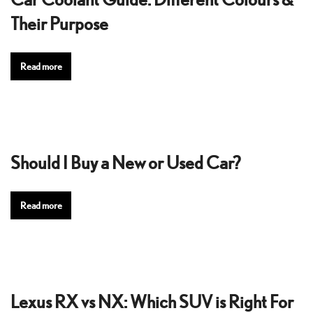
Their Purpose
Read more
Should I Buy a New or Used Car?
Read more
Lexus RX vs NX: Which SUV is Right For