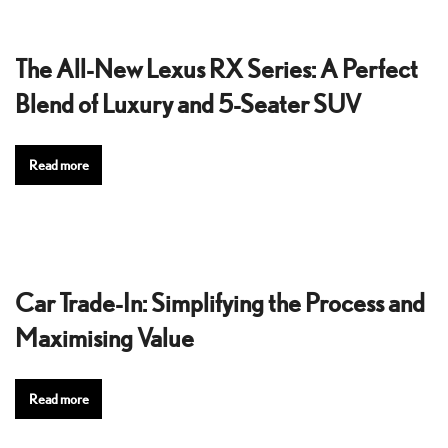
The All-New Lexus RX Series: A Perfect
Blend of Luxury and 5-Seater SUV
Read more
Car Trade-In: Simplifying the Process and
Maximising Value
Read more