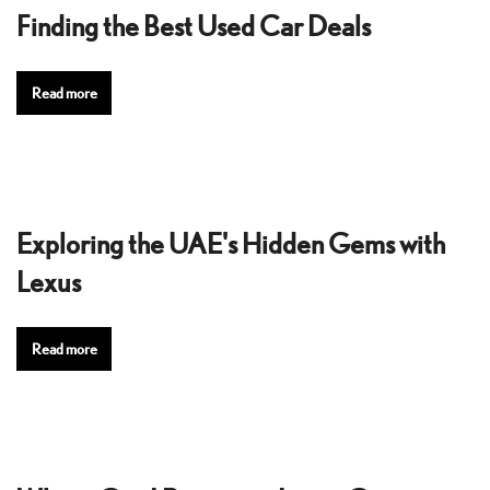
Finding the Best Used Car Deals
Read more
Exploring the UAE's Hidden Gems with
Lexus
Read more