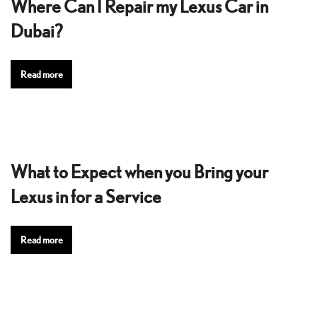
Where Can I Repair my Lexus Car in
Dubai?
Read more
What to Expect when you Bring your
Lexus in for a Service
Read more