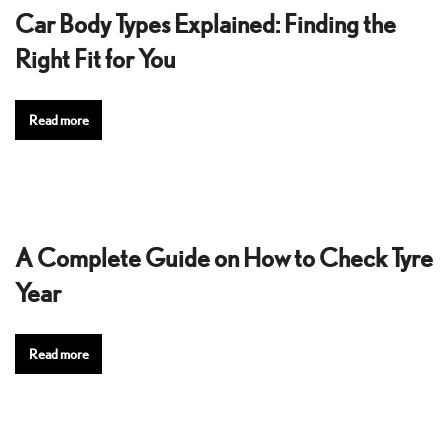
Car Body Types Explained: Finding the
Right Fit for You
Read more
A Complete Guide on How to Check Tyre
Year
Read more