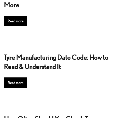
More
Read more
Tyre Manufacturing Date Code: How to
Read & Understand It
Read more