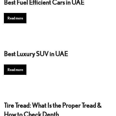
Best Fuel Efficient Cars in UAE
Read more
Best Luxury SUV in UAE
Read more
Tire Tread: What Is the Proper Tread &
How to Check Depth