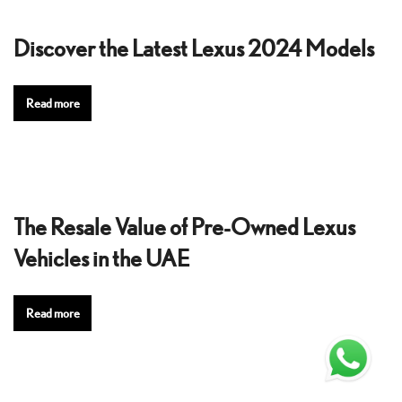
Discover the Latest Lexus 2024 Models
Read more
The Resale Value of Pre-Owned Lexus
Vehicles in the UAE
Read more