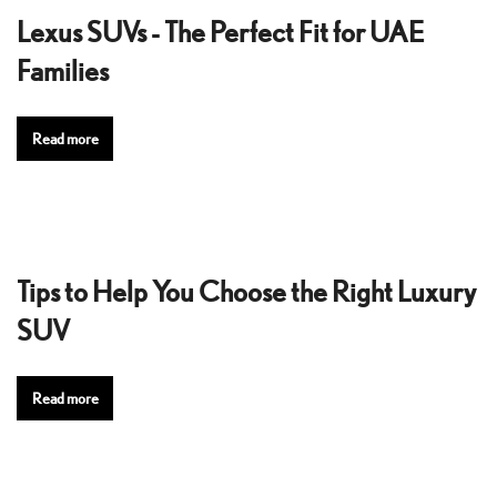
Lexus SUVs - The Perfect Fit for UAE
Families
Read more
Tips to Help You Choose the Right Luxury
SUV
Read more