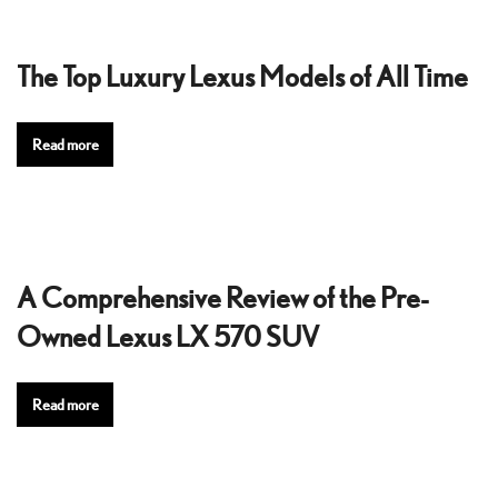
The Top Luxury Lexus Models of All Time
Read more
A Comprehensive Review of the Pre-
Owned Lexus LX 570 SUV
Read more