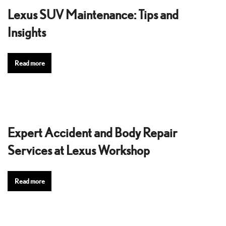
Lexus SUV Maintenance: Tips and
Insights
Read more
Expert Accident and Body Repair
Services at Lexus Workshop
Read more