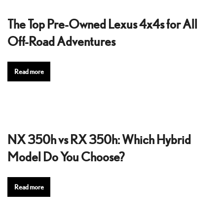
The Top Pre-Owned Lexus 4x4s for All
Off-Road Adventures
Read more
NX 350h vs RX 350h: Which Hybrid
Model Do You Choose?
Read more