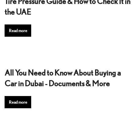
Tire Pressure Guide & How to Check It in
the UAE
Read more
All You Need to Know About Buying a
Car in Dubai - Documents & More
Read more