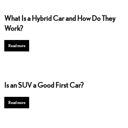
What Is a Hybrid Car and How Do They
Work?
Read more
Is an SUV a Good First Car?
Read more