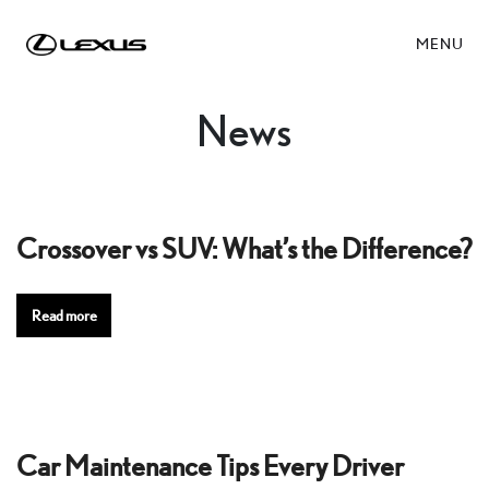
MENU
News
Crossover vs SUV: What’s the Difference?
Read more
Car Maintenance Tips Every Driver