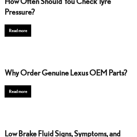
How Often Should You Check Tyre
Pressure?
Read more
Why Order Genuine Lexus OEM Parts?
Read more
Low Brake Fluid Signs, Symptoms, and