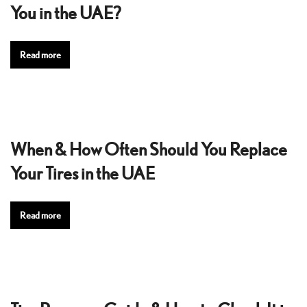
You in the UAE?
Read more
When & How Often Should You Replace
Your Tires in the UAE
Read more