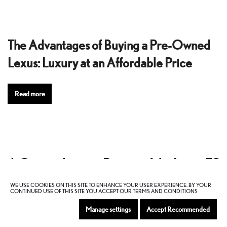
The Advantages of Buying a Pre-Owned
Lexus: Luxury at an Affordable Price
Read more
A Comprehensive Review of the Lexus ES
Sedan
WE USE COOKIES ON THIS SITE TO ENHANCE YOUR USER EXPERIENCE. BY YOUR
CONTINUED USE OF THIS SITE YOU ACCEPT OUR TERMS AND CONDITIONS
Manage settings
Accept Recommended
Read more