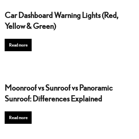
Car Dashboard Warning Lights (Red,
Yellow & Green)
Read more
Moonroof vs Sunroof vs Panoramic
Sunroof: Differences Explained
Read more