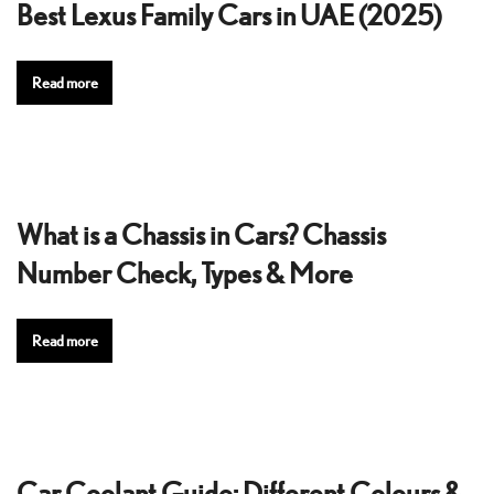
Best Lexus Family Cars in UAE (2025)
Read more
What is a Chassis in Cars? Chassis
Number Check, Types & More
Read more
Car Coolant Guide: Different Colours &