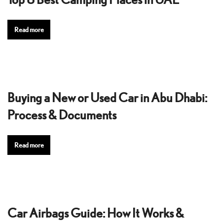
Read more
Buying a New or Used Car in Abu Dhabi:
Process & Documents
Read more
Car Airbags Guide: How It Works &