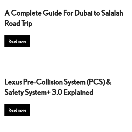
A Complete Guide For Dubai to Salalah
Road Trip
Read more
Lexus Pre-Collision System (PCS) &
Safety System+ 3.0 Explained
Read more