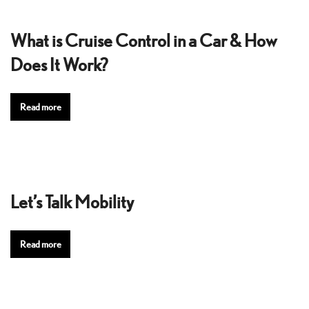
What is Cruise Control in a Car & How
Does It Work?
Read more
Let’s Talk Mobility
Read more