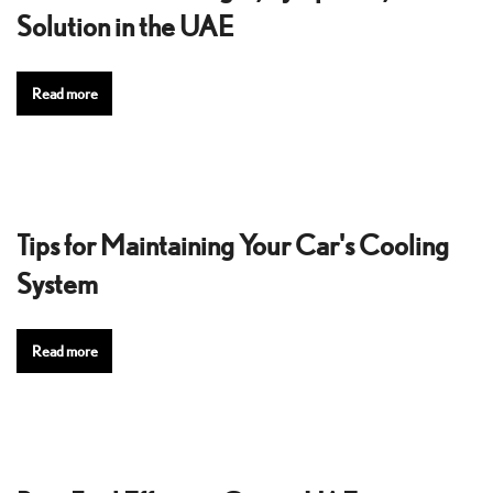
Solution in the UAE
Read more
Tips for Maintaining Your Car's Cooling
System
Read more