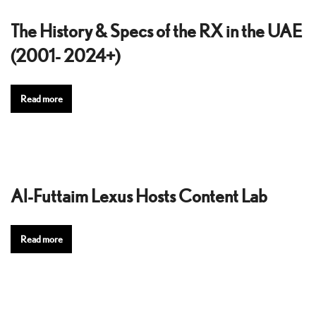
The History & Specs of the RX in the UAE
(2001- 2024+)
Read more
Al-Futtaim Lexus Hosts Content Lab
Read more