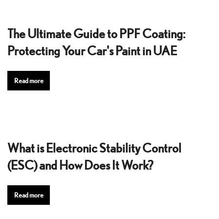
The Ultimate Guide to PPF Coating:
Protecting Your Car's Paint in UAE
Read more
What is Electronic Stability Control
(ESC) and How Does It Work?
Read more