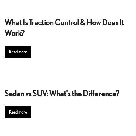
What Is Traction Control & How Does It
Work?
Read more
Sedan vs SUV: What's the Difference?
Read more