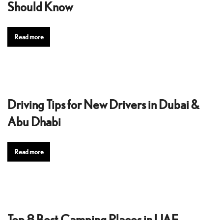
Should Know
Read more
Driving Tips for New Drivers in Dubai &
Abu Dhabi
Read more
Top 8 Best Camping Places in UAE