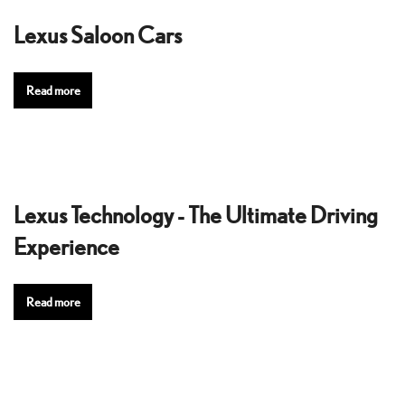
Lexus Saloon Cars
Read more
Lexus Technology - The Ultimate Driving
Experience
Read more