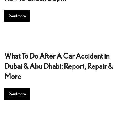
Read more
What To Do After A Car Accident in
Dubai & Abu Dhabi: Report, Repair &
More
Read more