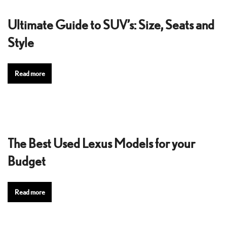
Ultimate Guide to SUV’s: Size, Seats and
Style
Read more
The Best Used Lexus Models for your
Budget
Read more