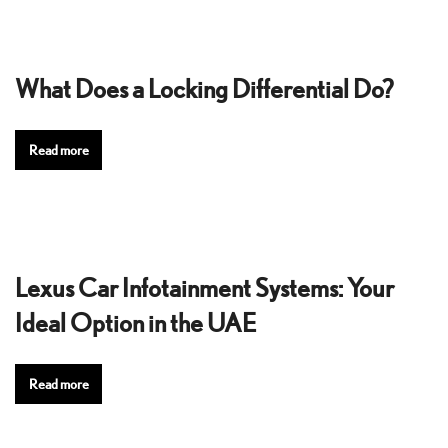
What Does a Locking Differential Do?
Read more
Lexus Car Infotainment Systems: Your
Ideal Option in the UAE
Read more