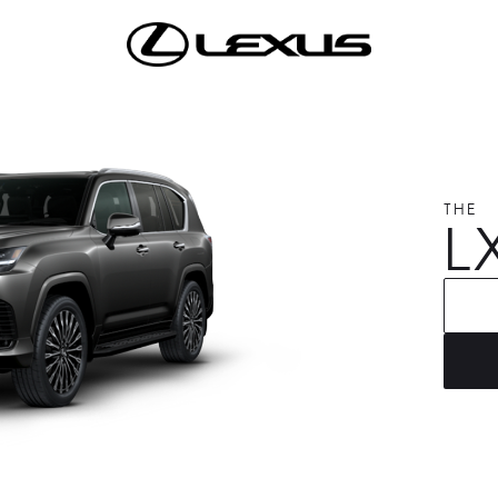
THE
L