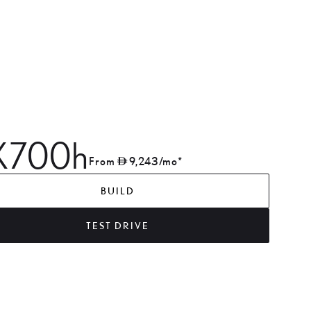
X700h
From
9,243
/mo*
BUILD
TEST DRIVE