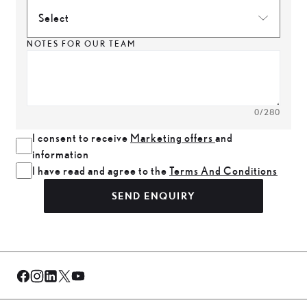
Select
NOTES FOR OUR TEAM
0
/280
I consent to receive
Marketing offers
and
information
I have read and agree to the
Terms And Conditions
SEND ENQUIRY