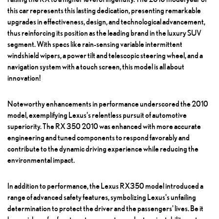
this car represents this lasting dedication, presenting remarkable
upgrades in effectiveness, design, and technological advancement,
thus reinforcing its position as the leading brand in the luxury SUV
segment. With specs like rain-sensing variable intermittent
windshield wipers, a power tilt and telescopic steering wheel, and a
navigation system with a touch screen, this model is all about
innovation!
Noteworthy enhancements in performance underscored the 2010
model, exemplifying Lexus's relentless pursuit of automotive
superiority. The RX 350 2010 was enhanced with more accurate
engineering and tuned components to respond favorably and
contribute to the dynamic driving experience while reducing the
environmental impact.
In addition to performance, the Lexus RX350 model introduced a
range of advanced safety features, symbolizing Lexus's unfailing
determination to protect the driver and the passengers' lives. Be it