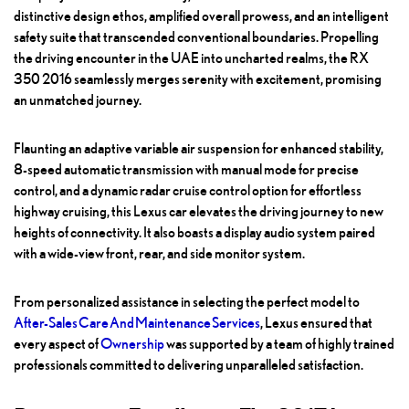
distinctive design ethos, amplified overall prowess, and an intelligent
safety suite that transcended conventional boundaries. Propelling
the driving encounter in the UAE into uncharted realms, the RX
350 2016 seamlessly merges serenity with excitement, promising
an unmatched journey.
Flaunting an adaptive variable air suspension for enhanced stability,
8-speed automatic transmission with manual mode for precise
control, and a dynamic radar cruise control option for effortless
highway cruising, this Lexus car elevates the driving journey to new
heights of connectivity. It also boasts a display audio system paired
with a wide-view front, rear, and side monitor system.
From personalized assistance in selecting the perfect model to
After-Sales Care And Maintenance Services
, Lexus ensured that
every aspect of
Ownership
was supported by a team of highly trained
professionals committed to delivering unparalleled satisfaction.