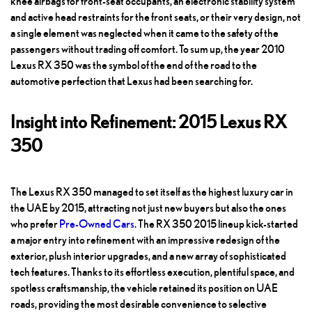
knee airbags for front-seat occupants, an electronic stability system
and active head restraints for the front seats, or their very design, not
a single element was neglected when it came to the safety of the
passengers without trading off comfort. To sum up, the year 2010
Lexus RX 350 was the symbol of the end of the road to the
automotive perfection that Lexus had been searching for.
Insight into Refinement: 2015 Lexus RX
350
The Lexus RX 350 managed to set itself as the highest luxury car in
the UAE by 2015, attracting not just new buyers but also the ones
who prefer
Pre-Owned Cars
.
The RX 350 2015 lineup kick-started
a major entry into refinement with an impressive redesign of the
exterior, plush interior upgrades, and a new array of sophisticated
tech features. Thanks to its effortless execution, plentiful space, and
spotless craftsmanship, the vehicle retained its position on UAE
roads, providing the most desirable convenience to selective