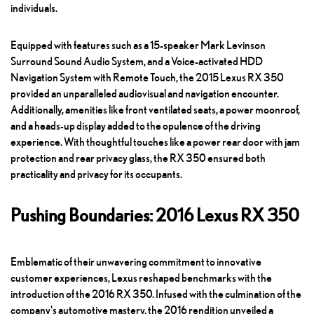
individuals.
Equipped with features such as a 15-speaker Mark Levinson
Surround Sound Audio System, and a Voice-activated HDD
Navigation System with Remote Touch, the 2015 Lexus RX 350
provided an unparalleled audiovisual and navigation encounter.
Additionally, amenities like front ventilated seats, a power moonroof,
and a heads-up display added to the opulence of the driving
experience. With thoughtful touches like a power rear door with jam
protection and rear privacy glass, the RX 350 ensured both
practicality and privacy for its occupants.
Pushing Boundaries: 2016 Lexus RX 350
Emblematic of their unwavering commitment to innovative
customer experiences, Lexus reshaped benchmarks with the
introduction of the 2016 RX 350. Infused with the culmination of the
company's automotive mastery, the 2016 rendition unveiled a