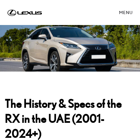
MENU
The History & Specs of the
RX in the UAE (2001-
2024+)