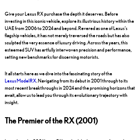
Give your Lexus RX purchase the depth it deserves. Before
investing in this iconic vehicle, explore its illustrious history within the
UAE from 2006 to 2024 and beyond. Revered as one of Lexus's
flagship vehicles, it has not merely traversed the roads but has also
sculpted the very essence of luxury driving. Across the years, this
esteemed SUV has artfully interwoven precision and performance,
setting new benchmarks for discerning motorists.
It all starts here as we dive into the fascinating story of the
Lexus Model RX
. Navigating from its debut in 2001 through to its
most recent breakthroughs in 2024 and the promising horizons that
await, allow us to lead you through its evolutionary trajectory with
insight.
The Premier of the RX (2001)