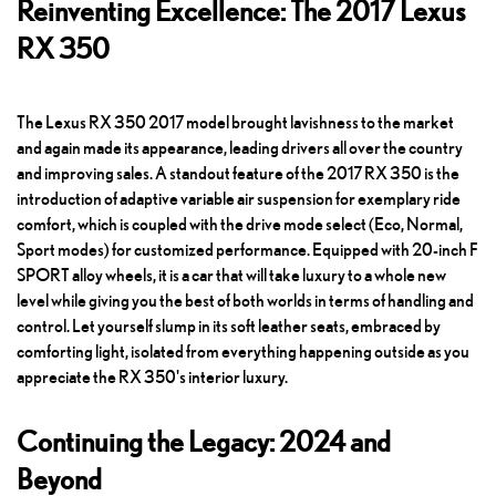
Reinventing Excellence: The 2017 Lexus
RX 350
The Lexus RX 350 2017 model brought lavishness to the market
and again made its appearance, leading drivers all over the country
and improving sales. A standout feature of the 2017 RX 350 is the
introduction of adaptive variable air suspension for exemplary ride
comfort, which is coupled with the drive mode select (Eco, Normal,
Sport modes) for customized performance. Equipped with 20-inch F
SPORT alloy wheels, it is a car that will take luxury to a whole new
level while giving you the best of both worlds in terms of handling and
control. Let yourself slump in its soft leather seats, embraced by
comforting light, isolated from everything happening outside as you
appreciate the RX 350's interior luxury.
Continuing the Legacy: 2024 and
Beyond