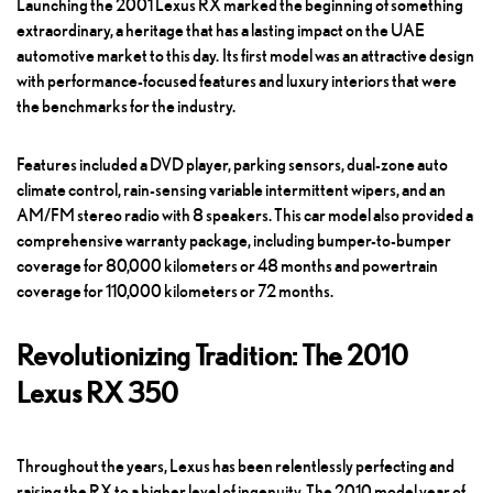
Launching the 2001 Lexus RX marked the beginning of something
extraordinary, a heritage that has a lasting impact on the UAE
automotive market to this day. Its first model was an attractive design
with performance-focused features and luxury interiors that were
the benchmarks for the industry.
Features included a DVD player, parking sensors, dual-zone auto
climate control, rain-sensing variable intermittent wipers, and an
AM/FM stereo radio with 8 speakers. This car model also provided a
comprehensive warranty package, including bumper-to-bumper
coverage for 80,000 kilometers or 48 months and powertrain
coverage for 110,000 kilometers or 72 months.
Revolutionizing Tradition: The 2010
Lexus RX 350
Throughout the years, Lexus has been relentlessly perfecting and
raising the RX to a higher level of ingenuity. The 2010 model year of