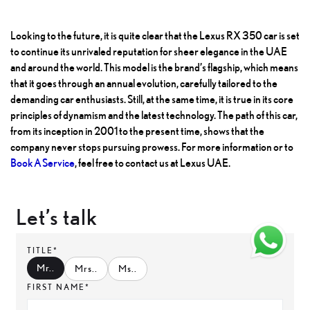
Looking to the future, it is quite clear that the Lexus RX 350 car is set
to continue its unrivaled reputation for sheer elegance in the UAE
and around the world. This model is the brand’s flagship, which means
that it goes through an annual evolution, carefully tailored to the
demanding car enthusiasts. Still, at the same time, it is true in its core
principles of dynamism and the latest technology. The path of this car,
from its inception in 2001 to the present time, shows that the
company never stops pursuing prowess. For more information or to
Book A Service
, feel free to contact us at Lexus UAE.
Let’s talk
TITLE*
Mr.
.
Mrs.
.
Ms.
.
FIRST NAME*