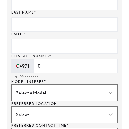
LAST NAME*
EMAIL*
CONTACT NUMBER*
+971
E.g. 56xxxxxxx
MODEL INTEREST*
Select a Model
PREFERRED LOCATION*
Select
PREFERRED CONTACT TIME*