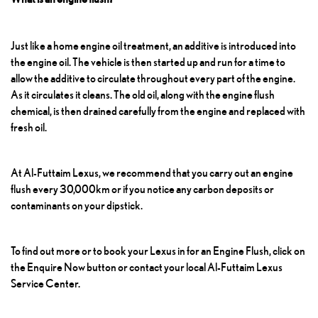
Just like a home engine oil treatment, an additive is introduced into
the engine oil. The vehicle is then started up and run for a time to
allow the additive to circulate throughout every part of the engine.
As it circulates it cleans. The old oil, along with the engine flush
chemical, is then drained carefully from the engine and replaced with
fresh oil.
At Al-Futtaim Lexus, we recommend that you carry out an engine
flush every 30,000km or if you notice any carbon deposits or
contaminants on your dipstick.
To find out more or to book your Lexus in for an
Engine Flush
, click on
the Enquire Now button or contact your local Al-Futtaim Lexus
Service Center.