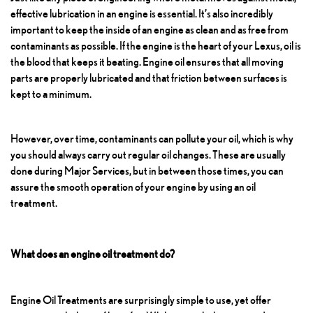
effective lubrication in an engine is essential. It’s also incredibly
important to keep the inside of an engine as clean and as free from
contaminants as possible. If the engine is the heart of your Lexus, oil is
the blood that keeps it beating. Engine oil ensures that all moving
parts are properly lubricated and that friction between surfaces is
kept to a minimum.
However, over time, contaminants can pollute your oil, which is why
you should always carry out regular oil changes. These are usually
done during
Major Services
, but in between those times, you can
assure the smooth operation of your engine by using an oil
treatment.
What does an engine oil treatment do?
Engine Oil Treatments
are surprisingly simple to use, yet offer