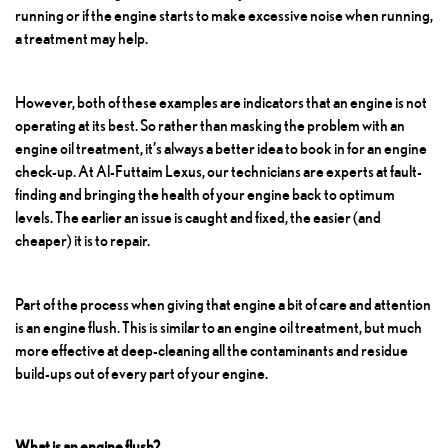
running or if the engine starts to make excessive noise when running,
a treatment may help.
However, both of these examples are indicators that an engine is not
operating at its best. So rather than masking the problem with an
engine oil treatment, it’s always a better idea to book in for an engine
check-up. At Al-Futtaim Lexus, our technicians are experts at fault-
finding and bringing the health of your engine back to optimum
levels. The earlier an issue is caught and fixed, the easier (and
cheaper) it is to repair.
Part of the process when giving that engine a bit of care and attention
is an engine flush. This is similar to an engine oil treatment, but much
more effective at deep-cleaning all the contaminants and residue
build-ups out of every part of your engine.
What is an engine flush?