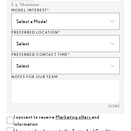
E.g. 56xxxxxxx
MODEL INTEREST*
Select a Model
PREFERRED LOCATION*
Select
PREFERRED CONTACT TIME*
Select
NOTES FOR OUR TEAM
0
/280
I consent to receive
Marketing offers
and
information