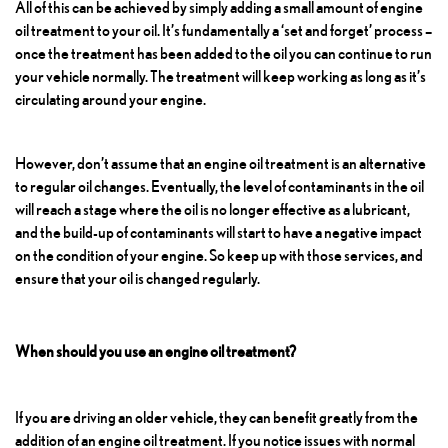
All of this can be achieved by simply adding a small amount of engine
oil treatment to your oil. It’s fundamentally a ‘set and forget’ process –
once the treatment has been added to the oil you can continue to run
your vehicle normally. The treatment will keep working as long as it’s
circulating around your engine.
However, don’t assume that an engine oil treatment is an alternative
to regular oil changes. Eventually, the level of contaminants in the oil
will reach a stage where the oil is no longer effective as a lubricant,
and the build-up of contaminants will start to have a negative impact
on the condition of your engine. So keep up with those services, and
ensure that your oil is changed regularly.
When should you use an engine oil treatment?
If you are driving an older vehicle, they can benefit greatly from the
addition of an engine oil treatment. If you notice issues with normal