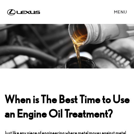
MENU
When is The Best Time to Use
an Engine Oil Treatment?
Just like any piece of engineering where metal moves against metal,