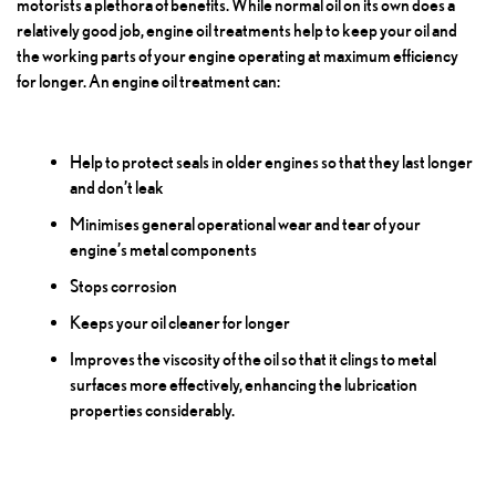
motorists a plethora of benefits. While normal oil on its own does a
relatively good job, engine oil treatments help to keep your oil and
the working parts of your engine operating at maximum efficiency
for longer. An engine oil treatment can:
Help to protect seals in older engines so that they last longer
and don’t leak
Minimises general operational wear and tear of your
engine’s metal components
Stops corrosion
Keeps your oil cleaner for longer
Improves the viscosity of the oil so that it clings to metal
surfaces more effectively, enhancing the lubrication
properties considerably.