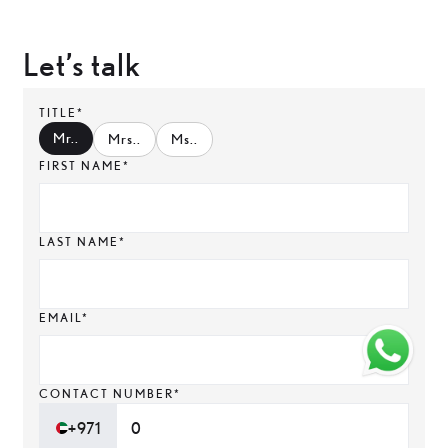
Let’s talk
TITLE*
Mr.
.
Mrs.
.
Ms.
.
FIRST NAME*
LAST NAME*
EMAIL*
CONTACT NUMBER*
+971