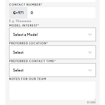
CONTACT NUMBER*
+971
E.g. 56xxxxxxx
MODEL INTEREST*
Select a Model
PREFERRED LOCATION*
Select
PREFERRED CONTACT TIME*
Select
NOTES FOR OUR TEAM
0
/280