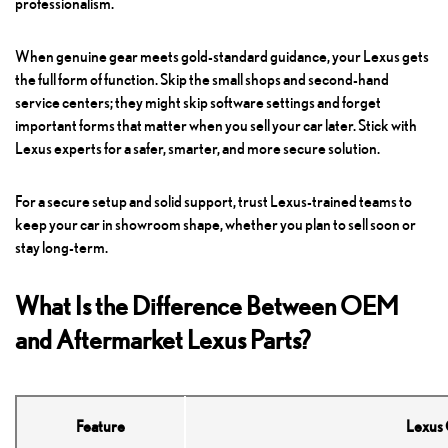
professionalism.
When genuine gear meets gold-standard guidance, your Lexus gets
the full form of function. Skip the small shops and second-hand
service centers; they might skip software settings and forget
important forms that matter when you sell your car later. Stick with
Lexus experts for a safer, smarter, and more secure solution.
For a secure setup and solid support, trust Lexus-trained teams to
keep your car in showroom shape, whether you plan to sell soon or
stay long-term.
What Is the Difference Between OEM
and Aftermarket Lexus Parts?
Feature
Lexus