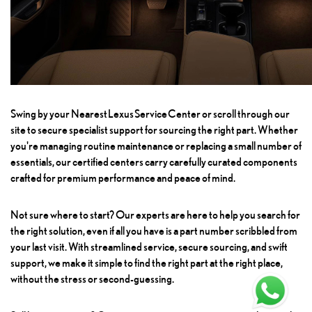
Swing by your
Nearest Lexus Service Center
or scroll through our
site to secure specialist support for sourcing the right part. Whether
you're managing routine maintenance or replacing a small number of
essentials, our certified centers carry carefully curated components
crafted for premium performance and peace of mind.
Not sure where to start? Our experts are here to help you search for
the right solution, even if all you have is a part number scribbled from
your last visit. With streamlined service, secure sourcing, and swift
support, we make it simple to find the right part at the right place,
without the stress or second-guessing.