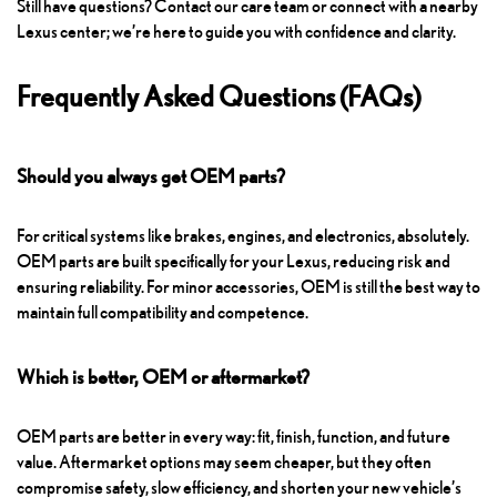
Still have questions? Contact our care team or connect with a nearby
Lexus center; we’re here to guide you with confidence and clarity.
Frequently Asked Questions (FAQs)
Should you always get OEM parts?
For critical systems like brakes, engines, and electronics, absolutely.
OEM parts are built specifically for your Lexus, reducing risk and
ensuring reliability. For minor accessories, OEM is still the best way to
maintain full compatibility and competence.
Which is better, OEM or aftermarket?
OEM parts are better in every way: fit, finish, function, and future
value. Aftermarket options may seem cheaper, but they often
compromise safety, slow efficiency, and shorten your new vehicle’s