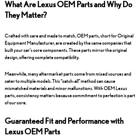
What Are Lexus OEM Parts and Why Do
They Matter?
Crafted with care and made to match, OEM parts, short for Original
Equipment Manufacturer, are created by the same companies that
built your car’s core components. These parts mirror the original
design, offering complete compatibility.
Meanwhile, many aftermarket parts come from mixed sources and
cater to multiple models. This “catch-all” method can cause
mismatched materials and minor malfunctions. With OEM Lexus
parts, consistency matters because commitment to perfection is part
of our core.
Guaranteed Fit and Performance with
Lexus OEM Parts