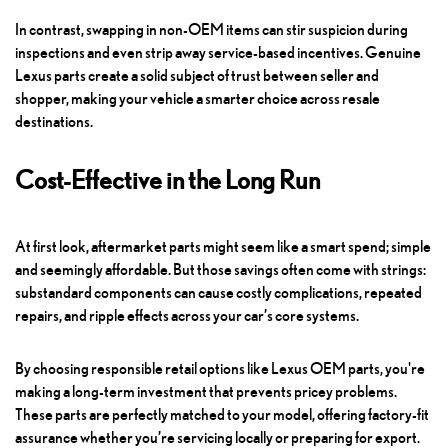
In contrast, swapping in non-OEM items can stir suspicion during
inspections and even strip away service-based incentives. Genuine
Lexus parts create a solid subject of trust between seller and
shopper, making your vehicle a smarter choice across resale
destinations.
Cost-Effective in the Long Run
At first look, aftermarket parts might seem like a smart spend; simple
and seemingly affordable. But those savings often come with strings:
substandard components can cause costly complications, repeated
repairs, and ripple effects across your car’s core systems.
By choosing responsible retail options like Lexus OEM parts, you're
making a long-term investment that prevents pricey problems.
These parts are perfectly matched to your model, offering factory-fit
assurance whether you’re servicing locally or preparing for export.