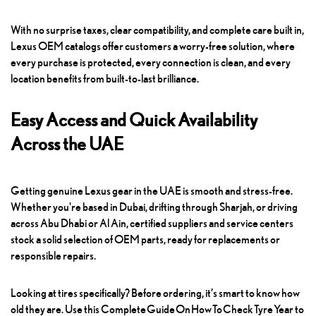
With no surprise taxes, clear compatibility, and complete care built in,
Lexus OEM catalogs offer customers a worry-free solution, where
every purchase is protected, every connection is clean, and every
location benefits from built-to-last brilliance.
Easy Access and Quick Availability
Across the UAE
Getting genuine Lexus gear in the UAE is smooth and stress-free.
Whether you're based in Dubai, drifting through Sharjah, or driving
across Abu Dhabi or Al Ain, certified suppliers and service centers
stock a solid selection of OEM parts, ready for replacements or
responsible repairs.
Looking at tires specifically? Before ordering, it’s smart to know how
old they are. Use this
Complete Guide On How To Check Tyre Year
to