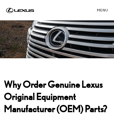
MENU
Why Order Genuine Lexus
Original Equipment
Manufacturer (OEM) Parts?