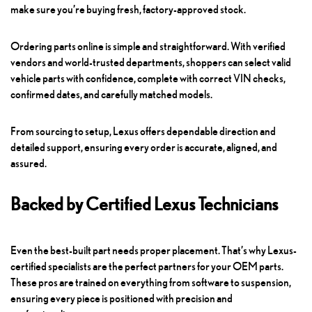
make sure you’re buying fresh, factory-approved stock.
Ordering parts online is simple and straightforward. With verified
vendors and world-trusted departments, shoppers can select valid
vehicle parts with confidence, complete with correct VIN checks,
confirmed dates, and carefully matched models.
From sourcing to setup, Lexus offers dependable direction and
detailed support, ensuring every order is accurate, aligned, and
assured.
Backed by Certified Lexus Technicians
Even the best-built part needs proper placement. That’s why Lexus-
certified specialists are the perfect partners for your OEM parts.
These pros are trained on everything from software to suspension,
ensuring every piece is positioned with precision and