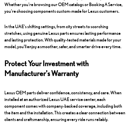
Whether you're browsing our OEM catalogs or
Booking A Service
,
you're choosing components custom-made for Lexus customers.
In the UAE's shifting settings, from city streets to scorching
stretches, using genuine Lexus parts ensures lasting performance
and lasting protection. With quality-tested materials made for your
model, you’ll enjoy a smoother, safer, and smarter drive every time.
Protect Your Investment with
Manufacturer's Warranty
Lexus OEM parts deliver confidence, consistency, and care. When
installed at an authorized Lexus UAE service center, each
component comes with company-backed coverage, including both
the item and the installation. This creates a clear connection between
clients and craftsmanship, ensuring every ride runs reliably.