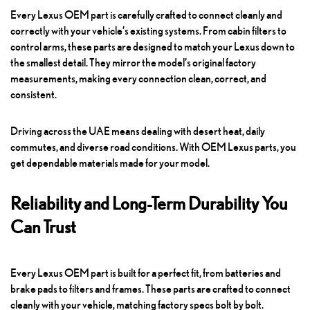
Every Lexus OEM part is carefully crafted to connect cleanly and
correctly with your vehicle’s existing systems. From cabin filters to
control arms, these parts are designed to match your Lexus down to
the smallest detail. They mirror the model’s original factory
measurements, making every connection clean, correct, and
consistent.
Driving across the UAE means dealing with desert heat, daily
commutes, and diverse road conditions. With OEM Lexus parts, you
get dependable materials made for your model.
Reliability and Long-Term Durability You
Can Trust
Every Lexus OEM part is built for a perfect fit, from batteries and
brake pads to filters and frames. These parts are crafted to connect
cleanly with your vehicle, matching factory specs bolt by bolt.