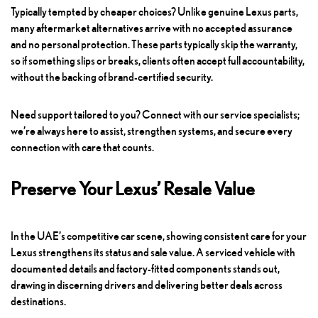
Typically tempted by cheaper choices? Unlike genuine Lexus parts,
many aftermarket alternatives arrive with no accepted assurance
and no personal protection. These parts typically skip the warranty,
so if something slips or breaks, clients often accept full accountability,
without the backing of brand-certified security.
Need support tailored to you? Connect with our service specialists;
we’re always here to assist, strengthen systems, and secure every
connection with care that counts.
Preserve Your Lexus’ Resale Value
In the UAE’s competitive car scene, showing consistent care for your
Lexus strengthens its status and sale value. A serviced vehicle with
documented details and factory-fitted components stands out,
drawing in discerning drivers and delivering better deals across
destinations.