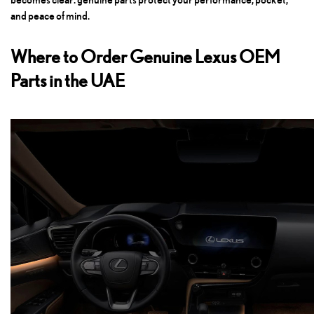
and peace of mind.
Where to Order Genuine Lexus OEM
Parts in the UAE