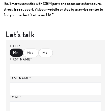
life. Smart users stick with OEM parts and accessories for secure,
stress-free support. Visit our website or stop by a service center to
find your perfect fit at Lexus UAE.
Let’s talk
TITLE*
Mr.
.
Mrs.
.
Ms.
.
FIRST NAME*
LAST NAME*
EMAIL*