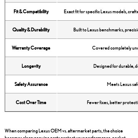
Fit & Compatibility
Exact fit for specific Lexus models, cra
Quality & Durability
Built to Lexus benchmarks, precis
Warranty Coverage
Covered completely und
Longevity
Designed for durable, d
Safety Assurance
Meets Lexus safe
Cost Over Time
Fewer fixes, better protect
When comparing Lexus OEM vs. aftermarket parts, the choice
becomes clear: genuine parts protect your performance, pocket,