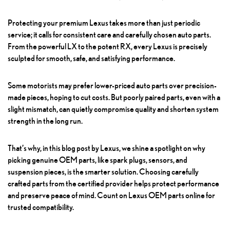
Protecting your premium Lexus takes more than just periodic
service; it calls for consistent care and carefully chosen auto parts.
From the powerful LX to the potent RX, every Lexus is precisely
sculpted for smooth, safe, and satisfying performance.
Some motorists may prefer lower-priced auto parts over precision-
made pieces, hoping to cut costs. But poorly paired parts, even with a
slight mismatch, can quietly compromise quality and shorten system
strength in the long run.
That’s why, in this blog post by Lexus, we shine a spotlight on why
picking genuine OEM parts, like spark plugs, sensors, and
suspension pieces, is the smarter solution. Choosing carefully
crafted parts from the certified provider helps protect performance
and preserve peace of mind. Count on Lexus OEM parts online for
trusted compatibility.