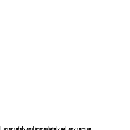
pull over safely and immediately call any service