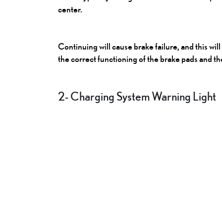
center.
Continuing will cause brake failure, and this wil
the correct functioning of the brake pads and th
2- Charging System Warning Light