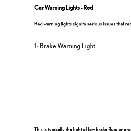
Car Warning Lights - Red
Red warning lights signify serious issues that r
1- Brake Warning Light
This is typically the light of low brake fluid or 