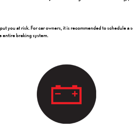
l put you at risk. For car owners, it is recommended to schedule a
e entire braking system.