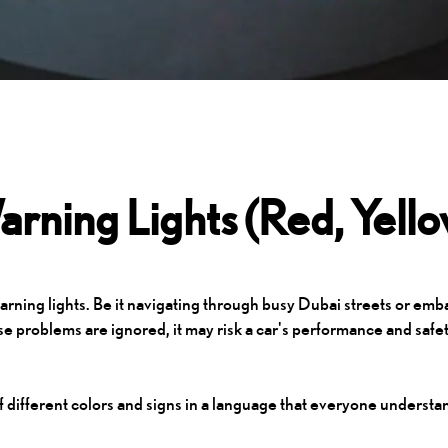
rning Lights (Red, Yell
rning lights. Be it navigating through busy Dubai streets or emba
e problems are ignored, it may risk a car's performance and safet
f different colors and signs in a language that everyone understa