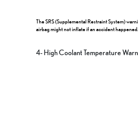
The SRS (Supplemental Restraint System) warning
airbag might not inflate if an accident happened
4- High Coolant Temperature Warni