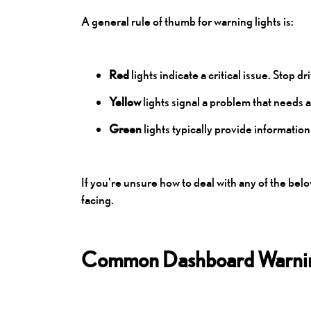
A general rule of thumb for warning lights is:
Red
lights indicate a critical issue. Stop 
Yellow
lights signal a problem that needs 
Green
lights typically provide information
If you're unsure how to deal with any of the be
facing.
Common Dashboard Warnin