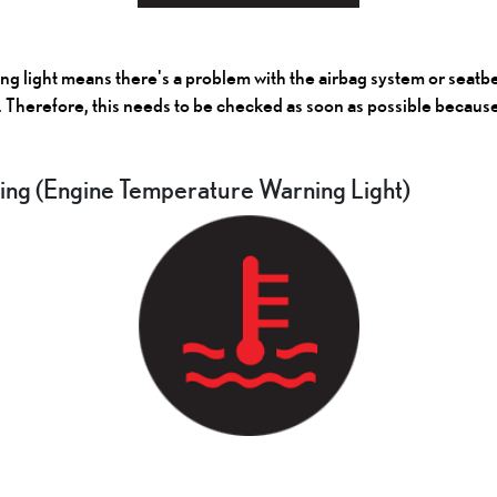
 light means there's a problem with the airbag system or seatbel
. Therefore, this needs to be checked as soon as possible because i
ng (Engine Temperature Warning Light)