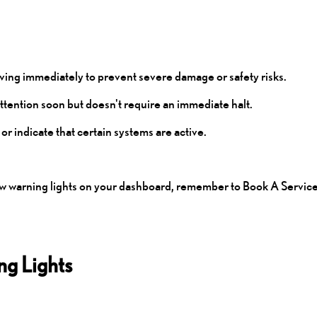
driving immediately to prevent severe damage or safety risks.
attention soon but doesn't require an immediate halt.
 or indicate that certain systems are active.
low warning lights on your dashboard, remember to
Book A Servic
g Lights