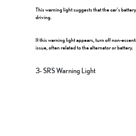
This warning light suggests that the car's batter
driving.
If this warning light appears, turn off non-essen
issue, often related to the alternator or battery.
3- SRS Warning Light