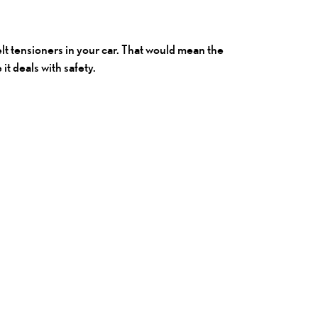
t tensioners in your car. That would mean the
t deals with safety.