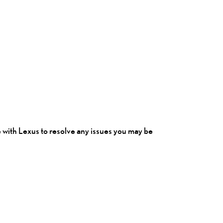
e
with Lexus to resolve any issues you may be