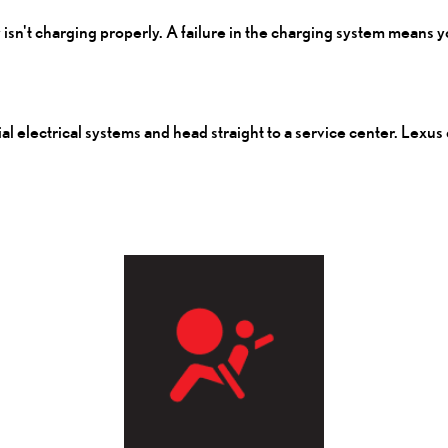
y isn't charging properly. A failure in the charging system means 
tial electrical systems and head straight to a service center. Lexus