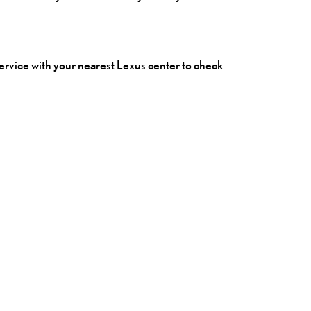
 service with your nearest
Lexus
center to check