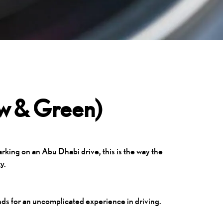
ow & Green)
rking on an Abu Dhabi drive, this is the way the
y.
nds for an uncomplicated experience in driving.