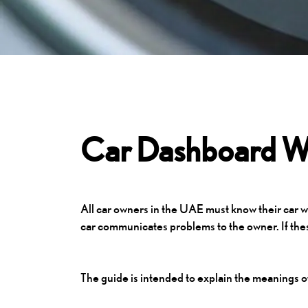
Car Dashboard Wa
All car owners in the UAE must know their car wa
car communicates problems to the owner. If thes
The guide is intended to explain the meanings o