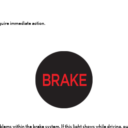
equire immediate action.
problems within the brake system. If this light shows while driving, 