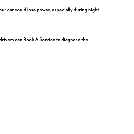
your car could lose power, especially during night
 drivers can
Book A Service
to diagnose the