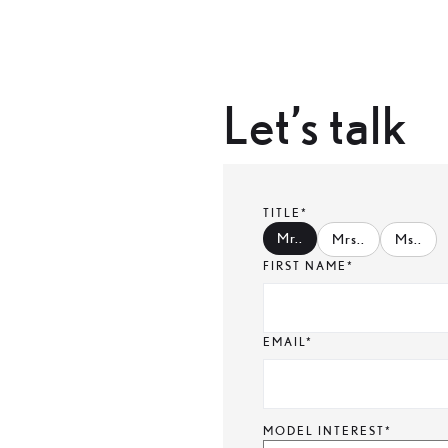
Let’s talk
TITLE*
Mr.
.
Mrs.
.
Ms.
.
FIRST NAME*
EMAIL*
MODEL INTEREST*