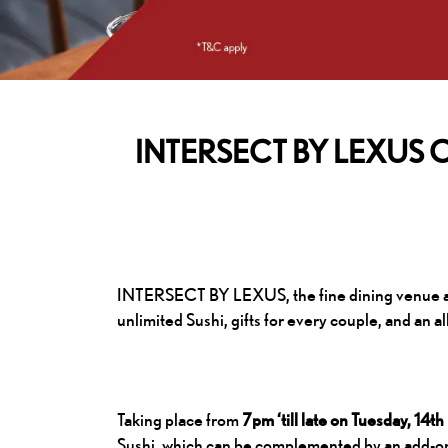
INTERSECT BY LEXUS Offer
INTERSECT BY LEXUS, the fine dining venue at t
unlimited Sushi, gifts for every couple, and an 
Taking place from
7pm ‘till late on Tuesday, 14
Sushi, which can be complemented by an add-on 