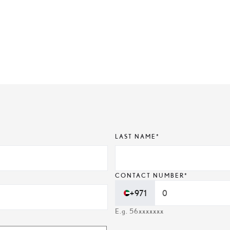
LAST NAME*
CONTACT NUMBER*
+971
E.g. 56xxxxxxx