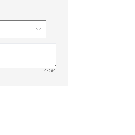
0
/280