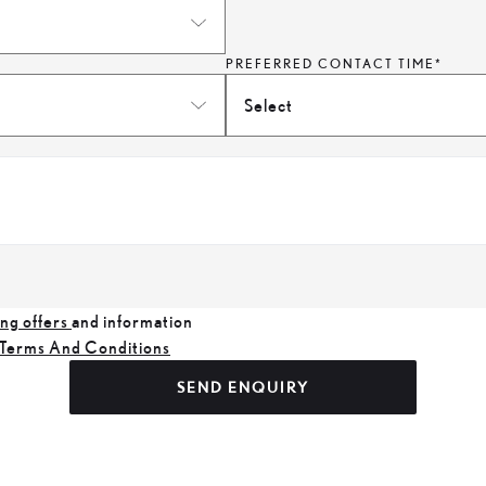
PREFERRED CONTACT TIME*
Select
ng offers
and information
Terms And Conditions
SEND ENQUIRY