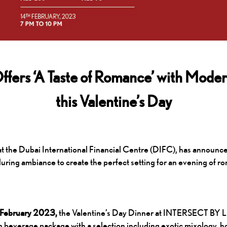
s ‘A Taste of Romance’ with Modern
this Valentine’s Day
he Dubai International Financial Centre (DIFC), has announced t
alluring ambiance to create the perfect setting for an evening of r
th February 2023,
the Valentine’s Day Dinner at INTERSECT BY LE
beverage package with a selection including exotic mixology, hou