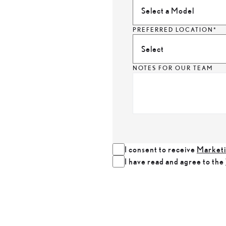
Select a Model
PREFERRED LOCATION*
Select
NOTES FOR OUR TEAM
I consent to receive
Marketi
I have read and agree to the