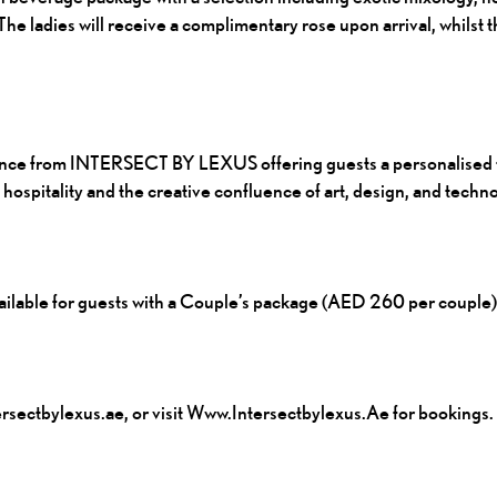
e ladies will receive a complimentary rose upon arrival, whilst t
ience from INTERSECT BY LEXUS offering guests a personalised t
spitality and the creative confluence of art, design, and techno
lable for guests with a Couple’s package (AED 260 per couple)
sectbylexus.ae, or visit
Www.intersectbylexus.ae
for bookings.