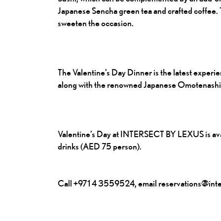
Japanese Sencha green tea and crafted coffee. Th
sweeten the occasion.
The Valentine’s Day Dinner is the latest exper
along with the renowned Japanese Omotenashi ho
Valentine’s Day at INTERSECT BY LEXUS is avai
drinks (AED 75 person).
Call +971 4 3559524, email reservations@inter