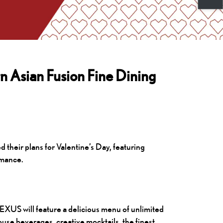
 Asian Fusion Fine Dining
heir plans for Valentine’s Day, featuring
omance.
XUS will feature a delicious menu of unlimited
se beverages, creative mocktails, the finest