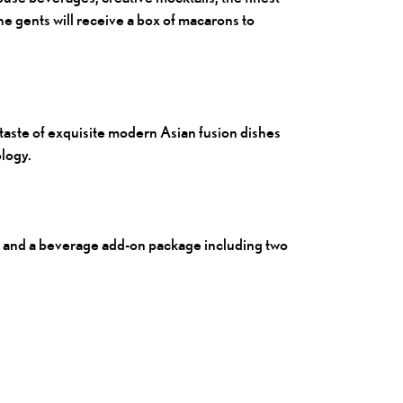
he gents will receive a box of macarons to
aste of exquisite modern Asian fusion dishes
logy.
 and a beverage add-on package including two