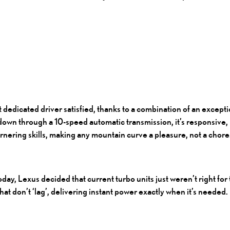
dedicated driver satisfied, thanks to a combination of an except
own through a 10-speed automatic transmission, it’s responsive, i
rnering skills, making any mountain curve a pleasure, not a chore
ay, Lexus decided that current turbo units just weren’t right fo
hat don’t ‘lag’, delivering instant power exactly when it’s needed.