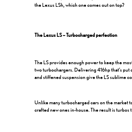
the Lexus LSh, which one comes out on top?
The Lexus LS – Turbocharged perfection
The LS provides enough power to keep the most 
two turbochargers. Delivering 416hp that’s put d
and stiffened suspension give the LS sublime co
Unlike many turbocharged cars on the market tod
crafted new ones in-house. The result is turbos t