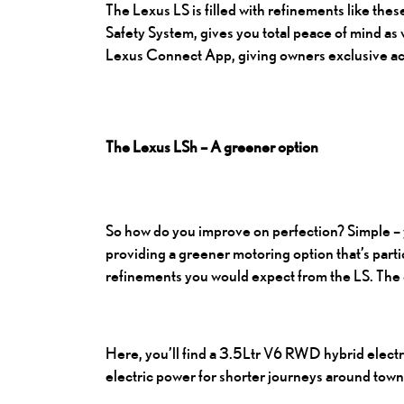
The Lexus LS
is filled with refinements like th
Safety System, gives you total peace of mind as 
Lexus Connect App, giving owners exclusive acc
The Lexus LSh – A greener option
So how do you improve on perfection? Simple – 
providing a greener motoring option that’s parti
refinements you would expect from the LS. The o
Here, you’ll find a 3.5Ltr V6 RWD hybrid electri
electric power for shorter journeys around town.