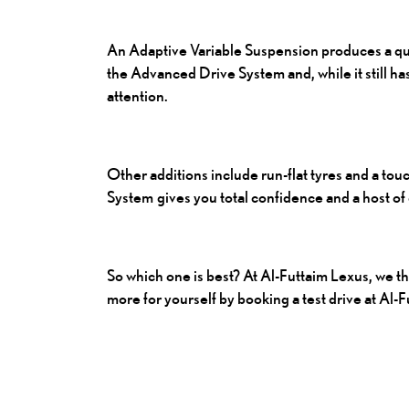
An Adaptive Variable Suspension produces a qui
the Advanced Drive System and, while it still has
attention.
Other additions include run-flat tyres and a touc
System gives you total confidence and a host of 
So which one is best? At Al-Futtaim Lexus, we t
more for yourself by booking a test drive at Al-