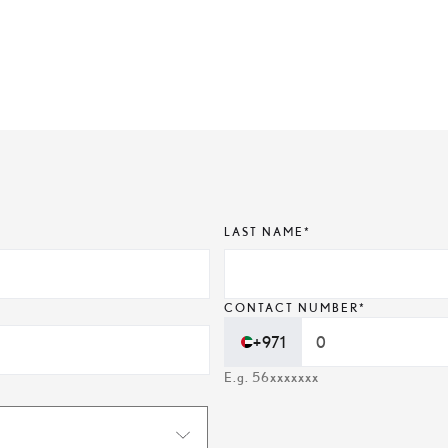
LAST NAME*
CONTACT NUMBER*
+971
E.g. 56xxxxxxx