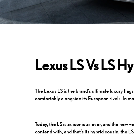
Lexus LS Vs LS Hy
The
Lexus LS
is the brand’s ultimate luxury flag
comfortably alongside its European rivals. In ma
Today, the LS is as iconic as ever, and the new 
contend with, and that’s its hybrid cousin, the 