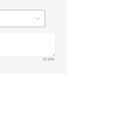
0
/280