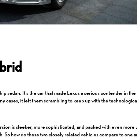
brid
ship sedan. It’s the car that made Lexus a serious contender in the
ny cases, it left them scrambling to keep up with the technologica
version is sleeker, more sophisticated, and packed with even more 
LSh. So how do these two closely related vehicles compare to one 