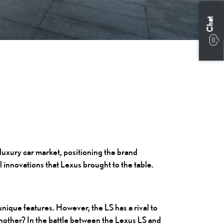
Chat
 luxury car market, positioning the brand
l innovations that Lexus brought to the table.
unique features. However, the LS has a rival to
another? In the battle between the Lexus LS and