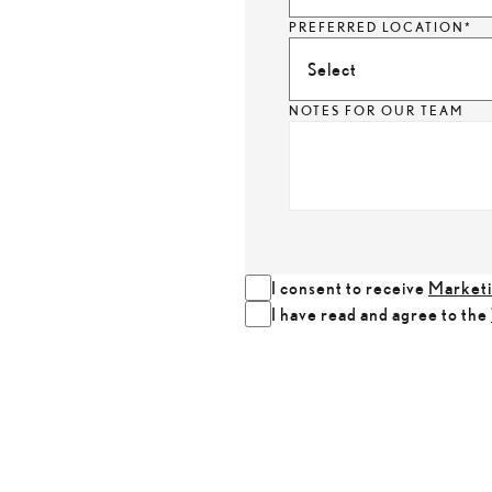
PREFERRED LOCATION*
Select
NOTES FOR OUR TEAM
I consent to receive
Marketi
I have read and agree to the