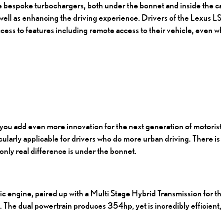
ese bespoke turbochargers, both under the bonnet and inside the c
well as enhancing the driving experience. Drivers of the Lexus LS
ess to features including remote access to their vehicle, even w
you add even more innovation for the next generation of motoris
cularly applicable for drivers who do more urban driving. There i
nly real difference is under the bonnet.
c engine, paired up with a Multi Stage Hybrid Transmission for th
 The dual powertrain produces 354hp, yet is incredibly efficient,