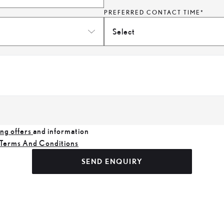
PREFERRED CONTACT TIME*
Select
ng offers
and information
Terms And Conditions
SEND ENQUIRY