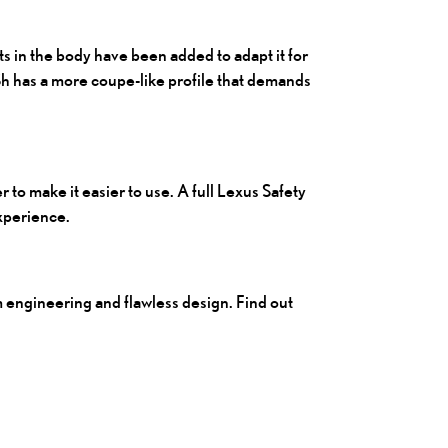
 in the body have been added to adapt it for
Sh
has a more coupe-like profile that demands
 to make it easier to use. A full Lexus Safety
experience.
m engineering and flawless design. Find out