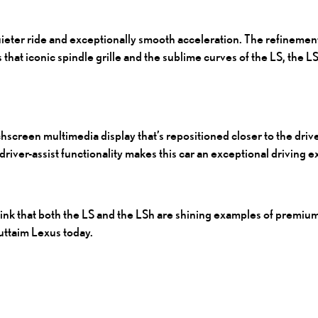
eter ride and exceptionally smooth acceleration. The refinements
 that iconic spindle grille and the sublime curves of the LS, the
L
hscreen multimedia display that’s repositioned closer to the driver
driver-assist functionality makes this car an exceptional driving 
hink that both the LS and the LSh are shining examples of premiu
Futtaim Lexus today.