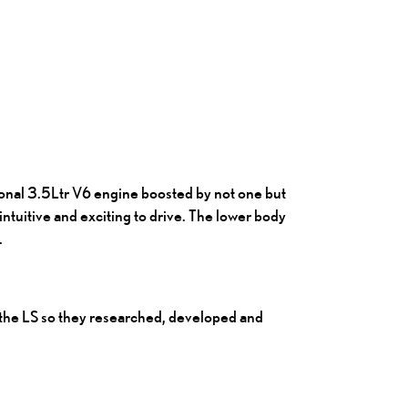
ional 3.5Ltr V6 engine boosted by not one but
ntuitive and exciting to drive. The lower body
.
r the LS so they researched, developed and