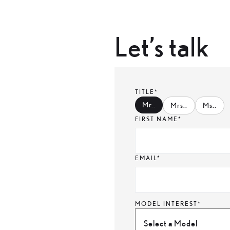
Let’s talk
TITLE*
Mr.
.
Mrs.
.
Ms.
.
FIRST NAME*
EMAIL*
MODEL INTEREST*
Select a Model