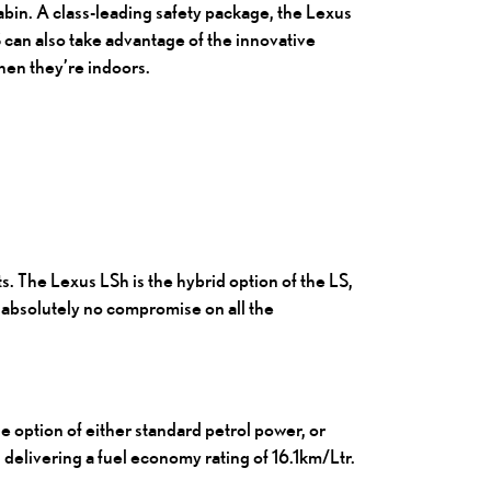
abin. A class-leading safety package, the Lexus
 can also take advantage of the innovative
hen they’re indoors.
ts.
The Lexus LSh
is the hybrid option of the LS,
s absolutely no compromise on all the
e option of either standard petrol power, or
 delivering a fuel economy rating of 16.1km/Ltr.