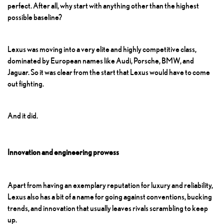
perfect. After all, why start with anything other than the highest
possible baseline?
Lexus was moving into a very elite and highly competitive class,
dominated by European names like Audi, Porsche, BMW, and
Jaguar. So it was clear from the start that Lexus would have to come
out fighting.
And it did.
Innovation and engineering prowess
Apart from having an exemplary reputation for luxury and reliability,
Lexus also has a bit of a name for going against conventions, bucking
trends, and innovation that usually leaves rivals scrambling to keep
up.