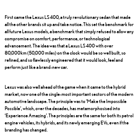
First came the Lexus LS 400, a truly revolutionary sedan that made
all the other brands sit up and take notice. This set the benchmark for
all future Lexus models, a benchmark that simply refused to allow any
compromise on comfort, performance, or technological
advancement. The idea was that a Lexus LS 400 with over
80,000km (50,000 miles) on the clock would be so well built, so
refined, and so flawlessly engineered that it would look, feel and
perform just like a brand-new car.
Lexus was also well ahead of the game when it came to the hybrid
market, now one of the single-most important sectors of the modern
automotive landscape. The principle was to ‘Make the Impossible
Possible’, which, over the decades, has metamorphosised into
‘Experience Amazing’. The principles are the same for both its petrol
engine vehicles, its hybrids, and its newly emerging EVs, even if the
branding has changed.