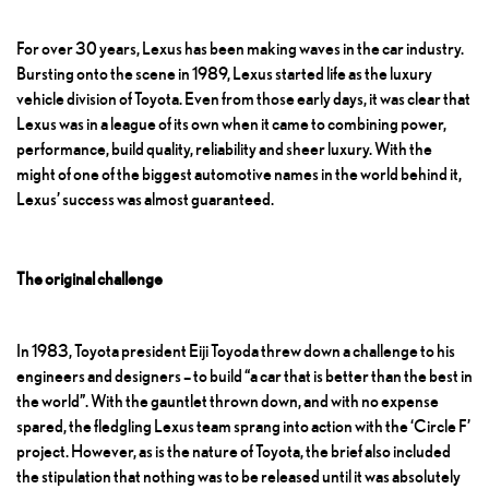
For over 30 years, Lexus has been making waves in the car industry.
Bursting onto the scene in 1989, Lexus started life as the luxury
vehicle division of Toyota. Even from those early days, it was clear that
Lexus was in a league of its own when it came to combining power,
performance, build quality, reliability and sheer luxury. With the
might of one of the biggest automotive names in the world behind it,
Lexus’ success was almost guaranteed.
The original challenge
In 1983, Toyota president Eiji Toyoda threw down a challenge to his
engineers and designers – to build “a car that is better than the best in
the world”. With the gauntlet thrown down, and with no expense
spared, the fledgling Lexus team sprang into action with the ‘Circle F’
project. However, as is the nature of Toyota, the brief also included
the stipulation that nothing was to be released until it was absolutely