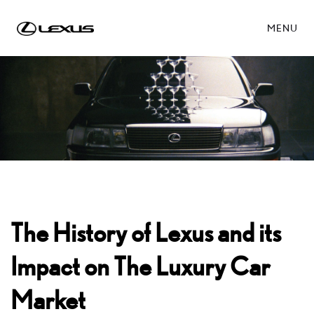
MENU
The History of Lexus and its
Impact on The Luxury Car
Market