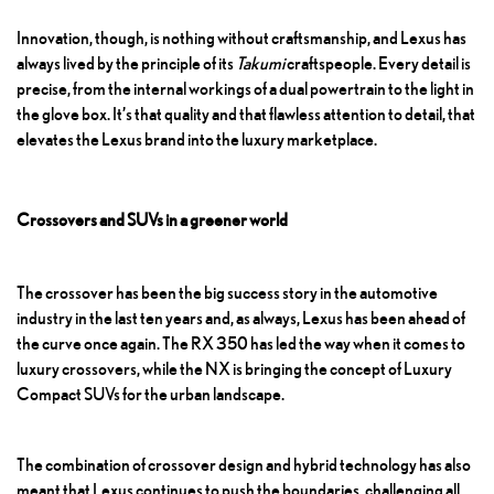
Innovation, though, is nothing without craftsmanship, and Lexus has
always lived by the principle of its
Takumi
craftspeople. Every detail is
precise, from the internal workings of a dual powertrain to the light in
the glove box. It’s that quality and that flawless attention to detail, that
elevates the Lexus brand into the luxury marketplace.
Crossovers and SUVs in a greener world
The crossover has been the big success story in the automotive
industry in the last ten years and, as always, Lexus has been ahead of
the curve once again.
The RX 350
has led the way when it comes to
luxury crossovers, while the NX is bringing the concept of
Luxury
Compact SUVs
for the urban landscape.
The combination of crossover design and hybrid technology has also
meant that Lexus continues to push the boundaries, challenging all