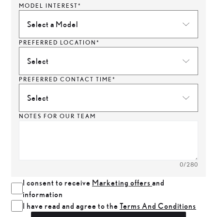
MODEL INTEREST*
Select a Model
PREFERRED LOCATION*
Select
PREFERRED CONTACT TIME*
Select
NOTES FOR OUR TEAM
0
/280
I consent to receive
Marketing offers
and
information
I have read and agree to the
Terms And Conditions