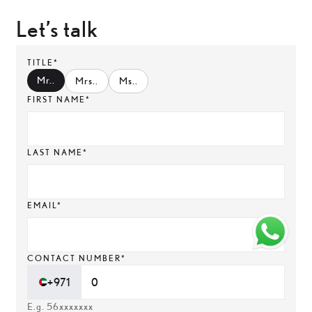
Let’s talk
TITLE*
Mr.
.
Mrs.
.
Ms.
.
FIRST NAME*
LAST NAME*
EMAIL*
CONTACT NUMBER*
+971
E.g. 56xxxxxxx