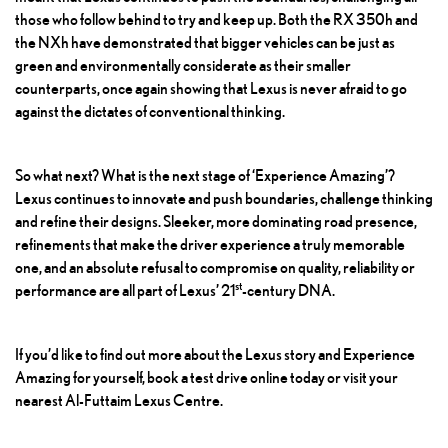
those who follow behind to try and keep up. Both the RX 350h and
the
NXh
have demonstrated that bigger vehicles can be just as
green and environmentally considerate as their smaller
counterparts, once again showing that Lexus is never afraid to go
against the dictates of conventional thinking.
So what next? What is the next stage of ‘Experience Amazing’?
Lexus continues to innovate and push boundaries, challenge thinking
and refine their designs. Sleeker, more dominating road presence,
refinements that make the driver experience a truly memorable
one, and an absolute refusal to compromise on quality, reliability or
st
performance are all part of Lexus’ 21
-century DNA.
If you’d like to find out more about the Lexus story and Experience
Amazing for yourself, book a test drive online today or visit your
nearest Al-Futtaim Lexus Centre.