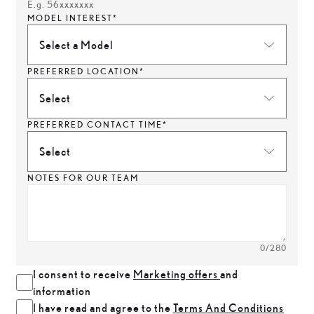
E.g. 56xxxxxxx
MODEL INTEREST*
Select a Model
PREFERRED LOCATION*
Select
PREFERRED CONTACT TIME*
Select
NOTES FOR OUR TEAM
0
/280
I consent to receive
Marketing offers
and
information
I have read and agree to the
Terms And Conditions