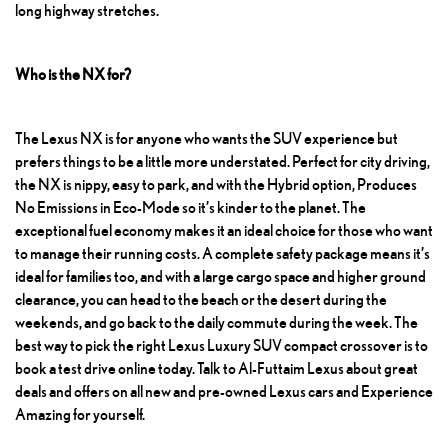
long highway stretches.
Who is the NX for?
The Lexus NX
is for anyone who wants the SUV experience but
prefers things to be a little more understated. Perfect for city driving,
the NX is nippy, easy to park, and with the Hybrid option,
Produces
No Emissions
in Eco-Mode so it’s kinder to the planet. The
exceptional fuel economy makes it an ideal choice for those who want
to manage their running costs. A complete safety package means it’s
ideal for families too, and with a large cargo space and higher ground
clearance, you can head to the beach or the desert during the
weekends, and go back to the daily commute during the week. The
best way to pick the right
Lexus Luxury SUV
compact crossover is to
book a test drive online today. Talk to Al-Futtaim Lexus about great
deals and offers on all new and pre-owned Lexus cars and Experience
Amazing for yourself.