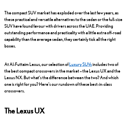
The compact SUV market has exploded over the last few years, as
these practical and versatile alternatives to the sedan or the full-size
SUV have found favour with drivers across the UAE. Providing
outstanding performance and practicality with a little extra off-road
capability than the average sedan, they certainly tick all the right
boxes.
At Al-Futtaim Lexus, our selection of
Luxury SUVs
includes two of
the best compact crossovers in the market – the Lexus UX and the
Lexus NX. But what’s the difference between the two? And which
one is right for you? Here’s our rundown of these best-in-class
crossovers.
The Lexus UX