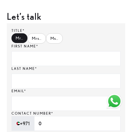
Let’s talk
TITLE*
Mr.
.
Mrs.
.
Ms.
.
FIRST NAME*
LAST NAME*
EMAIL*
CONTACT NUMBER*
+971