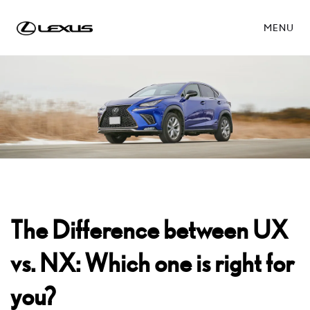
MENU
The Difference between UX
vs. NX: Which one is right for
you?