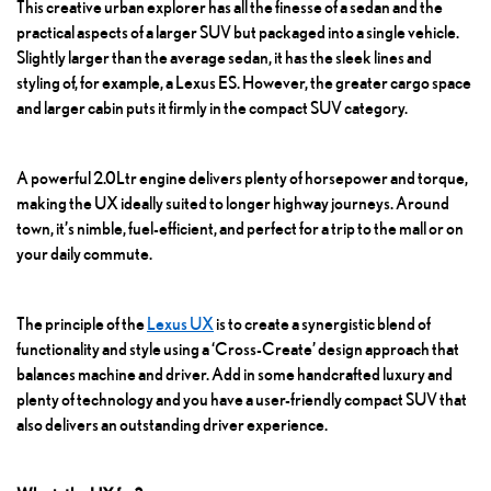
This creative urban explorer has all the finesse of a sedan and the
practical aspects of a larger SUV but packaged into a single vehicle.
Slightly larger than the average sedan, it has the sleek lines and
styling of, for example, a Lexus ES. However, the greater cargo space
and larger cabin puts it firmly in the compact SUV category.
A powerful 2.0Ltr engine delivers plenty of horsepower and torque,
making the UX ideally suited to longer highway journeys. Around
town, it’s nimble, fuel-efficient, and perfect for a trip to the mall or on
your daily commute.
The principle of the
Lexus UX
is to create a synergistic blend of
functionality and style using a ‘Cross-Create’ design approach that
balances machine and driver. Add in some handcrafted luxury and
plenty of technology and you have a user-friendly compact SUV that
also delivers an outstanding driver experience.