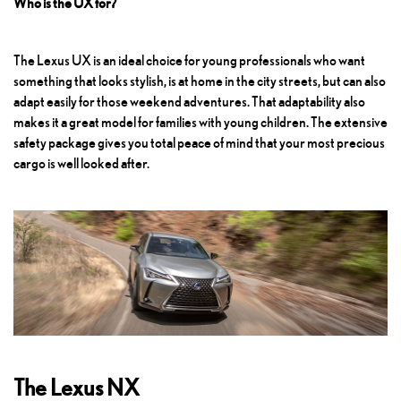
Who is the UX for?
The Lexus UX is an ideal choice for young professionals who want
something that looks stylish, is at home in the city streets, but can also
adapt easily for those weekend adventures. That adaptability also
makes it a great model for families with young children. The extensive
safety package gives you total peace of mind that your most precious
cargo is well looked after.
The Lexus NX