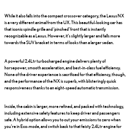
While it also falls into the compact crossover category, the Lexus NX
is a very different animal from the UX. This beautiful-looking car has
that iconic spindle grille and ‘pinched’ front that is instantly
recognizable as a Lexus. However, it’s slightly larger and falls more
towards the SUV bracket in terms of looks than a larger sedan.
A powerful 2.4Ltr turbocharged engine delivers plenty of
horsepower, smooth acceleration, and best-in-class fuel efficiency.
None of the driver experience is sacrificed for that efficiency, though,
and the performance of the NX is superb, with blisteringly quick
responsiveness thanks to an eight-speed automatic transmission.
Inside, the cabin is larger, more refined, and packed with technology,
including extensive safety features to keep driver and passengers
safe. A hybrid option allows you to cut your emissions to zero when
you’re in Eco-mode, and switch back to that feisty 2.4Ltr engine for