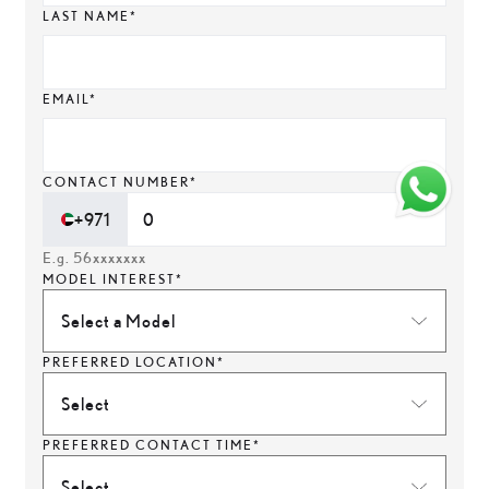
LAST NAME*
EMAIL*
CONTACT NUMBER*
+971
E.g. 56xxxxxxx
MODEL INTEREST*
Select a Model
PREFERRED LOCATION*
Select
PREFERRED CONTACT TIME*
Select