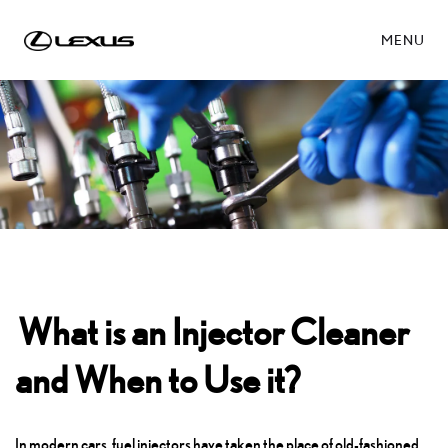
MENU
What is an Injector Cleaner
and When to Use it?
In modern cars, fuel injectors have taken the place of old-fashioned