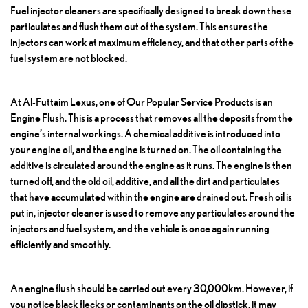
Fuel injector cleaners are specifically designed to break down these
particulates and flush them out of the system. This ensures the
injectors can work at maximum efficiency, and that other parts of the
fuel system are not blocked.
At Al-Futtaim Lexus, one of
Our Popular Service Products
is an
Engine Flush
. This is a process that removes all the deposits from the
engine’s internal workings. A chemical additive is introduced into
your engine oil, and the engine is turned on. The oil containing the
additive is circulated around the engine as it runs. The engine is then
turned off, and the old oil, additive, and all the dirt and particulates
that have accumulated within the engine are drained out. Fresh oil is
put in, injector cleaner is used to remove any particulates around the
injectors and fuel system, and the vehicle is once again running
efficiently and smoothly.
An engine flush should be carried out every 30,000km. However, if
you notice black flecks or contaminants on the oil dipstick, it may