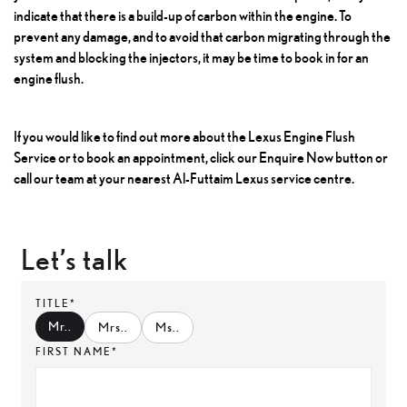
indicate that there is a build-up of carbon within the engine. To
prevent any damage, and to avoid that carbon migrating through the
system and blocking the injectors, it may be time to book in for an
engine flush.
If you would like to find out more about the
Lexus Engine Flush
Service
or to book an appointment, click our Enquire Now button or
call our team at your nearest Al-Futtaim Lexus service centre.
Let’s talk
TITLE*
Mr.
.
Mrs.
.
Ms.
.
FIRST NAME*