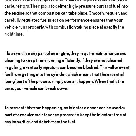
carburettors. Their job is to deliver high-pressure bursts of fuel into
the engine so that combustion can take place. Smooth, regular, and
carefully regulated fuel injection performance ensures that your
vehicle runs properly, with combustion taking place at exactly the
right time.
However, like any part of an engine, they require maintenance and
cleaning to keep them running efficiently. If they are not cleaned
regularly, eventually injectors can become blocked. This will prevent
fuel from getting into the cylinder, which means that the essential
‘bang’ part of the process simply doesn’t happen. When that’s the
case, your vehicle can break down.
To prevent this from happening, an injector cleaner can be used as
part of a regular maintenance process to keep the injectors free of
any impurities and debris from the fuel.