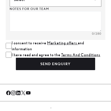
NOTES FOR OUR TEAM
0
/280
I consent to receive
Marketing offers
and
information
I have read and agree to the
Terms And Conditions
SEND ENQUIRY