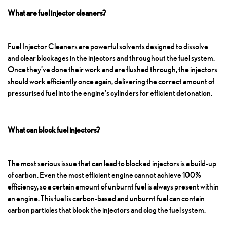
What are fuel injector cleaners?
Fuel Injector Cleaners
are powerful solvents designed to dissolve
and clear blockages in the injectors and throughout the fuel system.
Once they’ve done their work and are flushed through, the injectors
should work efficiently once again, delivering the correct amount of
pressurised fuel into the engine’s cylinders for efficient detonation.
What can block fuel injectors?
The most serious issue that can lead to blocked injectors is a build-up
of carbon. Even the most efficient engine cannot achieve 100%
efficiency, so a certain amount of unburnt fuel is always present within
an engine. This fuel is carbon-based and unburnt fuel can contain
carbon particles that block the injectors and clog the fuel system.