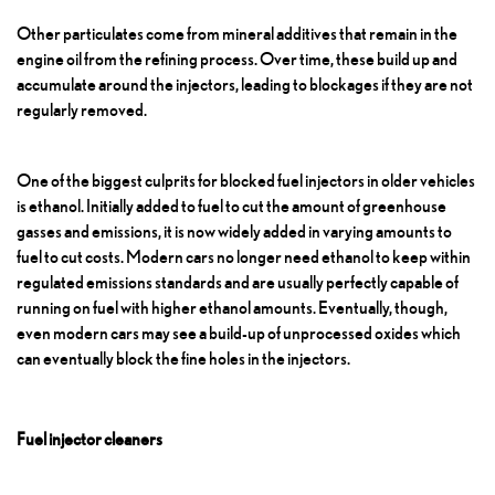
Other particulates come from mineral additives that remain in the
engine oil from the refining process. Over time, these build up and
accumulate around the injectors, leading to blockages if they are not
regularly removed.
One of the biggest culprits for blocked fuel injectors in older vehicles
is ethanol. Initially added to fuel to cut the amount of greenhouse
gasses and emissions, it is now widely added in varying amounts to
fuel to cut costs. Modern cars no longer need ethanol to keep within
regulated emissions standards and are usually perfectly capable of
running on fuel with higher ethanol amounts. Eventually, though,
even modern cars may see a build-up of unprocessed oxides which
can eventually block the fine holes in the injectors.
Fuel injector cleaners