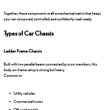
Together, these components craft a mechanical matrix that keeps
your car composed, controlled, and confidently road-ready.
Types of Car Chassis
Ladder Frame Chassis
Built with two parallel beams connected by cross members, this
body-on-frame setup is strong but heavy.
Common in:
Utility vehicles
Commercial trucks
Off-road models