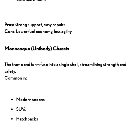
Pros:
Strong support, easy repairs
Cons:
Lower fuel economy, less agility
Monocoque (Unibody) Chassis
The frame and form fuse into a single shell, streamlining strength and
safety.
Common in:
Modern sedans
SUVs
Hatchbacks