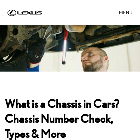
MENU
What is a Chassis in Cars?
Chassis Number Check,
Types & More