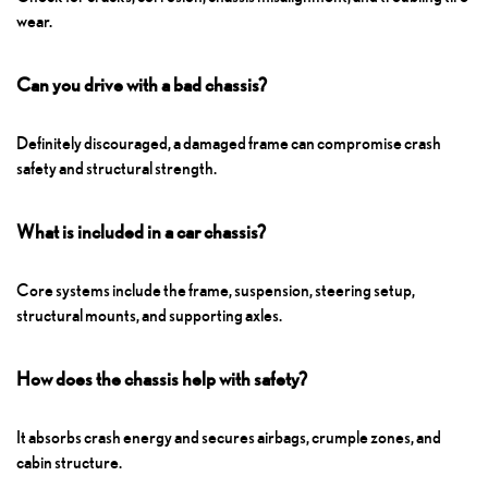
wear.
Can you drive with a bad chassis?
Definitely discouraged, a damaged frame can compromise crash
safety and structural strength.
What is included in a car chassis?
Core systems include the frame, suspension, steering setup,
structural mounts, and supporting axles.
How does the chassis help with safety?
It absorbs crash energy and secures airbags, crumple zones, and
cabin structure.