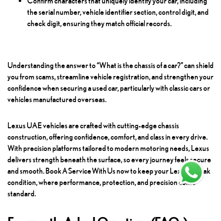
Confirm characters that uniquely identify your car, including
the serial number, vehicle identifier section, control digit, and
check digit, ensuring they match official records.
Understanding the answer to “What is the chassis of a car?” can shield
you from scams, streamline vehicle registration, and strengthen your
confidence when securing a used car, particularly with classic cars or
vehicles manufactured overseas.
Lexus UAE vehicles are crafted with cutting-edge chassis
construction, offering confidence, comfort, and class in every drive.
With precision platforms tailored to modern motoring needs, Lexus
delivers strength beneath the surface, so every journey feels secure
and smooth.
Book A Service With Us
now to keep your Lexus in peak
condition, where performance, protection, and precision come
standard.