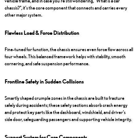
vehicle frame, and in case you’re still wondering, “What is a car
chassis?”, it’s the core component that connects and carries every
other major system.
Flawless Load & Force Distribution
Fine-tuned for function, the chassis ensures even force flow across all
four wheels. This balanced framework helps with stability, smooth
cornering, and safe suspension performance.
Frontline Safety in Sudden Collisions
Smartly shaped crumple zones in the chassis are built to fracture
safely during accidents; these safety sections absorb crash energy
and protect key parts like the dashboard, windshield, and driver’s
side door, safeguarding passengers and supporting vehicle integrity.
Support System for Core Components