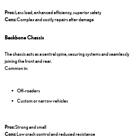
Pros:
Less load, enhanced efficiency, superior safety
Cons:
Complex and costly repairs after damage
Backbone Chassis
The chassis acts as a central spine, securing systems and seamlessly
joining the front and rear.
Common in:
Off-roaders
Custom or narrow vehicles
Pros:
Strong and small
Cons:
Low crash control and reduced resistance