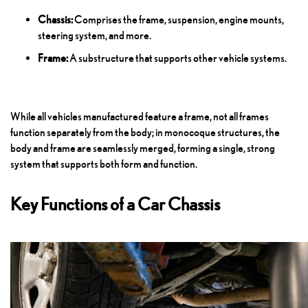
Chassis:
Comprises the frame, suspension, engine mounts,
steering system, and more.
Frame:
A substructure that supports other vehicle systems.
While all vehicles manufactured feature a frame, not all frames
function separately from the body; in monocoque structures, the
body and frame are seamlessly merged, forming a single, strong
system that supports both form and function.
Key Functions of a Car Chassis