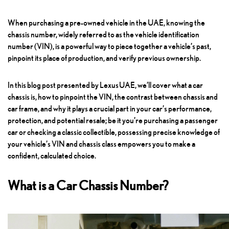
When purchasing a pre-owned vehicle in the UAE, knowing the
chassis number, widely referred to as the vehicle identification
number (VIN), is a powerful way to piece together a vehicle’s past,
pinpoint its place of production, and verify previous ownership.
In this blog post presented by
Lexus UAE
, we’ll cover what a car
chassis is, how to pinpoint the VIN, the contrast between chassis and
car frame, and why it plays a crucial part in your car’s performance,
protection, and potential resale; be it you’re purchasing a passenger
car or checking a classic collectible, possessing precise knowledge of
your vehicle’s VIN and chassis class empowers you to make a
confident, calculated choice.
What is a Car Chassis Number?