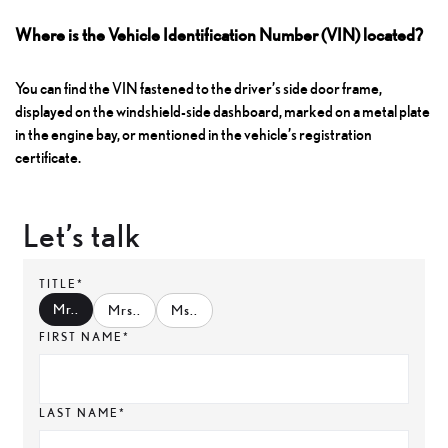
Where is the Vehicle Identification Number (VIN) located?
You can find the VIN fastened to the driver’s side door frame,
displayed on the windshield-side dashboard, marked on a metal plate
in the engine bay, or mentioned in the vehicle’s registration
certificate.
Let’s talk
TITLE*
Mr.
.
Mrs.
.
Ms.
.
FIRST NAME*
LAST NAME*