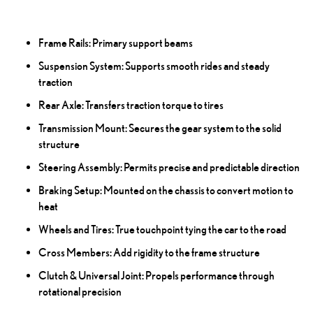
Frame Rails: Primary support beams
Suspension System: Supports smooth rides and steady
traction
Rear Axle: Transfers traction torque to tires
Transmission Mount: Secures the gear system to the solid
structure
Steering Assembly: Permits precise and predictable direction
Braking Setup: Mounted on the chassis to convert motion to
heat
Wheels and Tires: True touchpoint tying the car to the road
Cross Members: Add rigidity to the frame structure
Clutch & Universal Joint: Propels performance through
rotational precision