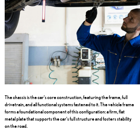
The chassis is the car's core construction, featuring the frame, full
drivetrain, and all functional systems fastened to it. The vehicle frame
forms a foundational component of this configuration: a firm, flat
metal plate that supports the car's full structure and fosters stability
on the road.