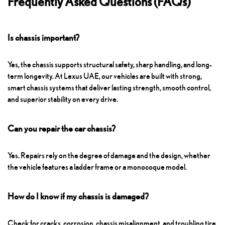
Frequently Asked Questions (FAQs)
Is chassis important?
Yes, the chassis supports structural safety, sharp handling, and long-
term longevity. At Lexus UAE, our vehicles are built with strong,
smart chassis systems that deliver lasting strength, smooth control,
and superior stability on every drive.
Can you repair the car chassis?
Yes. Repairs rely on the degree of damage and the design, whether
the vehicle features a ladder frame or a monocoque model.
How do I know if my chassis is damaged?
Check for cracks, corrosion, chassis misalignment, and troubling tire