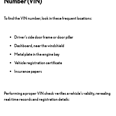
Number (VIN)
To find the VIN number, look in these frequent locations:
Driver’s side door frame or door pillar
Dashboard, near the windshield
Metal plate in the engine bay
Vehicle registration certificate
Insurance papers
Performing a proper VIN check verifies a vehicle’s validity, revealing
real-time records and registration details: