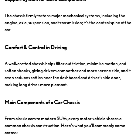
The chassis firmly fastens major mechanical systems, including the
engine, axle, suspension, and transmission; it’s the central spine of the
car.
Comfort & Control in Driving
A well-crafted chassis helps filter out friction, minimise motion, and
soften shocks, giving drivers a smoother and more serene ride, and it
even reduces rattles near the dashboard and driver’s side door,
making long drives more pleasant.
Main Components of a Car Chassis
From classic cars to modern SUVs, every motor vehicle shares a
common chassis construction. Here’s what you’ll commonly come
across: