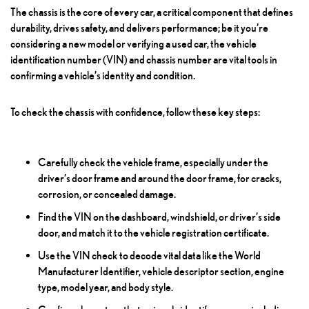
The chassis is the core of every car, a critical component that defines
durability, drives safety, and delivers performance; be it you’re
considering a new model or verifying a used car, the vehicle
identification number (VIN) and chassis number are vital tools in
confirming a vehicle’s identity and condition.
To check the chassis with confidence, follow these key steps:
Carefully check the vehicle frame, especially under the
driver’s door frame and around the door frame, for cracks,
corrosion, or concealed damage.
Find the VIN on the dashboard, windshield, or driver’s side
door, and match it to the vehicle registration certificate.
Use the VIN check to decode vital data like the World
Manufacturer Identifier, vehicle descriptor section, engine
type, model year, and body style.