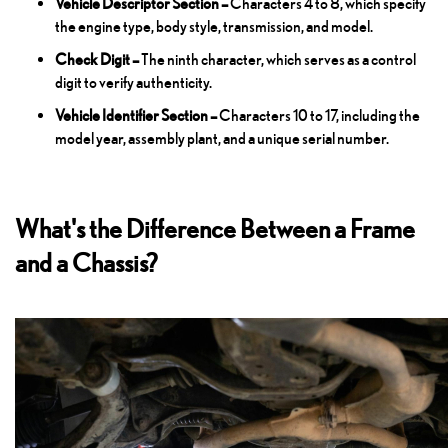
Vehicle Descriptor Section –
Characters 4 to 8, which specify
the engine type, body style, transmission, and model.
Check Digit –
The ninth character, which serves as a control
digit to verify authenticity.
Vehicle Identifier Section –
Characters 10 to 17, including the
model year, assembly plant, and a unique serial number.
What's the Difference Between a Frame
and a Chassis?