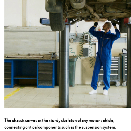
The chassis serves as the sturdy skeleton of any motor vehicle,
connecting critical components such as the suspension system,