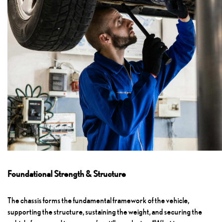
Foundational Strength & Structure
The chassis forms the fundamental framework of the vehicle,
supporting the structure, sustaining the weight, and securing the