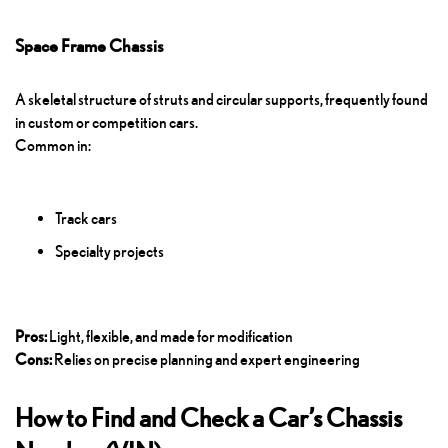
Space Frame Chassis
A skeletal structure of struts and circular supports, frequently found
in custom or competition cars.
Common in:
Track cars
Specialty projects
Pros:
Light, flexible, and made for modification
Cons:
Relies on precise planning and expert engineering
How to Find and Check a Car’s Chassis