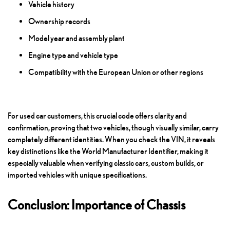
Vehicle history
Ownership records
Model year and assembly plant
Engine type and vehicle type
Compatibility with the European Union or other regions
For used car customers, this crucial code offers clarity and
confirmation, proving that two vehicles, though visually similar, carry
completely different identities. When you check the VIN, it reveals
key distinctions like the World Manufacturer Identifier, making it
especially valuable when verifying classic cars, custom builds, or
imported vehicles with unique specifications.
Conclusion: Importance of Chassis