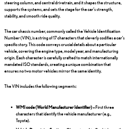
steering column, and central drivetrain, and it shapes the structure,
supports the systems, and sets the stage for the car’s strength,
stability, and smooth ride quality.
The car chassis number, commonly called the Vehicle Identification
Number (VIN), is a string of 17 characters that cleverly codifies a car’s
specific story. This code conveys crucial details about a particular
vehicle, covering the engine type, model year, and manufacturing
origin. Each character is carefully crafted to match internationally
mandated ISO standards, creating a unique combination that
ensures no two motor vehicles mirror the same identity.
The VIN includes the following segments:
WMI code (World Manufacturer Identifier) –
First three
characters that identify the vehicle manufacturer (e.g.,
Toyota).