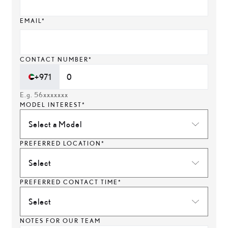
EMAIL*
CONTACT NUMBER*
+971
E.g. 56xxxxxxx
MODEL INTEREST*
Select a Model
PREFERRED LOCATION*
Select
PREFERRED CONTACT TIME*
Select
NOTES FOR OUR TEAM