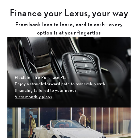
Finance your Lexus, your way
From bank loan to lease, card to cash—every
option is at your fingertips
Flexible Hire Purchase Plan
Enjoy a straightforward path to ownership with
financing tailored to your needs.
View monthly plans