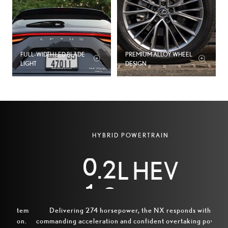
3
4
5
FULL‑WIDTH LED BLADE
PREMIUM ALLOY WHEEL
LIGHT
DESIGN
6
7
0
8
HYBRID POWERTRAIN
1
9
.
L HEV
2
0
Wi
2
stem
Delivering 274 horsepower, the NX responds with
exte
ion.
commanding acceleration and confident overtaking power.