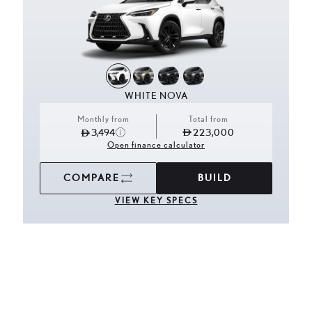
WHITE NOVA
Monthly from
Total from
3,494
223,000
Open finance calculator
COMPARE
BUILD
VIEW KEY SPECS