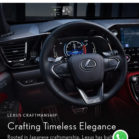
LEXUS CRAFTMANSHIP
Crafting Timeless Elegance
Rooted in Japanese craftsmanship, Lexus has built its