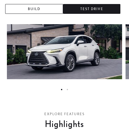
BUILD
TEST DRIVE
0
1
EXPLORE FEATURES
Highlights
2