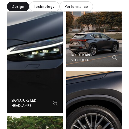
Design
Technology
Performance
3
5
6
7
BOLD HYBRID
SILHOUETTE
8
9
0
SIGNATURE LED
HEADLAMPS
1