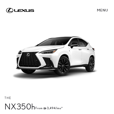
MENU
THE
NX350h
From
3,494
/mo*