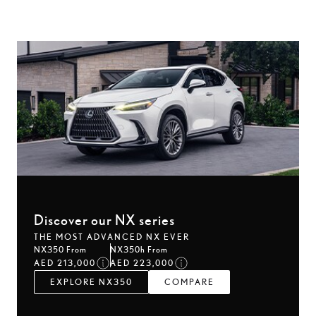
Discover our NX series
THE MOST ADVANCED NX EVER
NX350 From
NX350h From
AED 213,000
AED 223,000
EXPLORE NX350
COMPARE