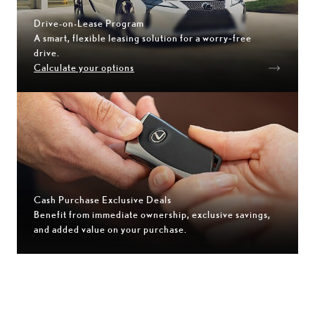
Drive-on-Lease Program
A smart, flexible leasing solution for a worry‑free
drive.
Calculate your options
Cash Purchase Exclusive Deals
Benefit from immediate ownership, exclusive savings,
and added value on your purchase.