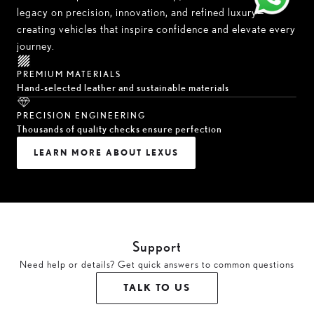
legacy on precision, innovation, and refined luxury—
creating vehicles that inspire confidence and elevate every
journey.
PREMIUM MATERIALS
Hand-selected leather and sustainable materials
PRECISION ENGINEERING
Thousands of quality checks ensure perfection
LEARN MORE ABOUT LEXUS
Support
Need help or details? Get quick answers to common questions
TALK TO US