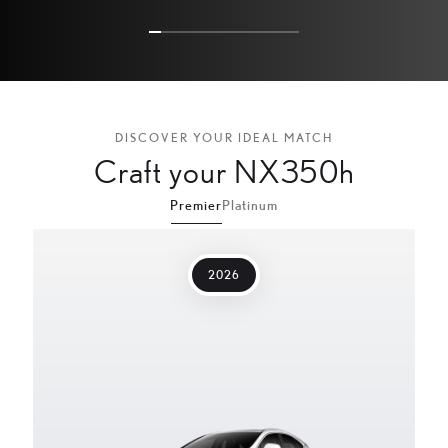
3
4
5
DISCOVER YOUR IDEAL MATCH
Craft your NX350h
Premier
Platinum
2026