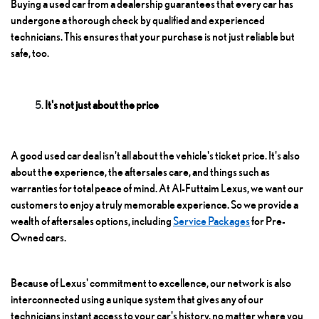
Buying a used car from a dealership guarantees that every car has
undergone a thorough check by qualified and experienced
technicians. This ensures that your purchase is not just reliable but
safe, too.
It's not just about the price
A good used car deal isn't all about the vehicle's ticket price. It's also
about the experience, the aftersales care, and things such as
warranties for total peace of mind. At Al-Futtaim Lexus, we want our
customers to enjoy a truly memorable experience. So we provide a
wealth of aftersales options, including
Service Packages
for Pre-
Owned cars.
Because of Lexus' commitment to excellence, our network is also
interconnected using a unique system that gives any of our
technicians instant access to your car's history, no matter where you