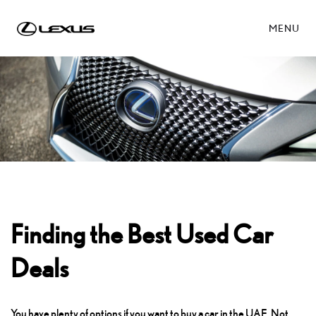
MENU
Finding the Best Used Car
Deals
You have plenty of options if you want to buy a car in the UAE. Not