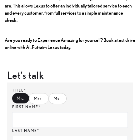
are. This allows Lexus to offer an individually tailored service to each
and every customer, from full services to a simple maintenance
check.
Are you ready to Experience Amazing for yourself? Book a test drive
online with Al-Futtaim Lexus today.
Let’s talk
TITLE*
Mr.
.
Mrs.
.
Ms.
.
FIRST NAME*
LAST NAME*