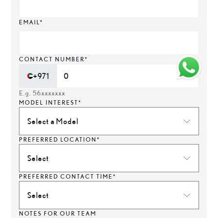
EMAIL*
CONTACT NUMBER*
+971
E.g. 56xxxxxxx
MODEL INTEREST*
Select a Model
PREFERRED LOCATION*
Select
PREFERRED CONTACT TIME*
Select
NOTES FOR OUR TEAM