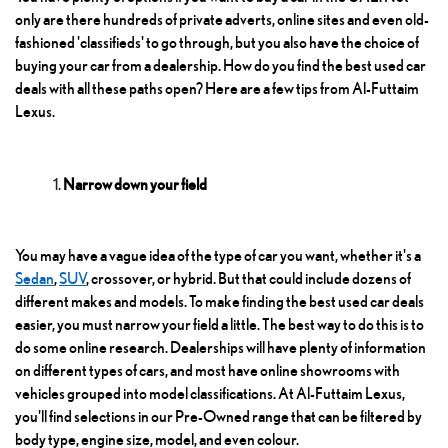
only are there hundreds of private adverts, online sites and even old-
fashioned 'classifieds' to go through, but you also have the choice of
buying your car from a dealership. How do you find the best used car
deals with all these paths open? Here are a few tips from Al-Futtaim
Lexus.
Narrow down your field
You may have a vague idea of the type of car you want, whether it's a
Sedan
,
SUV
, crossover, or hybrid. But that could include dozens of
different makes and models. To make finding the best used car deals
easier, you must narrow your field a little. The best way to do this is to
do some online research. Dealerships will have plenty of information
on different types of cars, and most have online showrooms with
vehicles grouped into model classifications. At Al-Futtaim Lexus,
you'll find selections in our Pre-Owned range that can be filtered by
body type, engine size, model, and even colour.