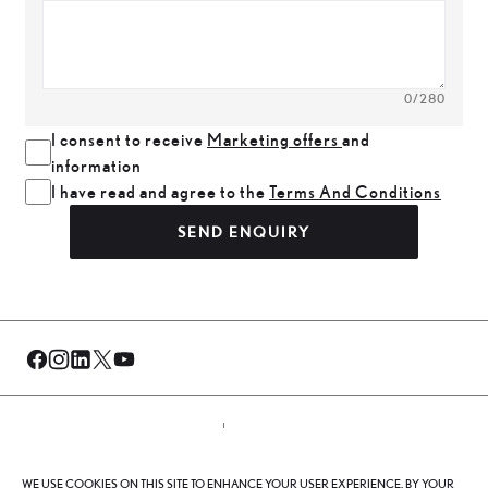
0
/280
I consent to receive
Marketing offers
and
information
I have read and agree to the
Terms And Conditions
SEND ENQUIRY
© Al-Futtaim 2026. All rights reserved.
WE USE COOKIES ON THIS SITE TO ENHANCE YOUR USER EXPERIENCE. BY YOUR