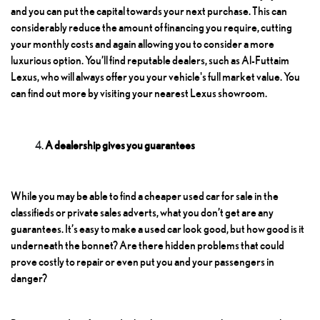
and you can put the capital towards your next purchase. This can
considerably reduce the amount of financing you require, cutting
your monthly costs and again allowing you to consider a more
luxurious option. You’ll find reputable dealers, such as Al-Futtaim
Lexus, who will always offer you your vehicle's full market value. You
can find out more by visiting your nearest Lexus showroom.
A dealership gives you guarantees
While you may be able to find a cheaper used car for sale in the
classifieds or private sales adverts, what you don’t get are any
guarantees. It’s easy to make a used car look good, but how good is it
underneath the bonnet? Are there hidden problems that could
prove costly to repair or even put you and your passengers in
danger?