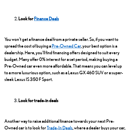
Look for
Finance Deals
You won't get a finance deal from a private seller. So, if you want to
spread the cost of buying a
Pre-Owned Car
, your best option is a
dealership. Here, you'll find financing offers designed to suit every
budget. Many offer 0% interest for a set period, making buying a
Pre-Owned car even more affordable. That means you can level up
to a more luxurious option, such as a
Lexus GX 460
SUV or a super-
sleek Lexus IS 350 F Sport.
Look for trade-in deals
Another way to raise additional finance towards your next Pre-
Owned car is to look for
Trade-In Deals
, where a dealer buys your car,