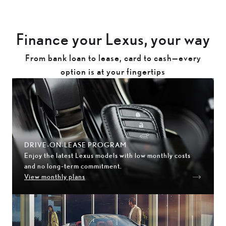
Finance your Lexus, your way
From bank loan to lease, card to cash—every
option is at your fingertips
DRIVE-ON-LEASE PROGRAM
Enjoy the latest Lexus models with low monthly costs
and no long‑term commitment.
View monthly plans