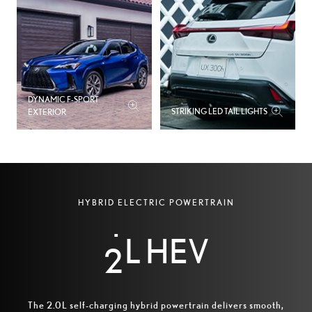
DYNAMIC F-SPORT
STRIKING LED TAIL LIGHTS
EXTERIOR
0
1
HYBRID ELECTRIC POWERTRAIN
L HEV
2
The 2.0L self-charging hybrid powertrain delivers smooth,
A 