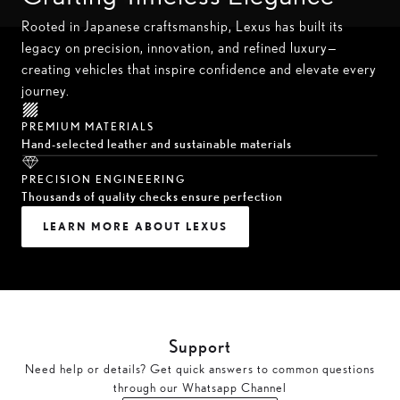
Rooted in Japanese craftsmanship, Lexus has built its
legacy on precision, innovation, and refined luxury—
creating vehicles that inspire confidence and elevate every
journey.
PREMIUM MATERIALS
Hand-selected leather and sustainable materials
PRECISION ENGINEERING
Thousands of quality checks ensure perfection
LEARN MORE ABOUT LEXUS
Support
Need help or details? Get quick answers to common questions
through our Whatsapp Channel