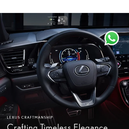
LEXUS CRAFTMANSHIP
Crafting Timeless Elegance