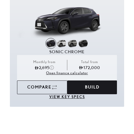
SONIC CHROME
Monthly from
Total from
2,695
172,000
Open finance calculator
COMPARE
BUILD
VIEW KEY SPECS