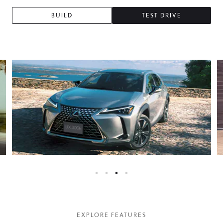
BUILD
TEST DRIVE
EXPLORE FEATURES