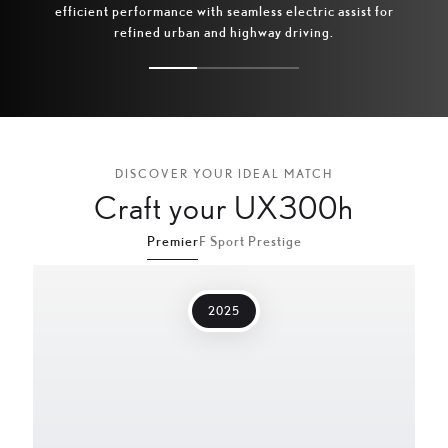
efficient performance with seamless electric assist for
acc
refined urban and highway driving.
DISCOVER YOUR IDEAL MATCH
Craft your UX300h
Premier
F Sport Prestige
2025