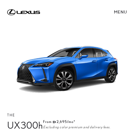
MENU
THE
UX300h
From
2,695
/mo*
Excluding color premium and delivery fees.