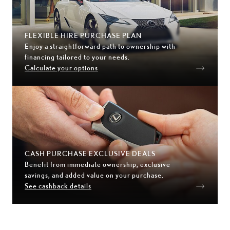
FLEXIBLE HIRE PURCHASE PLAN
Enjoy a straightforward path to ownership with
financing tailored to your needs.
Calculate your options
CASH PURCHASE EXCLUSIVE DEALS
Benefit from immediate ownership, exclusive
savings, and added value on your purchase.
See cashback details