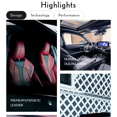
Highlights
Design
Technology
Performance
HUMAN-CENTRIC
TAZUNA CABIN
PREMIUM SYNTHETIC
LEATHER