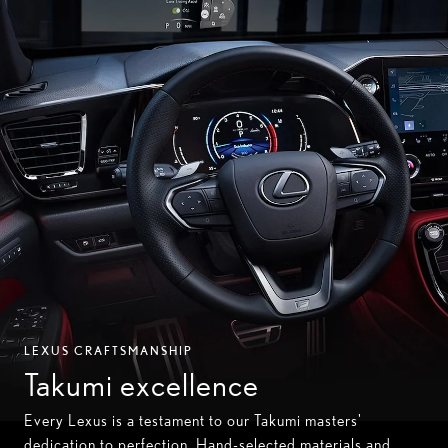
LEXUS CRAFTSMANSHIP
Takumi excellence
Every Lexus is a testament to our Takumi masters'
dedication to perfection. Hand-selected materials and