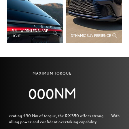
0
5
2
8
FULL‑WIDTH LED BLADE
3
DYNAMIC SUV PRESENCE
LIGHT
1
0
5
4
1
7
7
MAXIMUM TORQUE
2
9
0
NM
3
1
3
4
3
6
Generating 430 Nm of torque, the RX350 offers strong
Wi
pulling power and confident overtaking capability.