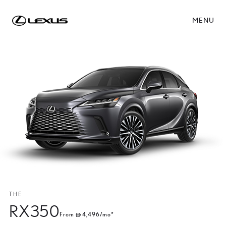
MENU
THE
RX350
From
4,496
/mo*