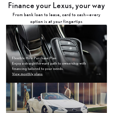
Finance your Lexus, your way
From bank loan to lease, card to cash—every
option is at your fingertips
Flexible Hire Purchase Plan
Enjoy a straightforward path to ownership with
financing tailored to your needs.
View monthly plans