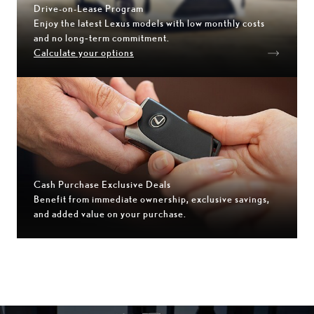
Drive-on-Lease Program
Enjoy the latest Lexus models with low monthly costs
and no long‑term commitment.
Calculate your options
Cash Purchase Exclusive Deals
Benefit from immediate ownership, exclusive savings,
and added value on your purchase.