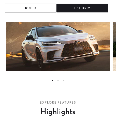
0
BUILD
TEST DRIVE
3
6
9
2
5
8
1
0
EXPLORE FEATURES
4
Highlights