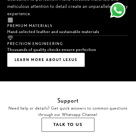
meticulous attention to detail create an unparalleled luxury
experience.
PREMIUM MATERIALS
Hand-selected leather and sustainable materials
PRECISION ENGINEERING
Thousands of quality checks ensure perfection
LEARN MORE ABOUT LEXUS
Support
Need help or details? Get quick answers to common questions
through our Whatsapp Channel
TALK TO US