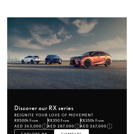
Discover our RX series
REIGNITE YOUR LOVE OF MOVEMENT
RX500h From
RX350 From
RX350h From
AED 363,000
AED 287,000
AED 267,000