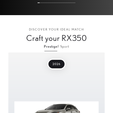
5
9
7
2
9
5
DISCOVER YOUR IDEAL MATCH
Craft your RX350
1
8
Prestige
F Sport
3
1
2026
4
7
0