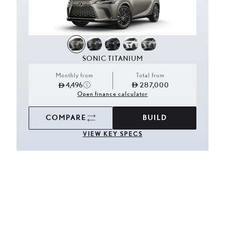
SONIC TITANIUM
Monthly from
Total from
4,496
287,000
Open finance calculator
COMPARE
BUILD
VIEW KEY SPECS