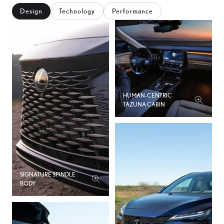
2
7
Design
Technology
Performance
4
0
6
3
8
6
HUMAN-CENTRIC
0
TAZUNA CABIN
9
2
2
4
5
SIGNATURE SPINDLE
6
BODY
8
8
2