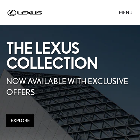
MENU
THE LEXUS
COLLECTION
NOW AVAILABLE WITH EXCLUSIVE
OFFERS
EXPLORE