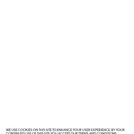
Lexus Collection
3
of
5
WE USE COOKIES ON THIS SITE TO ENHANCE YOUR USER EXPERIENCE. BY YOUR
CONTINUED USE OF THIS SITE YOU ACCEPT OUR TERMS AND CONDITIONS