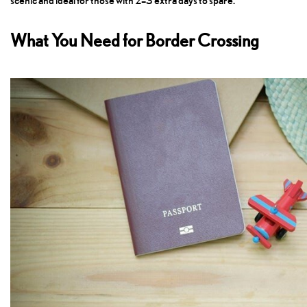
scenic and ideal for those with 2–3 extra days to spare.
What You Need for Border Crossing