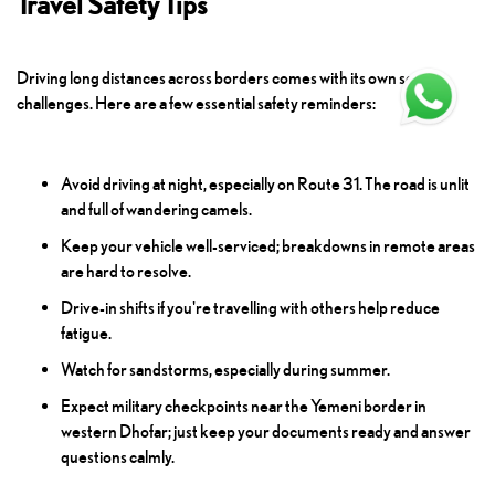
Travel Safety Tips
Driving long distances across borders comes with its own set of
challenges. Here are a few essential safety reminders:
Avoid driving at night, especially on Route 31. The road is unlit
and full of wandering camels.
Keep your vehicle well-serviced; breakdowns in remote areas
are hard to resolve.
Drive-in shifts if you're travelling with others help reduce
fatigue.
Watch for sandstorms, especially during summer.
Expect military checkpoints near the Yemeni border in
western Dhofar; just keep your documents ready and answer
questions calmly.