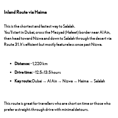
Inland Route via Haima
This is the shortest and fastest way to Salalah.
You’ll start in Dubai, cross the Mezyad (Hafeet) border near Al Ain,
then head toward Nizwa and down to Salalah through the desert via
Route 31. It's efficient but mostly featureless once past Nizwa.
Distance:
~1,220 km
Drive time:
~12.5–13.5 hours
Key route:
Dubai → Al Ain → Nizwa → Haima → Salalah
This route is great for travellers who are short on time or those who
prefer a straight-through drive with minimal detours.