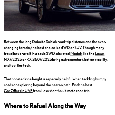
Between the long Dubai to Salalah road trip distance and the ever-
changing terrain, the best choice is a 4WD or SUV. Though many
travellers brave it in a basic 2WD, elevated
Models
like the
Lexus
NXh 202
5
or
RX 350h 2025
bring extra comfort, better stability,
and top-tier tech.
That boosted ride height is especially helpful when tackling bumpy
roads or exploring beyond the beaten path. Find the best
Car Offers In UAE
from Lexus for the ultimate road trip.
Where to Refuel Along the Way