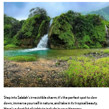
Step into Salalah’s irresistible charm; it’s the perfect spot to slow
down, immerse yourself in nature, and take in its tropical beauty.
Here’s a short list of sights to include in your itinerary: