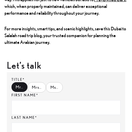
which, when properly maintained, can deliver exceptional
performance and reliability throughout your journey.
For more insights, smart tips, and scenic highlights, save this Dubai to
Salalah road trip blog, your trusted companion for planning the
ultimate Arabian journey.
Let’s talk
TITLE*
Mr.
.
Mrs.
.
Ms.
.
FIRST NAME*
LAST NAME*