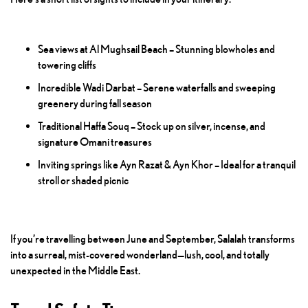
Sea views at Al Mughsail Beach – Stunning blowholes and
towering cliffs
Incredible Wadi Darbat – Serene waterfalls and sweeping
greenery during fall season
Traditional Haffa Souq – Stock up on silver, incense, and
signature Omani treasures
Inviting springs like Ayn Razat & Ayn Khor – Ideal for a tranquil
stroll or shaded picnic
If you’re travelling between June and September, Salalah transforms
into a surreal, mist-covered wonderland—lush, cool, and totally
unexpected in the Middle East.