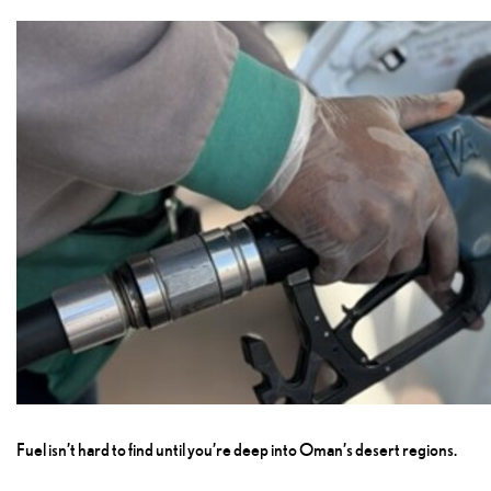
Fuel isn’t hard to find until you’re deep into Oman’s desert regions.