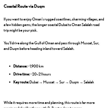
Coastal Route via Duqm
If you want to enjoy Oman’s rugged coastlines, charming villages, and
a few hidden gems, the longer coastal Dubai to Oman Salalah road
trip might be your pick.
You’ll drive along the Gulf of Oman and pass through Muscat, Sur,
and Duqm before heading inland toward Salalah.
Distance:
~1,900 km
Drive time:
~20–21 hours
Key route:
Dubai → Muscat → Sur → Duqm → Salalah
While it requires more time and planning, this route is far more