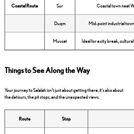
Coastal Route
Sur
Coastal town neat W
Duqm
Mid-point industrial tow
Muscat
Ideal for a city break, cultur
Things to See Along the Way
Your journey to Salalah isn’t just about getting there, it’s also about
the detours, the pit stops, and the unexpected views.
Route
Stop