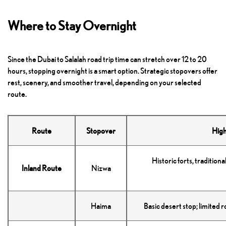
Where to Stay Overnight
Since the Dubai to Salalah road trip time can stretch over 12 to 20
hours, stopping overnight is a smart option. Strategic stopovers offer
rest, scenery, and smoother travel, depending on your selected
route.
Route
Stopover
High
Historic forts, traditiona
Inland Route
Nizwa
Haima
Basic desert stop; limited 