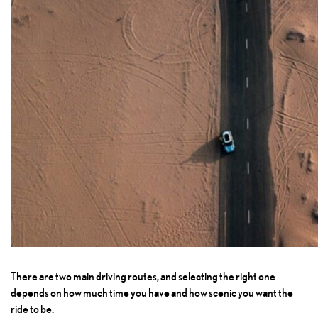
There are two main driving routes, and selecting the right one
depends on how much time you have and how scenic you want the
ride to be.