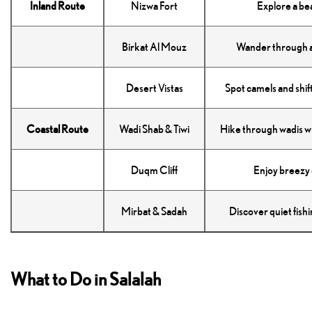
Inland Route
Nizwa Fort
Explore a be
Birkat Al Mouz
Wander through a
Desert Vistas
Spot camels and shif
Coastal Route
Wadi Shab & Tiwi
Hike through wadis wi
Duqm Cliff
Enjoy breezy c
Mirbat & Sadah
Discover quiet fishi
What to Do in Salalah