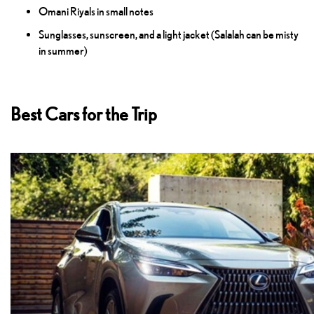
Omani Riyals in small notes
Sunglasses, sunscreen, and a light jacket (Salalah can be misty
in summer)
Best Cars for the Trip