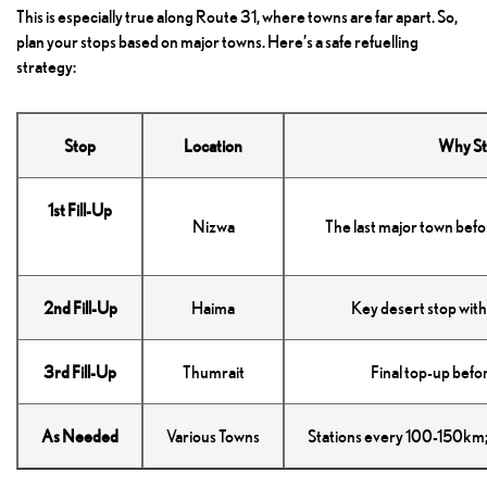
This is especially true along Route 31, where towns are far apart. So,
plan your stops based on major towns. Here’s a safe refuelling
strategy:
Stop
Location
Why St
1st Fill-Up
Nizwa
The last major town befo
2nd Fill-Up
Haima
Key desert stop with 
3rd Fill-Up
Thumrait
Final top-up befo
As Needed
Various Towns
Stations every 100-150km; 