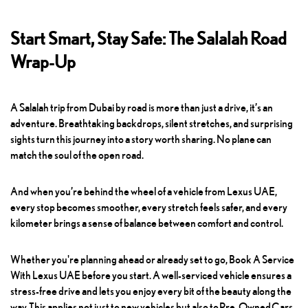
Start Smart, Stay Safe: The Salalah Road
Wrap-Up
A Salalah trip from Dubai by road is more than just a drive, it’s an
adventure. Breathtaking backdrops, silent stretches, and surprising
sights turn this journey into a story worth sharing. No plane can
match the soul of the open road.
And when you’re behind the wheel of a vehicle from Lexus UAE,
every stop becomes smoother, every stretch feels safer, and every
kilometer brings a sense of balance between comfort and control.
Whether you're planning ahead or already set to go,
Book A Service
With Lexus UAE
before you start. A well-serviced vehicle ensures a
stress-free drive and lets you enjoy every bit of the beauty along the
way. This applies not just to new vehicles but also to
Pre-Owned Cars
,