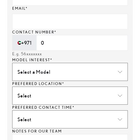
EMAIL*
CONTACT NUMBER*
+971
E.g. 56xxxxxxx
MODEL INTEREST*
Select a Model
PREFERRED LOCATION*
Select
PREFERRED CONTACT TIME*
Select
NOTES FOR OUR TEAM