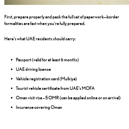
First, prepare properly and pack the full set of paperwork—border
formalities are fast when you're fully prepared.
Here’s what UAE residents should carry:
Passport (valid for at least 6 months)
UAE driving licence
Vehicle registration card (Mulkiya)
Tourist vehicle certificate from UAE’s MOFA
Oman visit visa – 5 OMR (can be applied online or on arrival)
Insurance covering Oman