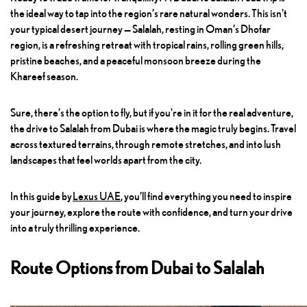
the ideal way to tap into the region’s rare natural wonders. This isn't
your typical desert journey — Salalah, resting in Oman’s Dhofar
region, is a refreshing retreat with tropical rains, rolling green hills,
pristine beaches, and a peaceful monsoon breeze during the
Khareef season.
Sure, there’s the option to fly, but if you're in it for the real adventure,
the drive to Salalah from Dubai is where the magic truly begins. Travel
across textured terrains, through remote stretches, and into lush
landscapes that feel worlds apart from the city.
In this guide by
Lexus UAE
, you’ll find everything you need to inspire
your journey, explore the route with confidence, and turn your drive
into a truly thrilling experience.
Route Options from Dubai to Salalah