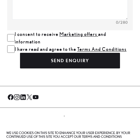
0
/280
I consent to receive
Marketing offers
and
information
I have read and agree to the
Terms And Conditions
SEND ENQUIRY
© Al-Futtaim 2026. All rights reserved.
WE USE COOKIES ON THIS SITE TO ENHANCE YOUR USER EXPERIENCE. BY YOUR
Privacy Policy
Terms And Conditions
Cookie Policy
CONTINUED USE OF THIS SITE YOU ACCEPT OUR TERMS AND CONDITIONS