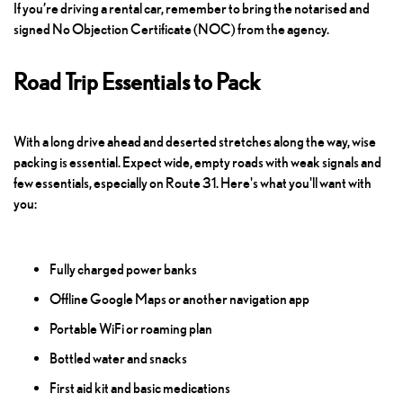
If you’re driving a rental car, remember to bring the notarised and
signed No Objection Certificate (NOC) from the agency.
Road Trip Essentials to Pack
With a long drive ahead and deserted stretches along the way, wise
packing is essential. Expect wide, empty roads with weak signals and
few essentials, especially on Route 31. Here's what you'll want with
you:
Fully charged power banks
Offline Google Maps or another navigation app
Portable WiFi or roaming plan
Bottled water and snacks
First aid kit and basic medications