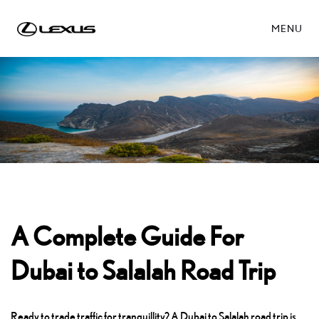
MENU
A Complete Guide For
Dubai to Salalah Road Trip
Ready to trade traffic for tranquillity? A Dubai to Salalah road trip is