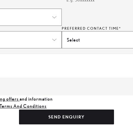
E.g. 56xxxxxxx
PREFERRED CONTACT TIME*
Select
ng offers
and information
Terms And Conditions
SEND ENQUIRY