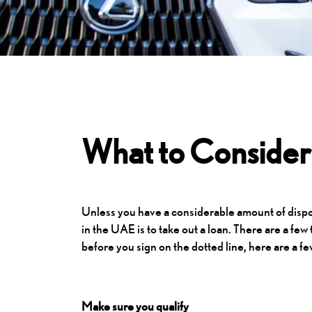
What to Consider 
Unless you have a considerable amount of dispos
in the UAE is to take out a loan. There are a few
before you sign on the dotted line, here are a fe
Make sure you qualify