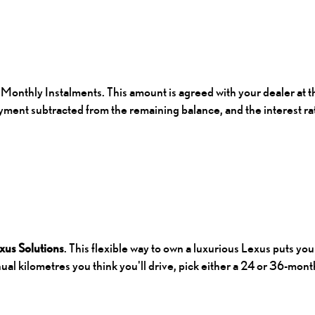
Monthly Instalments. This amount is agreed with your dealer at th
yment subtracted from the remaining balance, and the interest r
xus Solutions
. This flexible way to own a luxurious Lexus puts yo
al kilometres you think you'll drive, pick either a 24 or 36-month