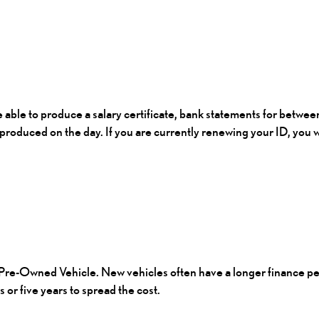
be able to produce a salary certificate, bank statements for betwee
 produced on the day. If you are currently renewing your ID, you w
Pre-Owned Vehicle.
New vehicles often have a longer finance per
or five years to spread the cost.