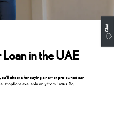
Chat
 Loan in the UAE
 you’ll choose for buying a new or pre-owned car
alist options available only from Lexus. So,