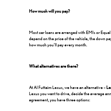
How much will you pay?
Most car loans are arranged with EMIs or Equal 
depend on the price of the vehicle, the down pa
how much you'll pay every month.
What alternatives are there?
At Al Futtaim Lexus, we have an alternative –
Le
Lexus you want to drive, decide the average annu
agreement, you have three options: