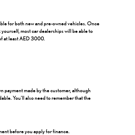
ilable for both new and pre-owned vehicles. Once
k yourself, most car dealerships will be able to
 of at least AED 3000.
wn payment made by the customer, although
able. You'll also need to remember that the
ment before you apply for finance.