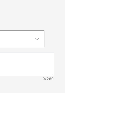
0
/280