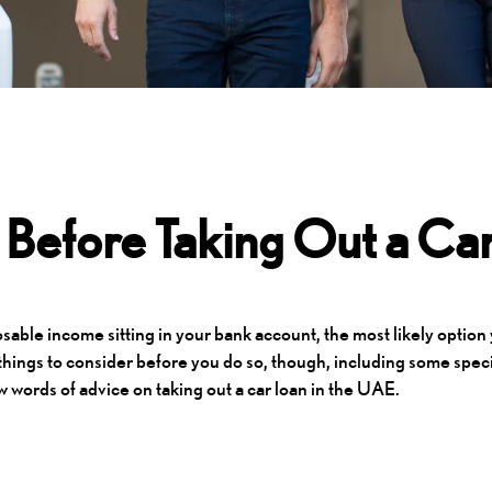
Before Taking Out a Car
able income sitting in your bank account, the most likely option
 things to consider before you do so, though, including some speci
w words of advice on taking out a car loan in the UAE.