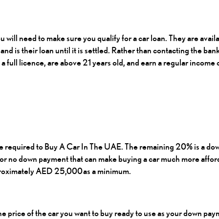
u will need to make sure you qualify for a car loan. They are ava
and is their loan until it is settled. Rather than contacting the ban
 a full licence, are above 21 years old, and earn a regular income
e required to
Buy A Car In The UAE
. The remaining 20% is a do
d or no down payment that can make buying a car much more afford
pproximately AED 25,000 as a minimum.
the price of the car you want to buy ready to use as your down pay