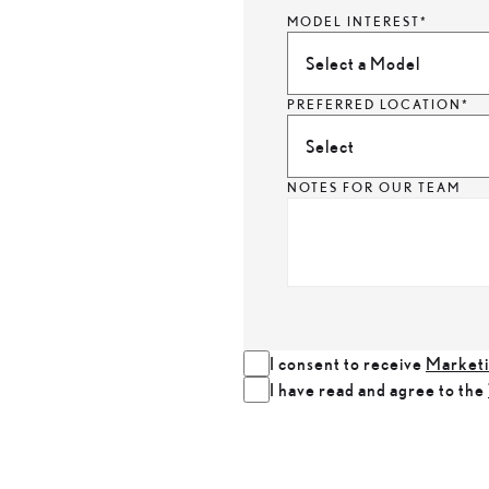
MODEL INTEREST*
Select a Model
PREFERRED LOCATION*
Select
NOTES FOR OUR TEAM
I consent to receive
Marketi
I have read and agree to the