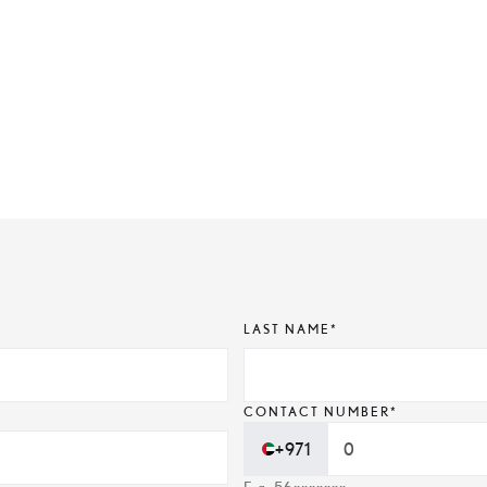
LAST NAME*
CONTACT NUMBER*
+971