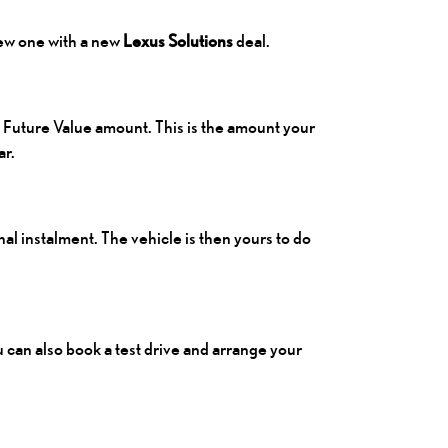
new one with a new
Lexus Solutions
deal.
 Future Value amount. This is the amount your
ar.
nal instalment. The vehicle is then yours to do
ou can also book a test drive and arrange your