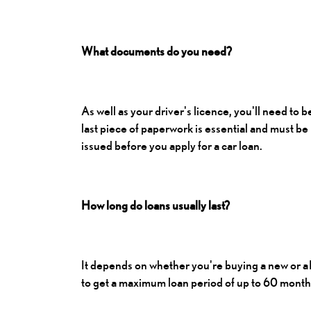
What documents do you need?
As well as your driver's licence, you'll need to 
last piece of paperwork is essential and must be
issued before you apply for a car loan.
How long do loans usually last?
It depends on whether you're buying a new or a
to get a maximum loan period of up to 60 months 