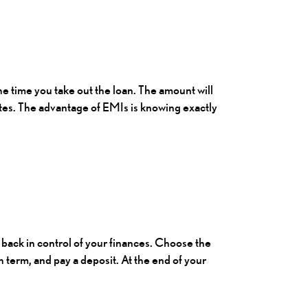
e time you take out the loan. The amount will
ates. The advantage of EMIs is knowing exactly
u back in control of your finances. Choose the
 term, and pay a deposit. At the end of your