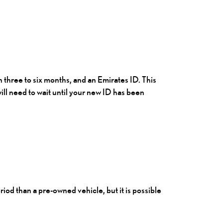
n three to six months, and an Emirates ID. This
ill need to wait until your new ID has been
iod than a pre-owned vehicle, but it is possible