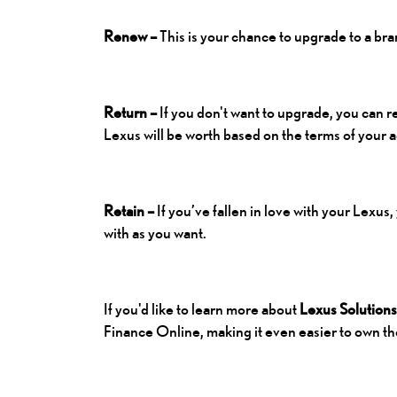
Renew –
This is your chance to upgrade to a br
Return –
If you don't want to upgrade, you can 
Lexus will be worth based on the terms of your
Retain –
If you’ve fallen in love with your Lexus
with as you want.
If you'd like to learn more about
Lexus Solutions
Finance Online
, making it even easier to own 