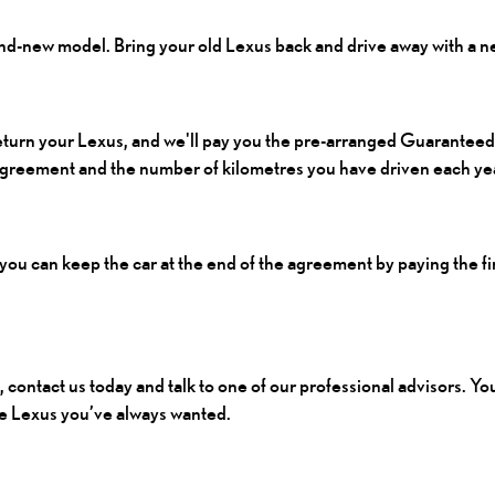
and-new model. Bring your old Lexus back and drive away with a 
return your Lexus, and we'll pay you the pre-arranged Guaranteed
 agreement and the number of kilometres you have driven each ye
, you can keep the car at the end of the agreement by paying the fi
, contact us today and talk to one of our professional advisors. Y
the Lexus you’ve always wanted.