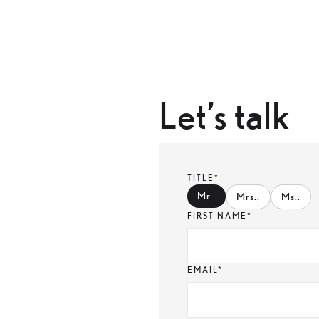
Let’s talk
TITLE*
Mr.
.
Mrs.
.
Ms.
.
FIRST NAME*
EMAIL*