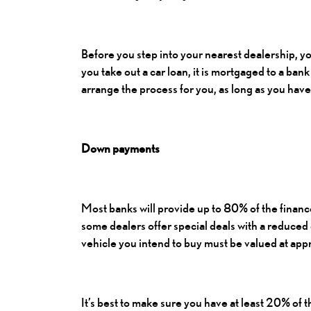
Before you step into your nearest dealership, yo
you take out a car loan, it is mortgaged to a bank 
arrange the process for you, as long as you have
Down payments
Most banks will provide up to 80% of the financ
some dealers offer special deals with a reduce
vehicle you intend to buy must be valued at a
It’s best to make sure you have at least 20% of 