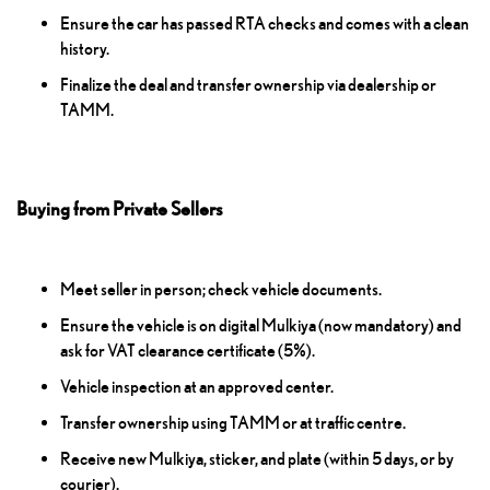
Ensure the car has passed RTA checks and comes with a clean
history.
Finalize the deal and transfer ownership via dealership or
TAMM.
Buying from Private Sellers
Meet seller in person; check vehicle documents.
Ensure the vehicle is on digital Mulkiya (now mandatory) and
ask for VAT clearance certificate (5%).
Vehicle inspection at an approved center.
Transfer ownership using TAMM or at traffic centre.
Receive new Mulkiya, sticker, and plate (within 5 days, or by
courier).