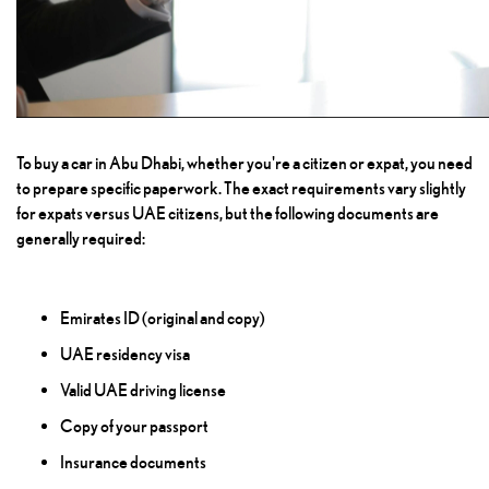
To buy a car in Abu Dhabi, whether you're a citizen or expat, you need
to prepare specific paperwork. The exact requirements vary slightly
for expats versus UAE citizens, but the following documents are
generally required:
Emirates ID (original and copy)
UAE residency visa
Valid UAE driving license
Copy of your passport
Insurance documents