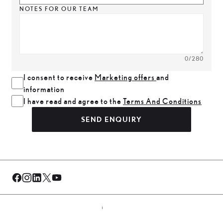
NOTES FOR OUR TEAM
0
/280
I consent to receive
Marketing offers
and
information
I have read and agree to the
Terms And Conditions
SEND ENQUIRY