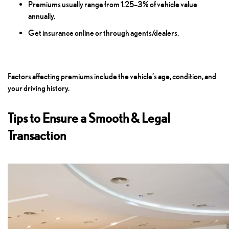
Premiums usually range from 1.25–3% of vehicle value
annually.
Get insurance online or through agents/dealers.
Factors affecting premiums include the vehicle’s age, condition, and
your driving history.
Tips to Ensure a Smooth & Legal
Transaction