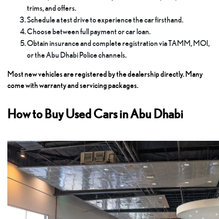
trims, and offers.
Schedule a test drive to experience the car firsthand.
Choose between full payment or car loan.
Obtain insurance and complete registration via TAMM, MOI,
or the Abu Dhabi Police channels.
Most new vehicles are registered by the dealership directly. Many
come with warranty and servicing packages.
How to Buy Used Cars in Abu Dhabi