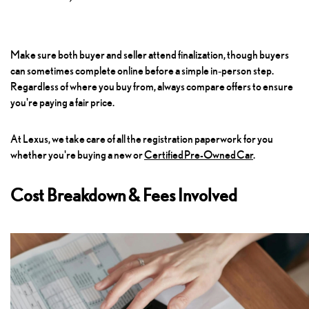
Make sure both buyer and seller attend finalization, though buyers
can sometimes complete online before a simple in‑person step.
Regardless of where you buy from, always compare offers to ensure
you're paying a fair price.
At Lexus, we take care of all the registration paperwork for you
whether you're buying a new or
Certified Pre-Owned Car
.
Cost Breakdown & Fees Involved