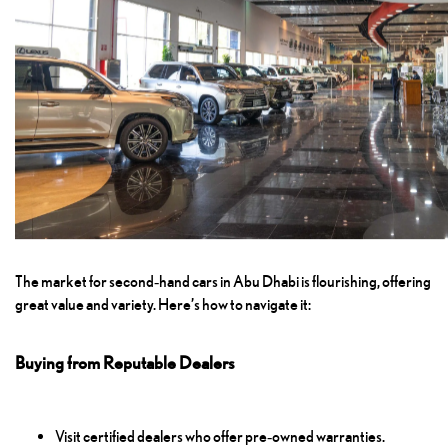
The market for second‑hand cars in Abu Dhabi is flourishing, offering
great value and variety. Here’s how to navigate it:
Buying from Reputable Dealers
Visit certified dealers who offer pre‑owned warranties.