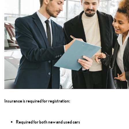
Insurance is required for registration:
Required for both new and used cars