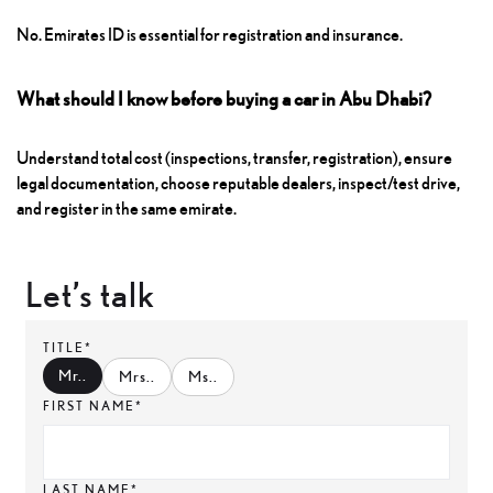
No. Emirates ID is essential for registration and insurance.
What should I know before buying a car in Abu Dhabi?
Understand total cost (inspections, transfer, registration), ensure
legal documentation, choose reputable dealers, inspect/test drive,
and register in the same emirate.
Let’s talk
TITLE*
Mr.
.
Mrs.
.
Ms.
.
FIRST NAME*
LAST NAME*