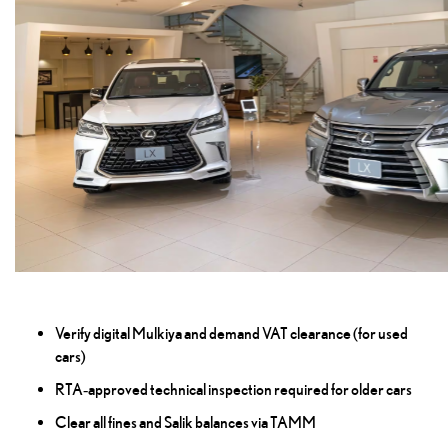
Verify digital Mulkiya and demand VAT clearance (for used
cars)
RTA‑approved technical inspection required for older cars
Clear all fines and Salik balances via TAMM