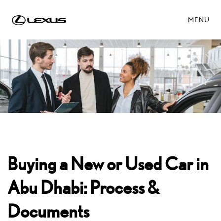
MENU
Buying a New or Used Car in
Abu Dhabi: Process &
Documents