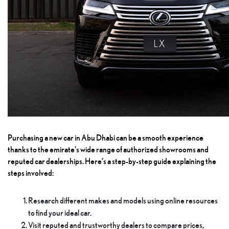
Purchasing a new car in Abu Dhabi can be a smooth experience
thanks to the emirate's wide range of authorized showrooms and
reputed car dealerships. Here’s a step-by-step guide explaining the
steps involved:
Research different makes and models using online resources
to find your ideal car.
Visit reputed and trustworthy dealers to compare prices,