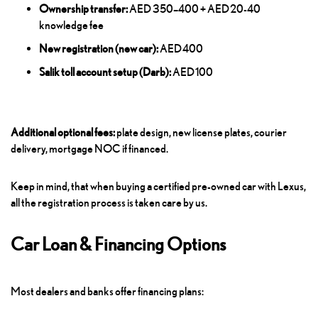
Ownership transfer:
AED 350–400 + AED 20-40
knowledge fee
New registration (new car):
AED 400
Salik toll account setup (Darb):
AED 100
Additional optional fees:
plate design, new license plates, courier
delivery, mortgage NOC if financed.
Keep in mind, that when buying a certified pre-owned car with Lexus,
all the registration process is taken care by us.
Car Loan & Financing Options
Most dealers and banks offer financing plans: