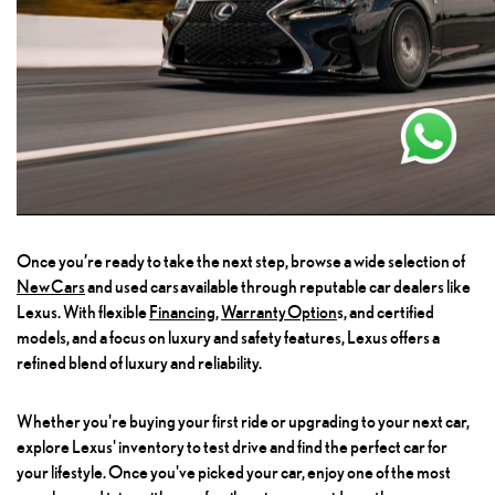
Once you’re ready to take the next step, browse a wide selection of
New Cars
and used cars available through reputable car dealers like
Lexus. With flexible
Financing
,
Warranty Option
S
, and certified
models, and a focus on luxury and safety features, Lexus offers a
refined blend of luxury and reliability.
Whether you're buying your first ride or upgrading to your next car,
explore Lexus' inventory to test drive and find the perfect car for
your lifestyle. Once you've picked your car, enjoy one of the most