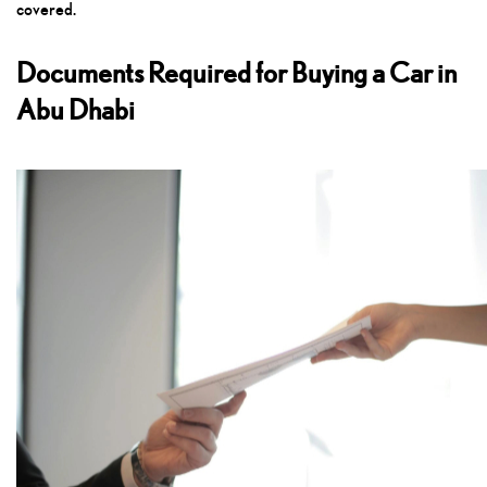
covered.
Documents Required for Buying a Car in
Abu Dhabi