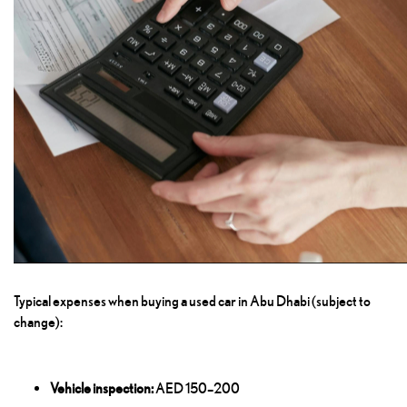
Typical expenses when buying a used car in Abu Dhabi (subject to
change):
Vehicle inspection:
AED 150–200