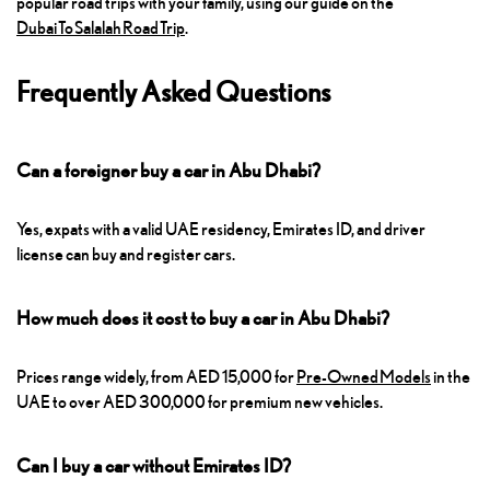
popular road trips with your family, using our guide on the
Dubai To Salalah Road Trip
.
Frequently Asked Questions
Can a foreigner buy a car in Abu Dhabi?
Yes, expats with a valid UAE residency, Emirates ID, and driver
license can buy and register cars.
How much does it cost to buy a car in Abu Dhabi?
Prices range widely, from AED 15,000 for
Pre-Owned Models
in the
UAE to over AED 300,000 for premium new vehicles.
Can I buy a car without Emirates ID?