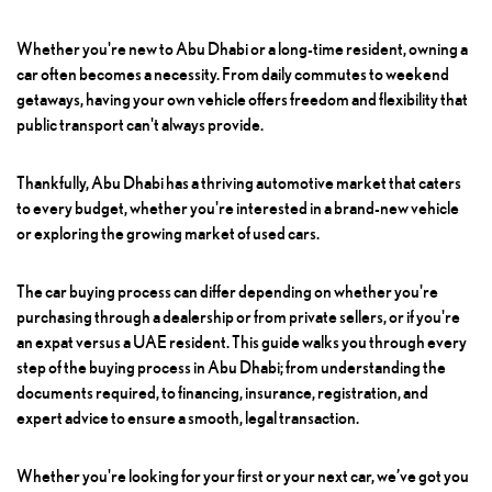
Whether you're new to Abu Dhabi or a long-time resident, owning a
car often becomes a necessity. From daily commutes to weekend
getaways, having your own vehicle offers freedom and flexibility that
public transport can't always provide.
Thankfully, Abu Dhabi has a thriving automotive market that caters
to every budget, whether you're interested in a brand-new vehicle
or exploring the growing market of used cars.
The car buying process can differ depending on whether you're
purchasing through a dealership or from private sellers, or if you're
an expat versus a UAE resident. This guide walks you through every
step of the buying process in Abu Dhabi; from understanding the
documents required, to financing, insurance, registration, and
expert advice to ensure a smooth, legal transaction.
Whether you're looking for your first or your next car, we’ve got you