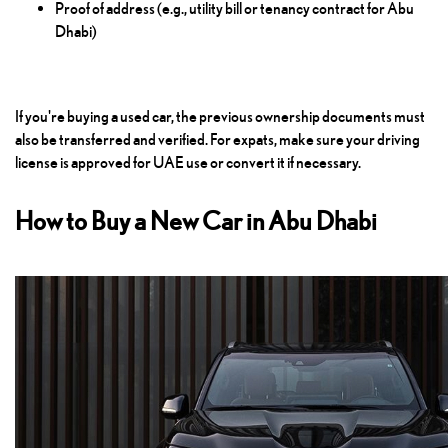
Proof of address (e.g., utility bill or tenancy contract for Abu
Dhabi)
If you're buying a used car, the previous ownership documents must
also be transferred and verified. For expats, make sure your driving
license is approved for UAE use or convert it if necessary.
How to Buy a New Car in Abu Dhabi