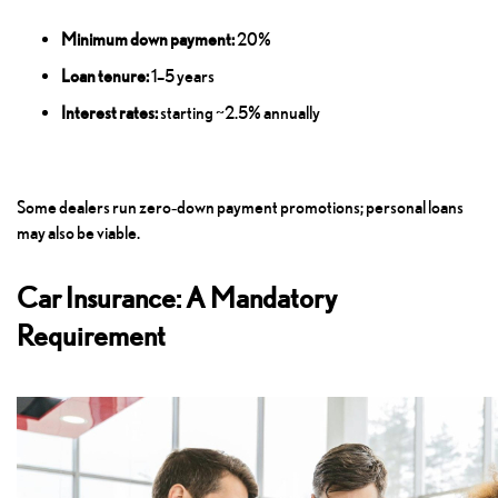
Minimum down payment:
20%
Loan tenure:
1–5 years
Interest rates:
starting ~2.5% annually
Some dealers run zero‑down payment promotions; personal loans
may also be viable.
Car Insurance: A Mandatory
Requirement