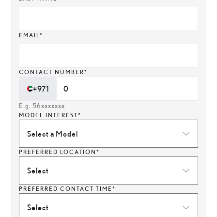
EMAIL*
CONTACT NUMBER*
+971
E.g. 56xxxxxxx
MODEL INTEREST*
Select a Model
PREFERRED LOCATION*
Select
PREFERRED CONTACT TIME*
Select