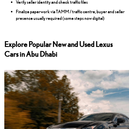
Verify seller identity and check traffic files
Finalize paperwork via TAMM / traffic centre, buyer and seller
presence usually required (some steps now digital)
Explore Popular New and Used Lexus
Cars in Abu Dhabi