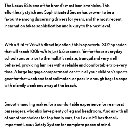
The Lexus ES is one of the brand’s most iconic vehicles. This
effortlessly stylish and
Sophisticated Sedan
has proven to be a
favourite among discerning drivers for years, and the most recent
incarnation takes sophistication and luxury to the next level.
With a 3.5Ltr V6 with direct injection, this is a powerful 302hp sedan
that will reach 100km/h in just 6.6 seconds. Yet for those everyday
school runs or trips to the mall, it’s sedate, tranquil and very well
behaved, providing families with a reliable and comfortable trip every
time. A large luggage compartment can fit in all your children’s sports
gear for that weekend football match, or pack in enough bags to cope
with a family weekend away at the beach.
Smooth handling makes for a comfortable experience for rear-seat
passengers, who also have plenty of leg and headroom. And as with all
of our other choices for top family cars, the Lexus ES has that all-
important Lexus Safety System for complete peace of mind.