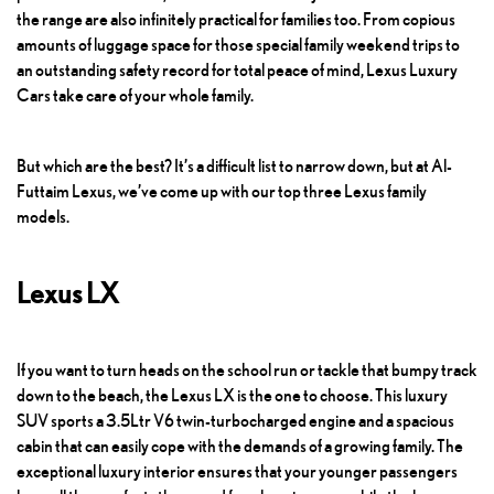
the range are also infinitely practical for families too. From copious
amounts of luggage space for those special family weekend trips to
an outstanding safety record for total peace of mind,
Lexus Luxury
Cars
take care of your whole family.
But which are the best? It’s a difficult list to narrow down, but at Al-
Futtaim Lexus, we’ve come up with our top three Lexus family
models.
Lexus LX
If you want to turn heads on the school run or tackle that bumpy track
down to the beach, the Lexus LX is the one to choose. This luxury
SUV sports a 3.5Ltr V6 twin-turbocharged engine and a spacious
cabin that can easily cope with the demands of a growing family. The
exceptional luxury interior ensures that your younger passengers