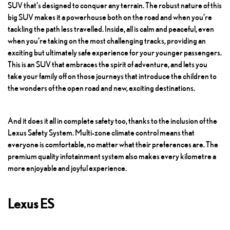
SUV that’s designed to conquer any terrain. The robust nature of this
big SUV makes it a powerhouse both on the road and when you’re
tackling the path less travelled. Inside, all is calm and peaceful, even
when you’re taking on the most challenging tracks, providing an
exciting but ultimately safe experience for your younger passengers.
This is an SUV that embraces the spirit of adventure, and lets you
take your family off on those journeys that introduce the children to
the wonders of the open road and new, exciting destinations.
And it does it all in complete safety too, thanks to the inclusion of the
Lexus Safety System. Multi-zone climate control means that
everyone is comfortable, no matter what their preferences are. The
premium quality infotainment system also makes every kilometre a
more enjoyable and joyful experience.
Lexus ES