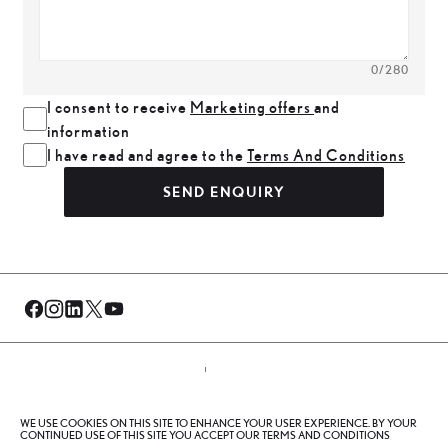
0
/280
I consent to receive
Marketing offers
and
information
I have read and agree to the
Terms And Conditions
SEND ENQUIRY
© Al-Futtaim 2026. All rights reserved.
WE USE COOKIES ON THIS SITE TO ENHANCE YOUR USER EXPERIENCE. BY YOUR
Privacy Policy
Terms And Conditions
Cookie Policy
CONTINUED USE OF THIS SITE YOU ACCEPT OUR TERMS AND CONDITIONS