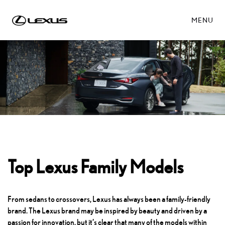
MENU
Top Lexus Family Models
From sedans to crossovers, Lexus has always been a family-friendly
brand. The Lexus brand may be inspired by beauty and driven by a
passion for innovation, but it’s clear that many of the models within