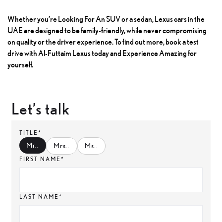
Whether you’re
Looking For An SUV
or a sedan, Lexus cars in the
UAE are designed to be family-friendly, while never compromising
on quality or the driver experience. To find out more, book a test
drive with Al-Futtaim Lexus today and Experience Amazing for
yourself.
Let’s talk
TITLE*
Mr.
.
Mrs.
.
Ms.
.
FIRST NAME*
LAST NAME*