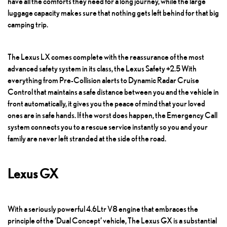
have all the comforts they need for a long journey, while the large
luggage capacity makes sure that nothing gets left behind for that big
camping trip.
The
Lexus LX
comes complete with the reassurance of the most
advanced safety system in its class, the Lexus Safety +2.5 With
everything from Pre-Collision alerts to Dynamic Radar Cruise
Control that maintains a safe distance between you and the vehicle in
front automatically, it gives you the peace of mind that your loved
ones are in safe hands. If the worst does happen, the Emergency Call
system connects you to a rescue service instantly so you and your
family are never left stranded at the side of the road.
Lexus GX
With a seriously powerful 4.6Ltr V8 engine that embraces the
principle of the ‘Dual Concept’ vehicle,
The Lexus GX
is a substantial