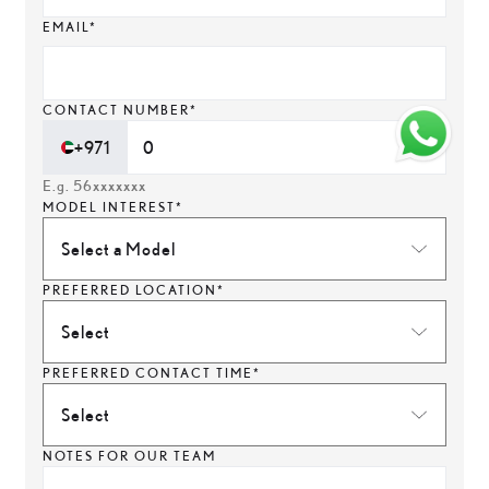
EMAIL*
CONTACT NUMBER*
+971
E.g. 56xxxxxxx
MODEL INTEREST*
Select a Model
PREFERRED LOCATION*
Select
PREFERRED CONTACT TIME*
Select
NOTES FOR OUR TEAM