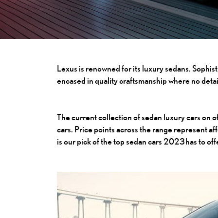
Lexus is renowned for its luxury sedans. Sophis
encased in quality craftsmanship where no detai
The current collection of sedan luxury cars on o
cars. Price points across the range represent a
is our pick of the top sedan cars 2023 has to of