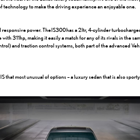
 of technology to make the driving experience an enjoyable one.
 responsive power. The IS300 has a 2ltr, 4-cylinder turbocharged
with 311hp, making it easily a match for any of its rivals in the sa
ontrol) and traction control systems, both part of the advanced 
IS that most unusual of options – a luxury sedan that is also sporty 