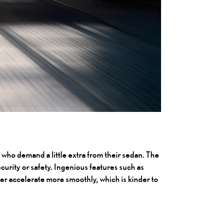
ts who demand a little extra from their sedan. The
urity or safety. Ingenious features such as
iver accelerate more smoothly, which is kinder to