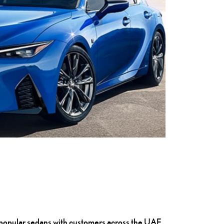
ost popular sedans with customers across the UAE,