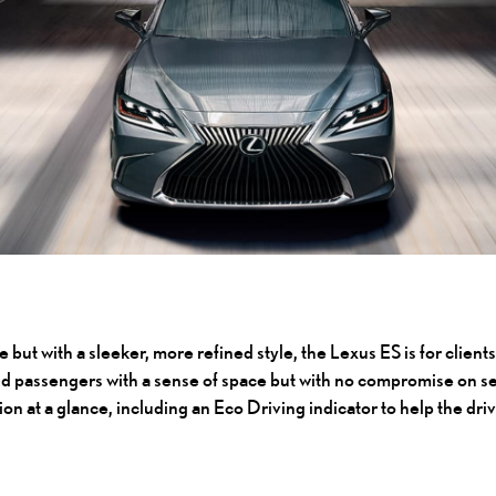
e but with a sleeker, more refined style, the Lexus ES is for clien
nd passengers with a sense of space but with no compromise on sec
ion at a glance, including an Eco Driving indicator to help the dr