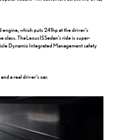
 engine, which puts 241hp at the driver’s
me class.
The Lexus IS Sedan
’s ride is super-
Vehicle Dynamic Integrated Management safety
and a real driver’s car.