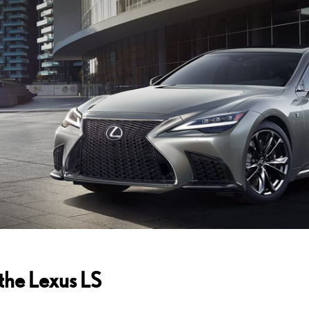
 the
Lexus LS