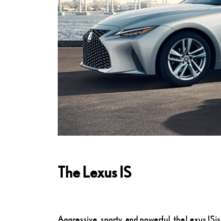
The Lexus IS
Aggressive, sporty, and powerful, the Lexus IS i