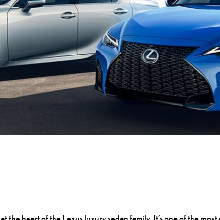
s at the heart of the Lexus luxury sedan family. It’s one of the m