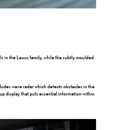
ls in the Lexus family, while the subtly moulded
cludes wave radar which detects obstacles in the
up display that puts essential information within