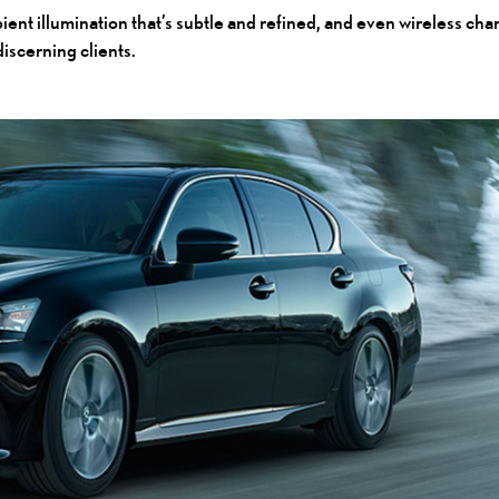
t illumination that’s subtle and refined, and even wireless charg
discerning clients.