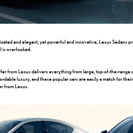
ticated and elegant, yet powerful and innovative,
Lexus Sedans
pr
l is overlooked.
ffer from Lexus delivers everything from large, top-of-the-range 
ffordable luxury, and these popular cars are easily a match for 
fer from Lexus.