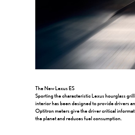
The New Lexus ES
Sporting the characteristic Lexus hourglass grill
interior has been designed to provide drivers a
Optitron meters give the driver critical informat
the planet and reduces fuel consumption.