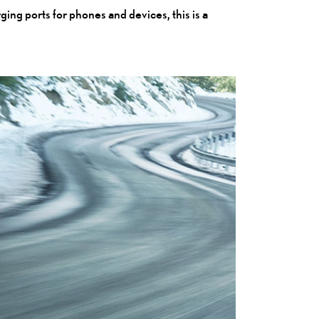
ing ports for phones and devices, this is a