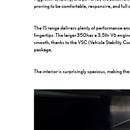
proving to be comfortable, responsive, and full
The IS range delivers plenty of performance and
fingertips. The larger 350 has a 3.5ltr V6 engine 
smooth, thanks to the VSC (Vehicle Stability C
package.
The interior is surprisingly spacious, making the 