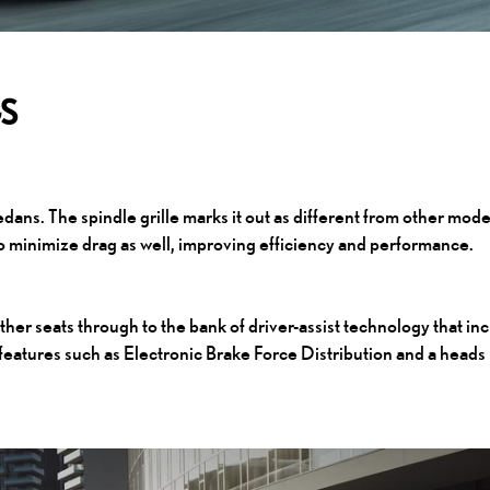
GS
edans. The spindle grille marks it out as different from other mode
to minimize drag as well, improving efficiency and performance.
ther seats through to the bank of driver-assist technology that in
 features such as Electronic Brake Force Distribution and a heads 