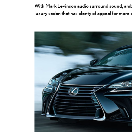
With Mark Levinson audio surround sound, ambien
luxury sedan that has plenty of appeal for more 