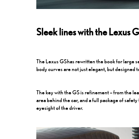
Sleek lines with the Lexus 
The
Lexus GS
has rewritten the book for large s
body curves are not just elegant, but designed 
The key with the GS is refinement – from the lea
area behind the car, and a full package of safety
eyesight of the driver.