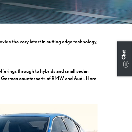
ovide the very latest in cutting edge technology,
Chat
offerings through to hybrids and small sedan
their German counterparts of BMW and Audi. Here