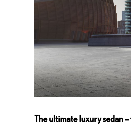
The ultimate luxury sedan –