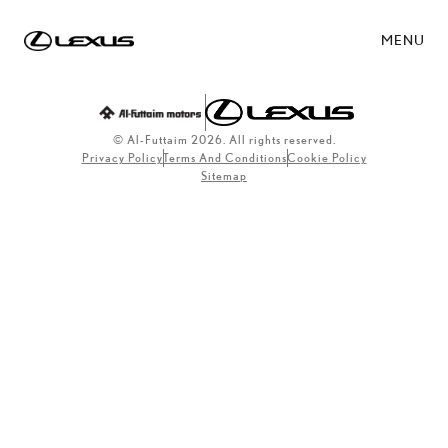
MENU
© Al-Futtaim 2026. All rights reserved.
Privacy Policy
Terms And Conditions
Cookie Policy
Sitemap