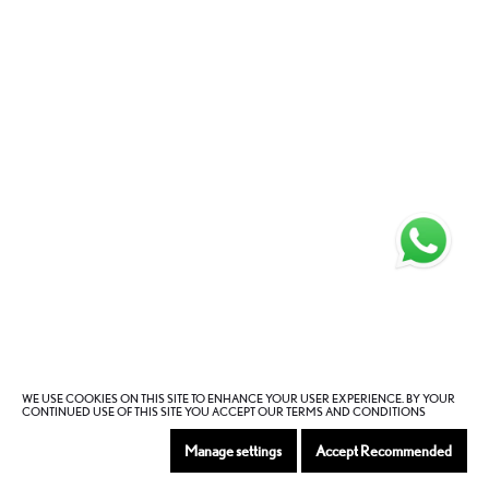
WE USE COOKIES ON THIS SITE TO ENHANCE YOUR USER EXPERIENCE. BY YOUR
CONTINUED USE OF THIS SITE YOU ACCEPT OUR TERMS AND CONDITIONS
Manage settings
Accept Recommended