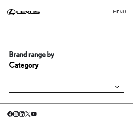
MENU
Brand range by
Category