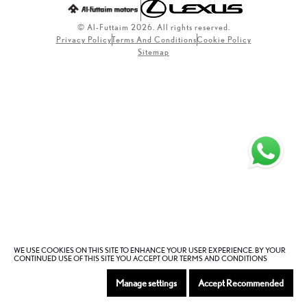
© Al-Futtaim 2026. All rights reserved.
Privacy Policy
Terms And Conditions
Cookie Policy
Sitemap
WE USE COOKIES ON THIS SITE TO ENHANCE YOUR USER EXPERIENCE. BY YOUR
CONTINUED USE OF THIS SITE YOU ACCEPT OUR TERMS AND CONDITIONS
Manage settings
Accept Recommended