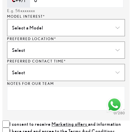
+971
E.g. 56xxxxxxx
MODEL INTEREST*
Select a Model
PREFERRED LOCATION*
Select
PREFERRED CONTACT TIME*
Select
NOTES FOR OUR TEAM
0
/280
I consent to receive
Marketing offers
and information
I have read and agree to the
Terms And Conditions