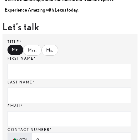
Experience Amazing with Lexus today.
Let’s talk
TITLE*
Mr
.
Mrs
.
Ms
.
FIRST NAME*
LAST NAME*
EMAIL*
CONTACT NUMBER*