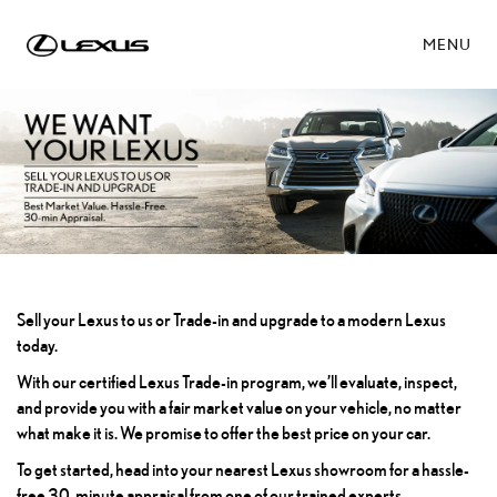
MENU
Sell your Lexus to us or Trade-in and upgrade to a modern Lexus
today.
With our certified Lexus Trade-in program, we’ll evaluate, inspect,
and provide you with a fair market value on your vehicle, no matter
what make it is. We promise to offer the best price on your car.
To get started, head into your nearest Lexus showroom for a hassle-
free 30-minute appraisal from one of our trained experts.