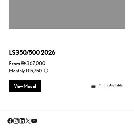
LS350/500
2026
From
367,000
Monthly
5,750
1 Trims Available
View Model