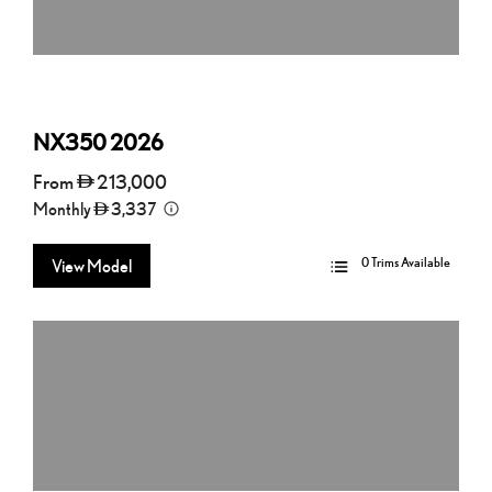
NX350
2026
From
213,000
Monthly
3,337
0 Trims Available
View Model