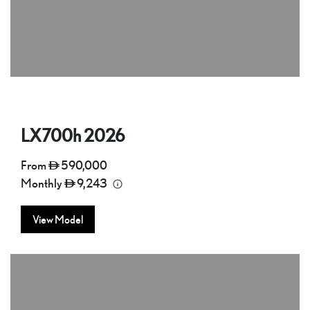
LX700h
2026
From
590,000
Monthly
9,243
View Model