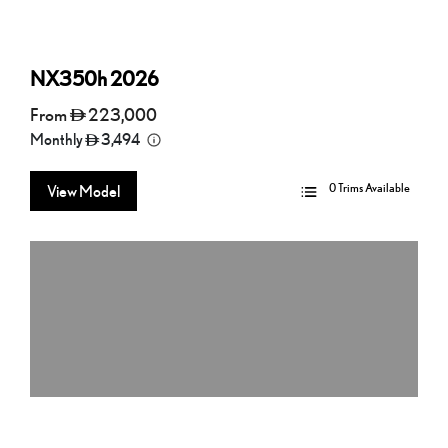
NX350h
2026
From
223,000
Monthly
3,494
0 Trims Available
View Model