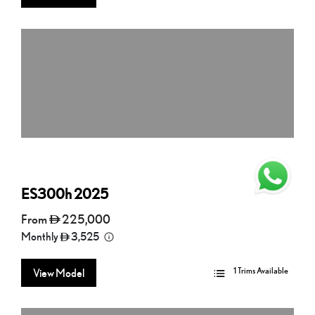
ES300h
2025
From
225,000
Monthly
3,525
1 Trims Available
View Model