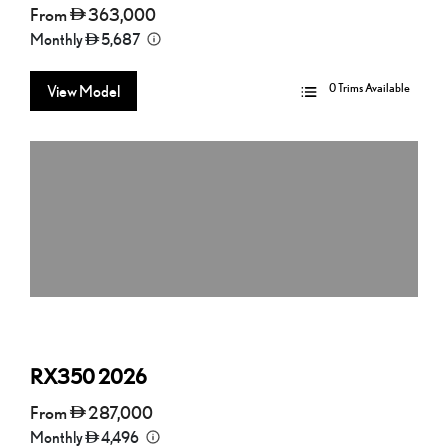
From
363,000
Monthly
5,687
0 Trims Available
View Model
RX350
2026
From
287,000
Monthly
4,496