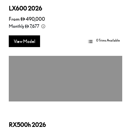
LX600
2026
From
490,000
Monthly
7,677
0 Trims Available
View Model
RX500h
2026