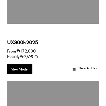
UX300h
2025
From
172,000
Monthly
2,695
1 Trims Available
View Model