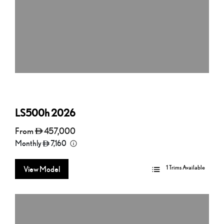
LS500h
2026
From
457,000
Monthly
7,160
1 Trims Available
View Model