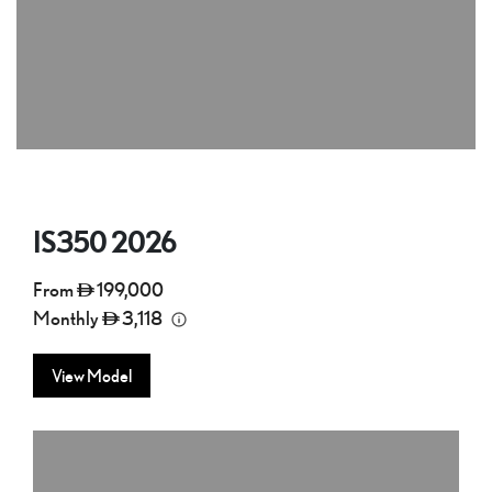
IS350
2026
From
199,000
Monthly
3,118
View Model