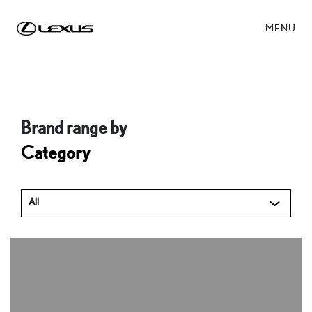
MENU
Brand range by
Category
All