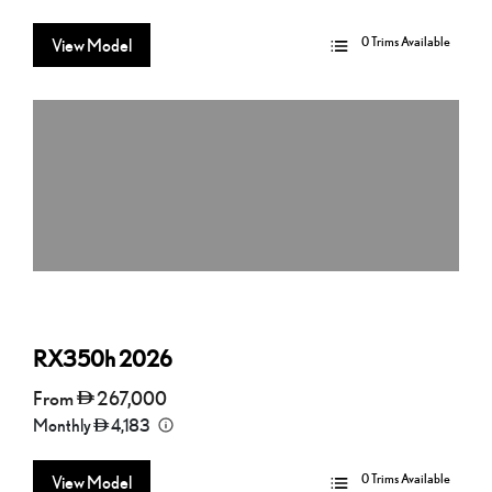
0 Trims Available
View Model
RX350h
2026
From
267,000
Monthly
4,183
0 Trims Available
View Model