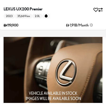
LEXUS UX200 Premier
2023
35,669 km
2.0L
1,918
/
Month
119,900