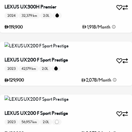
LEXUS UX300H Premier
2024
32,379 km
2.0L
1,918
/
Month
119,900
LEXUS UX200 F Sport Prestige
2023
42,179 km
2.0L
2,078
/
Month
129,900
LEXUS UX200 F Sport Prestige
2023
56,957 km
2.0L