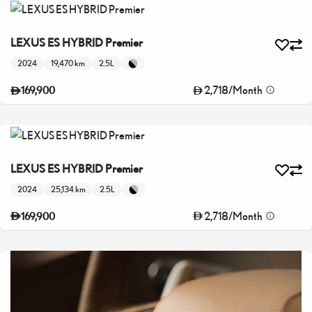
LEXUS ES HYBRID Premier
2024
19,470 km
2.5L
2,718
/
Month
169,900
LEXUS ES HYBRID Premier
2024
25,134 km
2.5L
2,718
/
Month
169,900