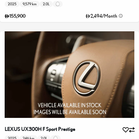
2025
9,579 km
2.0L
2,494
/
Month
155,900
LEXUS UX300H F Sport Prestige
2025
246 km
2.0L