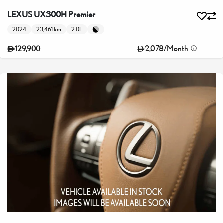
LEXUS UX300H Premier
2024
23,461 km
2.0L
2,078
/
Month
129,900