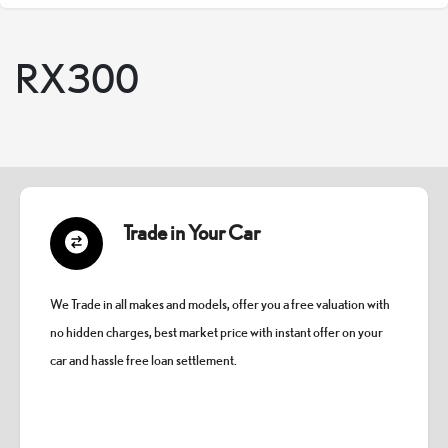
RX300
Trade in Your Car
We Trade in all makes and models, offer you a free valuation with
no hidden charges, best market price with instant offer on your
car and hassle free loan settlement.