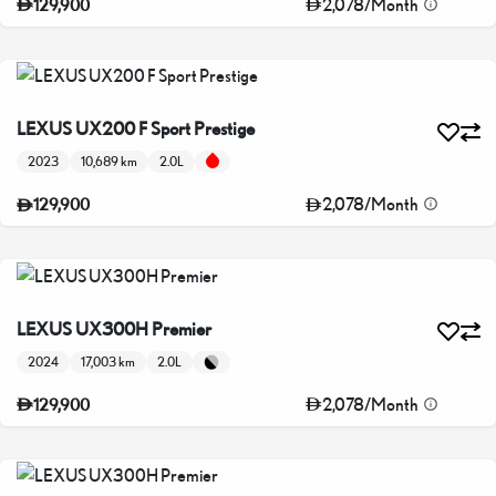
2,078
/
Month
129,900
LEXUS UX200 F Sport Prestige
2023
10,689 km
2.0L
2,078
/
Month
129,900
LEXUS UX300H Premier
2024
17,003 km
2.0L
2,078
/
Month
129,900