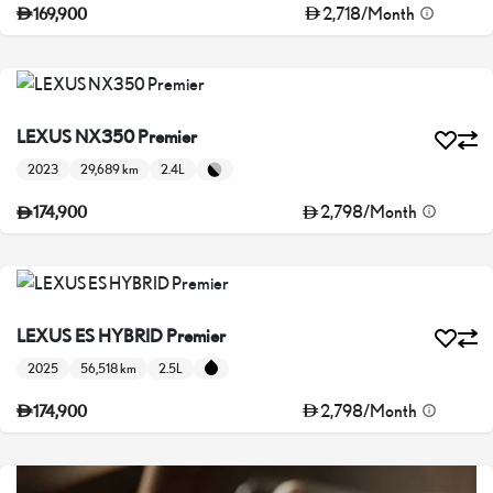
2,718
/
Month
169,900
LEXUS NX350 Premier
2023
29,689 km
2.4L
2,798
/
Month
174,900
LEXUS ES HYBRID Premier
2025
56,518 km
2.5L
2,798
/
Month
174,900