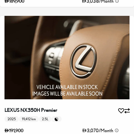
3,038
/
Month
189,900
LEXUS NX350H Premier
2025
19,412 km
2.5L
3,070
/
Month
191,900