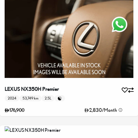
LEXUS NX350H Premier
2024
53,749 km
2.5L
2,830
/
Month
176,900