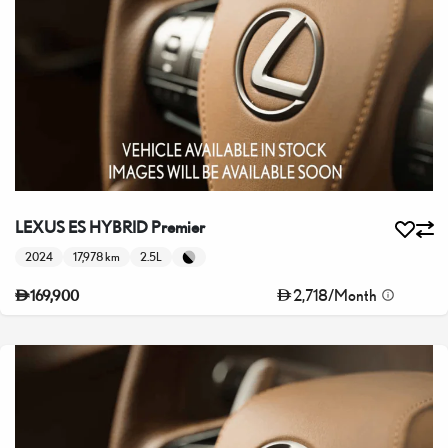
LEXUS ES HYBRID Premier
2024
17,978 km
2.5L
2,718
/
Month
169,900