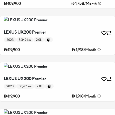
1,758
/
Month
109,900
LEXUS UX200 Premier
2023
5,349 km
2.0L
1,918
/
Month
119,900
LEXUS UX200 Premier
2023
36,901 km
2.0L
1,918
/
Month
119,900