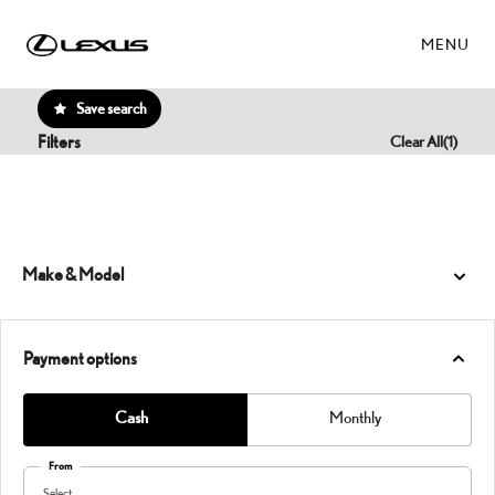
MENU
Save search
Filters
Clear All
(
1
)
Make & Model
Payment options
Cash
Monthly
From
Select