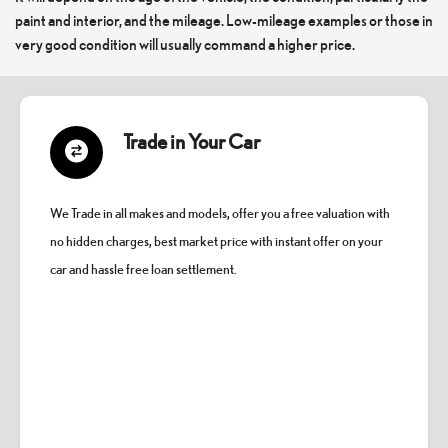
paint and interior, and the mileage. Low-mileage examples or those in
very good condition will usually command a higher price.
Trade in Your Car
We Trade in all makes and models, offer you a free valuation with
no hidden charges, best market price with instant offer on your
car and hassle free loan settlement.