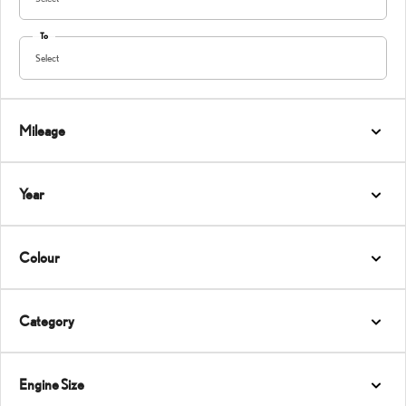
To
Select
Mileage
Year
Colour
Category
Engine Size