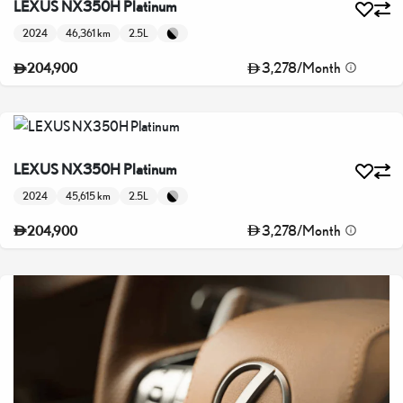
LEXUS NX350H Platinum
2024
46,361 km
2.5L
3,278
/
Month
204,900
LEXUS NX350H Platinum
2024
45,615 km
2.5L
3,278
/
Month
204,900