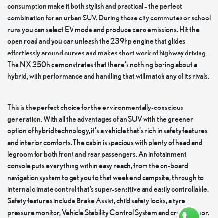
consumption make it both stylish and practical – the perfect
combination for an urban SUV. During those city commutes or school
runs you can select EV mode and produce zero emissions. Hit the
open road and you can unleash the 239hp engine that glides
effortlessly around curves and makes short work of highway driving.
The NX 350h demonstrates that there’s nothing boring about a
hybrid, with performance and handling that will match any of its rivals.
This is the perfect choice for the environmentally-conscious
generation. With all the advantages of an SUV with the greener
option of hybrid technology, it’s a vehicle that’s rich in safety features
and interior comforts. The cabin is spacious with plenty of head and
legroom for both front and rear passengers. An infotainment
console puts everything within easy reach, from the on-board
navigation system to get you to that weekend campsite, through to
internal climate control that’s super-sensitive and easily controllable.
Safety features include Brake Assist, child safety locks, a tyre
pressure monitor, Vehicle Stability Control System and crash sensor.