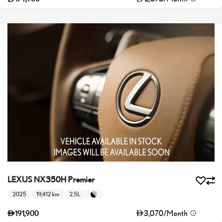
LEXUS NX350H Premier
2025
19,412 km
2.5L
3,070
/
Month
191,900