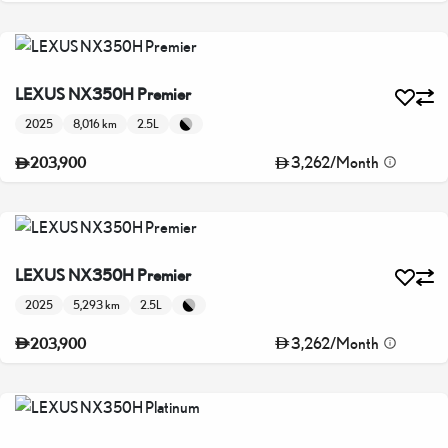
LEXUS NX350H Premier
2025
8,016 km
2.5L
3,262
/
Month
203,900
LEXUS NX350H Premier
2025
5,293 km
2.5L
3,262
/
Month
203,900