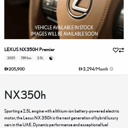
LEXUS NX350H Premier
2025
789 km
2.5L
3,294
/
Month
205,900
NX350h
Sporting a 2.5L engine with a lithium-ion battery-powered electric
motor, the Lexus NX 350h is the next generation of hybrid luxury
cars in the UAE. Dynamic performance and exceptional fuel