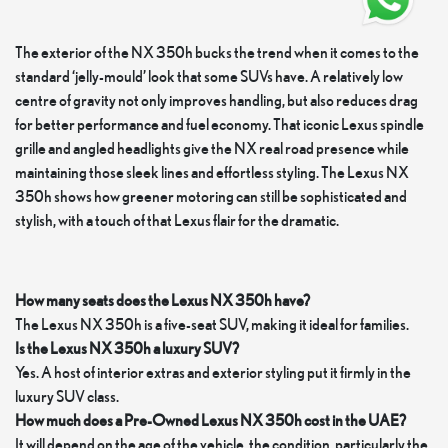
The exterior of the NX 350h bucks the trend when it comes to the
standard ‘jelly-mould’ look that some SUVs have. A relatively low
centre of gravity not only improves handling, but also reduces drag
for better performance and fuel economy. That iconic Lexus spindle
grille and angled headlights give the NX real road presence while
maintaining those sleek lines and effortless styling. The Lexus NX
350h shows how greener motoring can still be sophisticated and
stylish, with a touch of that Lexus flair for the dramatic.
How many seats does the Lexus NX 350h have?
The Lexus NX 350h is a five-seat SUV, making it ideal for families.
Is the Lexus NX 350h a luxury SUV?
Yes. A host of interior extras and exterior styling put it firmly in the
luxury SUV class.
How much does a Pre-Owned Lexus NX 350h cost in the UAE?
It will depend on the age of the vehicle, the condition, particularly the