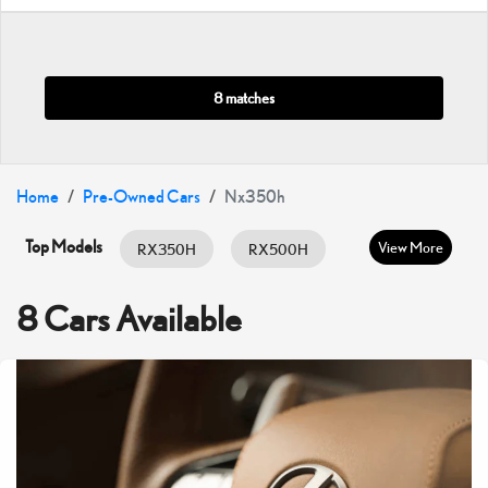
8 matches
Home
Pre-Owned Cars
Nx350h
Top Models
View More
RX350H
RX500H
RX350
ES HYBRID
ES350
8 Cars Available
GX460
IS300
IS350
LC500
LX600
LX700H
NX350
NX350H
UX200
UX300H