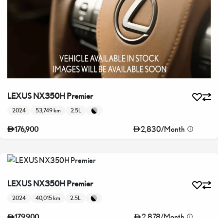
LEXUS NX350H Premier
2024
53,749 km
2.5L
2,830
/
Month
176,900
LEXUS NX350H Premier
2024
40,015 km
2.5L
2,878
/
Month
179,900