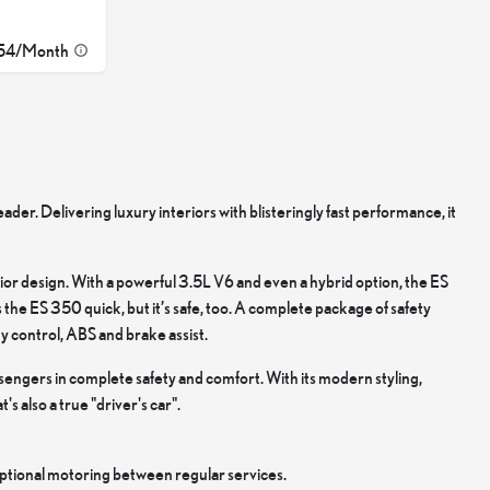
54
/
Month
eader. Delivering luxury interiors with blisteringly fast performance, it
erior design. With a powerful 3.5L V6 and even a hybrid option, the ES
e ES 350 quick, but it’s safe, too. A complete package of safety
ty control, ABS and brake assist.
sengers in complete safety and comfort. With its modern styling,
's also a true "driver's car".
eptional motoring between regular services.