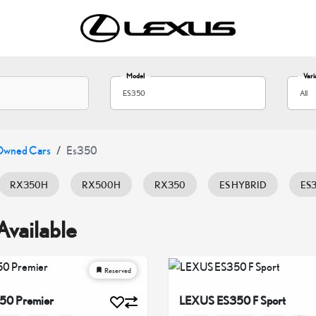
Model
Vari
ES350
All
Owned Cars
Es350
RX350H
RX500H
RX350
ES HYBRID
ES
LX600
LX700H
NX350
NX350H
UX20
Available
Reserved
50 Premier
LEXUS ES350 F Sport