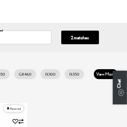
ant
2 matches
View More
350
GX460
IS300
IS350
Chat
0
UX300H
Reserved