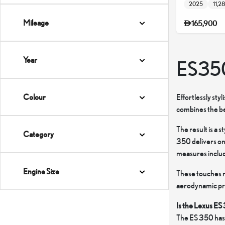
2025
11,2
Mileage
165,900
Year
ES35
Effortlessly sty
Colour
combines the bes
The result is a 
Category
350 delivers on
measures include
Engine Size
These touches r
aerodynamic profi
Is the Lexus ES
The ES 350 has 