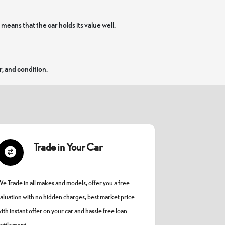
ans that the car holds its value well.
, and condition.
Trade in Your Car
e Trade in all makes and models, offer you a free
aluation with no hidden charges, best market price
ith instant offer on your car and hassle free loan
ettlement.