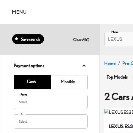
MENU
Make
LEXUS
Save search
Clear All
(
1
)
Home
Pre-
Payment options
Top Models
Cash
Monthly
LC500
2 Cars 
From
Select
To
Select
LEXUS ES3