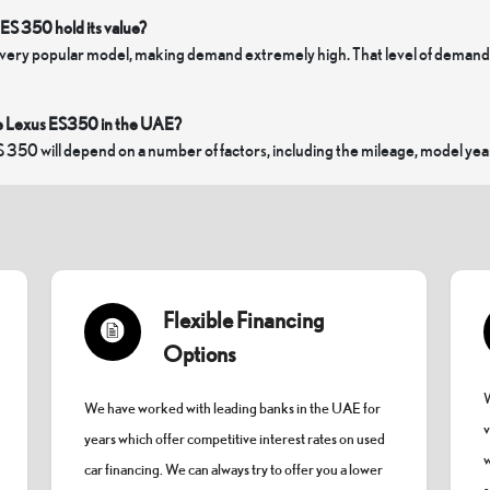
ES 350 hold its value?
 very popular model, making demand extremely high. That level of demand me
e Lexus ES350 in the UAE?
S 350 will depend on a number of factors, including the mileage, model year
Flexible Financing
Options
W
We have worked with leading banks in the UAE for
v
years which offer competitive interest rates on used
w
car financing. We can always try to offer you a lower
s