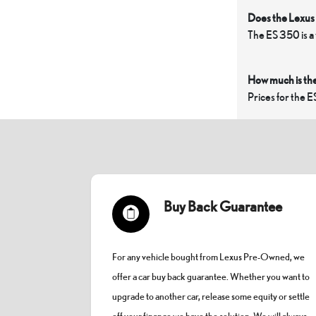
Does the Lexus 
The ES 350 is a
How much is th
Prices for the E
Buy Back Guarantee
For any vehicle bought from Lexus Pre-Owned, we
offer a car buy back guarantee. Whether you want to
upgrade to another car, release some equity or settle
off your finance we have the solution. We will always