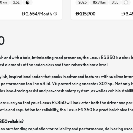
80 km
3.5L
2025
11,931 km
3.5L
2,654
/
Month
3,4
215,900
0
lish and with a bold, intimidating road presence, the Lexus ES 350 is a class l
t elements of the sedan class and then raises the bar a level.
stylish, inspirational sedan that packs in advanced features with sublime int
 performance tooThe a 3.5L V6 powertrain generates 302hp.. Not only is th
s lane-tracing assist and pre-crash safety system, as well as vehicle stabili
eassure you that your Lexus ES 350 will look after both the driver and pas
le and reputation for reliability, the Lexus ES 350 is a practical choice that
 350 reliable?
an outstanding reputation for reliability and performance, delivering exc