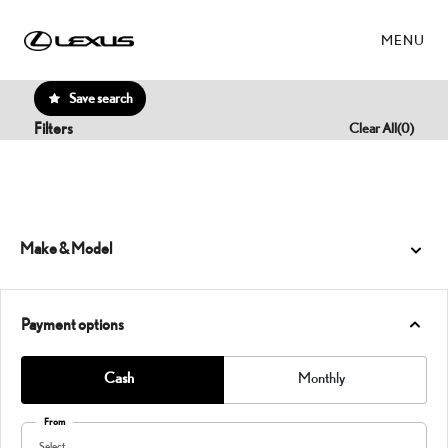
MENU
Save search
Filters
Clear All
(
0
)
Make & Model
Payment options
Cash
Monthly
From
Select