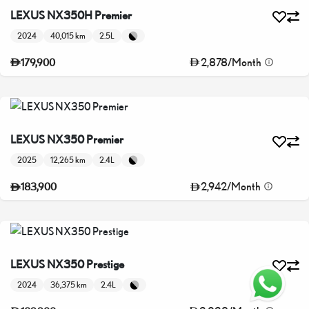
LEXUS NX350H Premier
2024
40,015 km
2.5L
2,878
/
Month
179,900
LEXUS NX350 Premier
2025
12,265 km
2.4L
2,942
/
Month
183,900
LEXUS NX350 Prestige
2024
36,375 km
2.4L