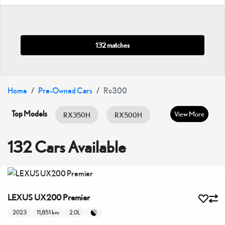
132 matches
Home
Pre-Owned Cars
Rc300
Top Models
View More
RX350H
RX500H
RX350
ES HYBRID
ES350
132 Cars Available
GX460
IS300
IS350
LC500
LX600
LX700H
LEXUS UX200 Premier
NX350
NX350H
UX200
2023
11,851 km
2.0L
UX300H