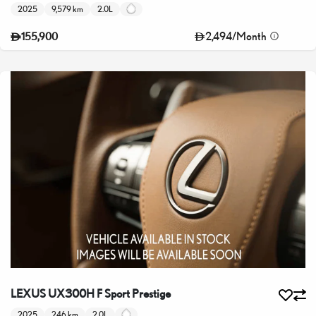
2025
9,579 km
2.0L
2,494
/
Month
155,900
LEXUS UX300H F Sport Prestige
2025
246 km
2.0L