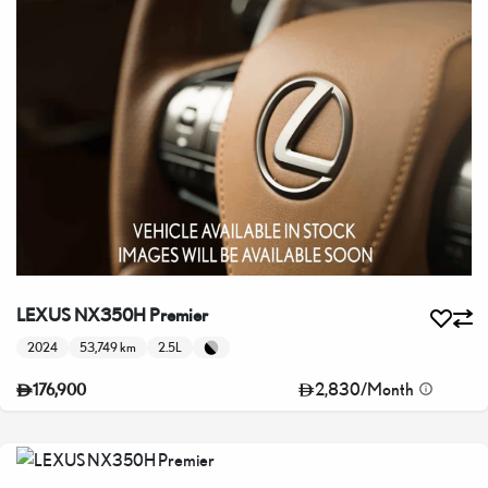
LEXUS NX350H Premier
2024
53,749 km
2.5L
2,830
/
Month
176,900