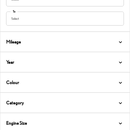
To
Select
Mileage
Year
Colour
Category
Engine Size