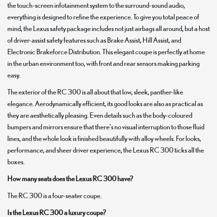
the touch-screen infotainment system to the surround-sound audio,
everything is designed to refine the experience. To give you total peace of
mind, the Lexus safety package includes not just airbags all around, but a host
of driver-assist safety features such as Brake Assist, Hill Assist, and
Electronic Brakeforce Distribution. This elegant coupe is perfectly at home
in the urban environment too, with front and rear sensors making parking
easy.
The exterior of the RC 300 is all about that low, sleek, panther-like
elegance. Aerodynamically efficient, its good looks are also as practical as
they are aesthetically pleasing. Even details such as the body-coloured
bumpers and mirrors ensure that there’s no visual interruption to those fluid
lines, and the whole look is finished beautifully with alloy wheels. For looks,
performance, and sheer driver experience, the Lexus RC 300 ticks all the
boxes.
How many seats does the Lexus RC 300 have?
The RC 300 is a four-seater coupe.
Is the Lexus RC 300 a luxury coupe?