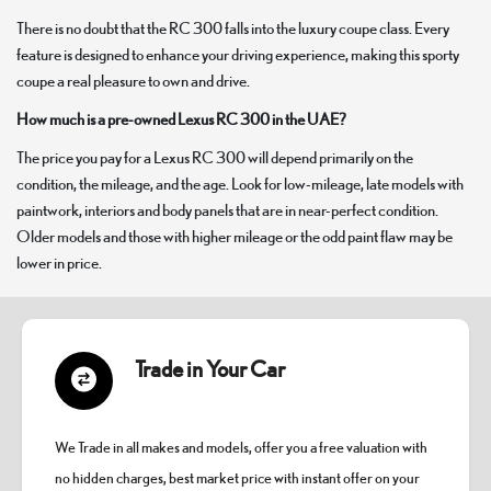
There is no doubt that the RC 300 falls into the luxury coupe class. Every
feature is designed to enhance your driving experience, making this sporty
coupe a real pleasure to own and drive.
How much is a pre-owned Lexus RC 300 in the UAE?
The price you pay for a Lexus RC 300 will depend primarily on the
condition, the mileage, and the age. Look for low-mileage, late models with
paintwork, interiors and body panels that are in near-perfect condition.
Older models and those with higher mileage or the odd paint flaw may be
lower in price.
Trade in Your Car
We Trade in all makes and models, offer you a free valuation with
no hidden charges, best market price with instant offer on your