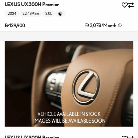
LEXUS UX300H Premier
2024
22,439 km
2.0L
2,078
/
Month
129,900
LEXUS UX300H Premier