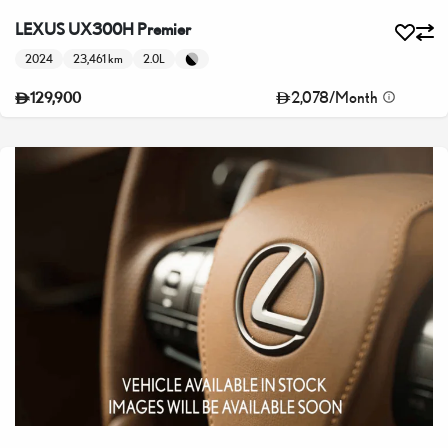
LEXUS UX300H Premier
2024
23,461 km
2.0L
2,078
/
Month
129,900