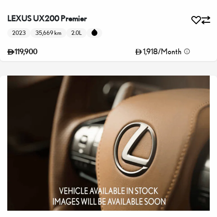
LEXUS UX200 Premier
2023
35,669 km
2.0L
1,918
/
Month
119,900