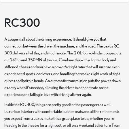
RC300
A coupe is all about the driving experience. It should give you that
connection between the driver, the machine, and the road. The Lexus RC
300 delivers all of this, and much more. This 2.0L four-cylinder coupe puts
out 241hp and 350MN of torque. Combine this with a lighter body and
stiffened chassis and you have a power/weight ratio that will surprise even
experienced sports-car lovers, and handling that makes light work of tight
curves and hairpin bends. An automatic transmission puts the power down
exactly when it’s needed, allowing the driver to concentrate on the
experience and falling in love with driving all over again.
Inside the RC 300, things are pretty good for the passengers as well.
Luxurious interiors with comfortable leather seats and all the refinements
you expect from a Lexus make this a great place to be, whether you’re
heading to the theatre for a night out, or off on a weekend adventure From