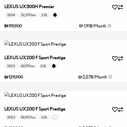
LEXUS UX300H Premier
2024
32,379 km
2.0L
1,918
/
Month
119,900
LEXUS UX200 F Sport Prestige
2023
42,179 km
2.0L
2,078
/
Month
129,900
LEXUS UX200 F Sport Prestige
2023
56,957 km
2.0L