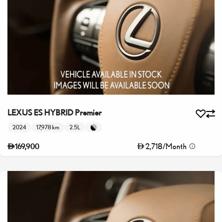
LEXUS ES HYBRID Premier
2024
17,978 km
2.5L
2,718
/
Month
169,900