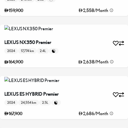
2,558
/
Month
159,900
LEXUS NX350 Premier
2024
17,774 km
2.4L
2,638
/
Month
164,900
LEXUS ES HYBRID Premier
2024
24,554 km
2.5L
2,686
/
Month
167,900