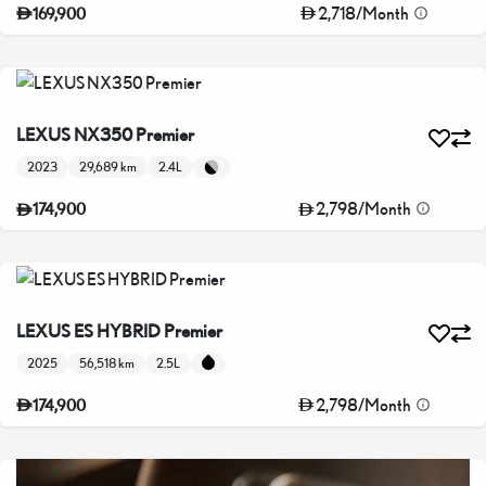
2,718
/
Month
169,900
LEXUS NX350 Premier
2023
29,689 km
2.4L
2,798
/
Month
174,900
LEXUS ES HYBRID Premier
2025
56,518 km
2.5L
2,798
/
Month
174,900