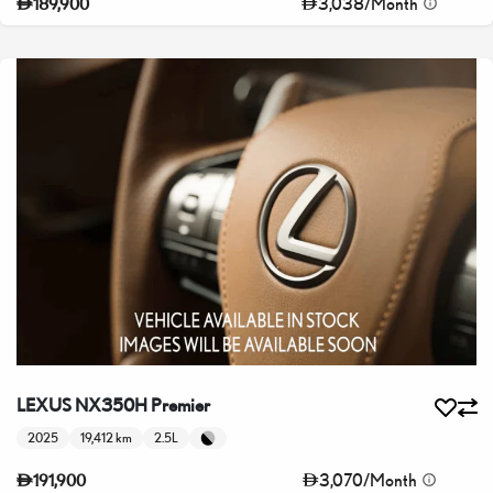
3,038
/
Month
189,900
LEXUS NX350H Premier
2025
19,412 km
2.5L
3,070
/
Month
191,900