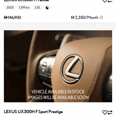
2025
1,319 km
2.0L
2,350
/
Month
146,900
LEXUS UX300H F Sport Prestige