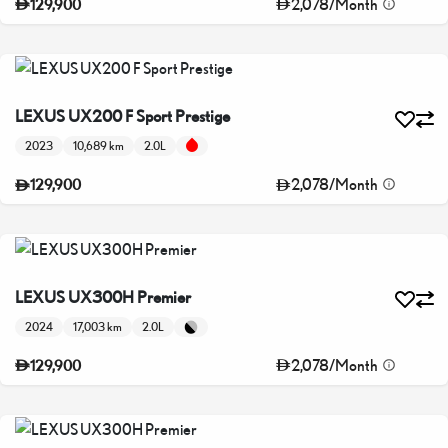
2,078
/
Month
129,900
LEXUS UX200 F Sport Prestige
2023
10,689 km
2.0L
2,078
/
Month
129,900
LEXUS UX300H Premier
2024
17,003 km
2.0L
2,078
/
Month
129,900