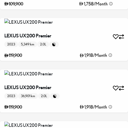
1,758
/
Month
109,900
LEXUS UX200 Premier
2023
5,349 km
2.0L
1,918
/
Month
119,900
LEXUS UX200 Premier
2023
36,901 km
2.0L
1,918
/
Month
119,900