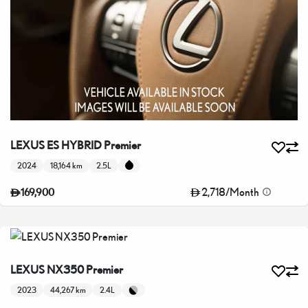
LEXUS ES HYBRID Premier
2024
18,164 km
2.5L
2,718
/
Month
169,900
LEXUS NX350 Premier
2023
44,267 km
2.4L