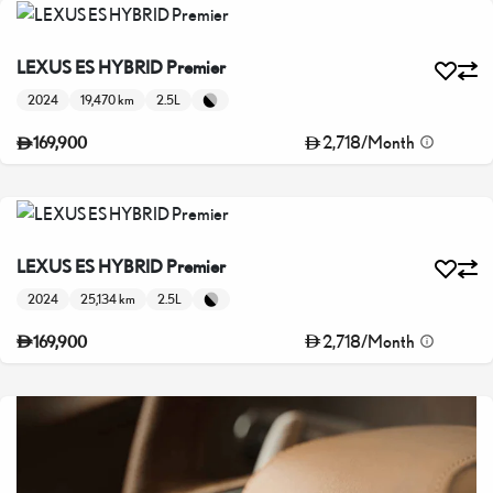
LEXUS ES HYBRID Premier
2024
19,470 km
2.5L
2,718
/
Month
169,900
LEXUS ES HYBRID Premier
2024
25,134 km
2.5L
2,718
/
Month
169,900