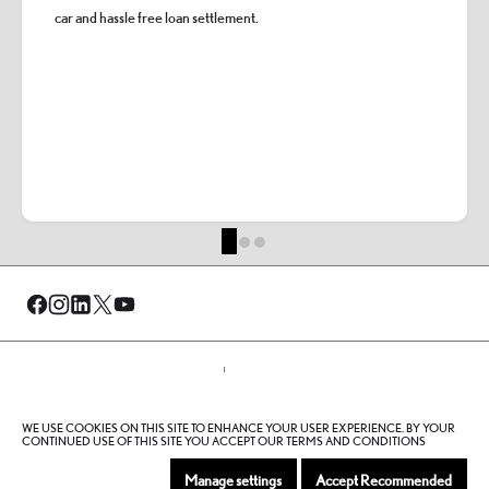
car and hassle free loan settlement.
© Al-Futtaim 2026. All rights reserved.
WE USE COOKIES ON THIS SITE TO ENHANCE YOUR USER EXPERIENCE. BY YOUR
Privacy Policy
Terms And Conditions
Cookie Policy
CONTINUED USE OF THIS SITE YOU ACCEPT OUR TERMS AND CONDITIONS
Sitemap
Manage settings
Accept Recommended