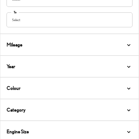
To
Select
Mileage
Year
Colour
Category
Engine Size