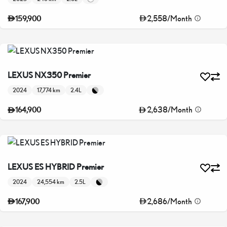
2,558
/
Month
159,900
LEXUS NX350 Premier
2024
17,774 km
2.4L
2,638
/
Month
164,900
LEXUS ES HYBRID Premier
2024
24,554 km
2.5L
2,686
/
Month
167,900