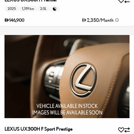
2025
1,319 km
2.0L
2,350
/
Month
146,900
LEXUS UX300H F Sport Prestige