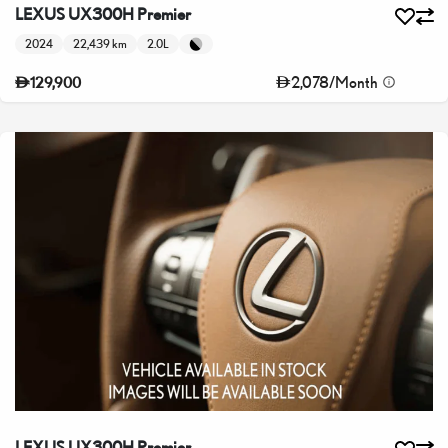
LEXUS UX300H Premier
2024
22,439 km
2.0L
2,078
/
Month
129,900
LEXUS UX300H Premier