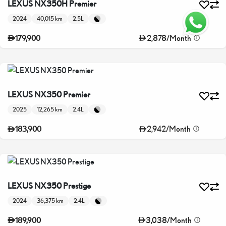
LEXUS NX350H Premier
2024
40,015 km
2.5L
2,878
/
Month
179,900
LEXUS NX350 Premier
2025
12,265 km
2.4L
2,942
/
Month
183,900
LEXUS NX350 Prestige
2024
36,375 km
2.4L
3,038
/
Month
189,900