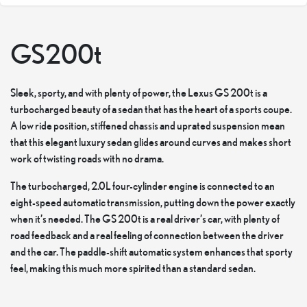
GS200t
Sleek, sporty, and with plenty of power, the Lexus GS 200t is a
turbocharged beauty of a sedan that has the heart of a sports coupe.
A low ride position, stiffened chassis and uprated suspension mean
that this elegant luxury sedan glides around curves and makes short
work of twisting roads with no drama.
The turbocharged, 2.0L four-cylinder engine is connected to an
eight-speed automatic transmission, putting down the power exactly
when it’s needed. The GS 200t is a real driver’s car, with plenty of
road feedback and a real feeling of connection between the driver
and the car. The paddle-shift automatic system enhances that sporty
feel, making this much more spirited than a standard sedan.