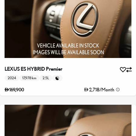
LEXUS ES HYBRID Premier
2024
17,978 km
2.5L
2,718
/
Month
169,900