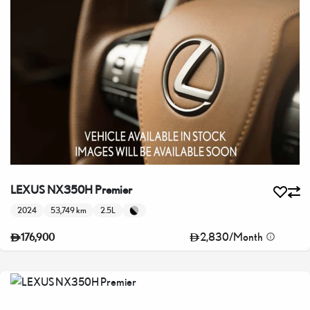
LEXUS NX350H Premier
2024
53,749 km
2.5L
2,830
/
Month
176,900