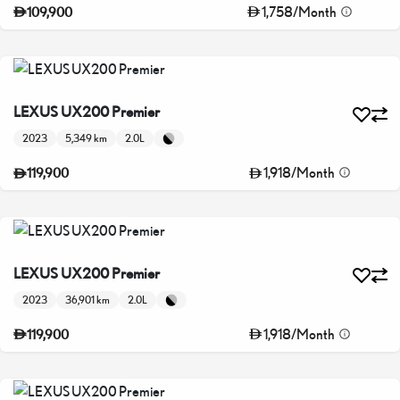
1,758
/
Month
109,900
LEXUS UX200 Premier
2023
5,349 km
2.0L
1,918
/
Month
119,900
LEXUS UX200 Premier
2023
36,901 km
2.0L
1,918
/
Month
119,900