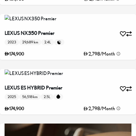
LEXUS NX350 Premier
2023
29,689 km
2.4L
2,798
/
Month
174,900
LEXUS ES HYBRID Premier
2025
56,518 km
2.5L
2,798
/
Month
174,900