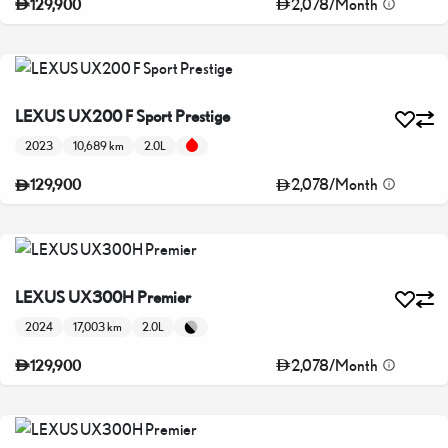
2,078
/
Month
129,900
LEXUS UX200 F Sport Prestige
2023
10,689 km
2.0L
2,078
/
Month
129,900
LEXUS UX300H Premier
2024
17,003 km
2.0L
2,078
/
Month
129,900