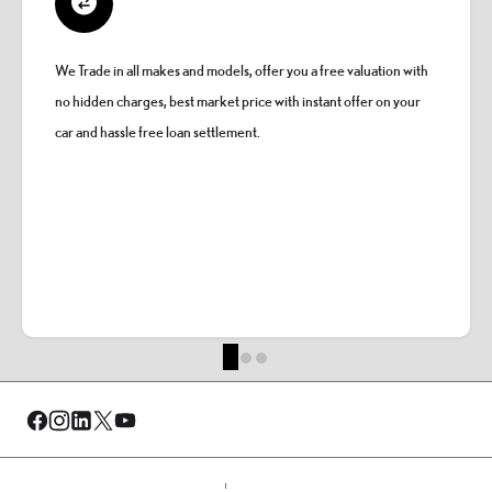
We Trade in all makes and models, offer you a free valuation with
no hidden charges, best market price with instant offer on your
car and hassle free loan settlement.