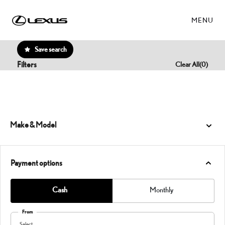
MENU
Save search
Filters
Clear All
(
0
)
Make & Model
Payment options
Cash
Monthly
From
Select