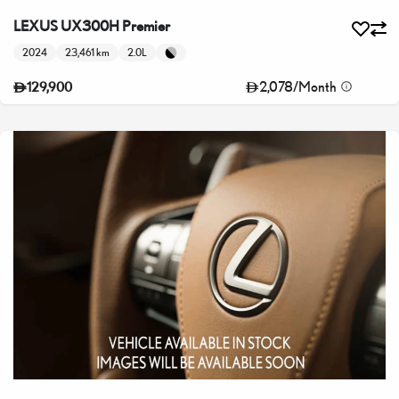
LEXUS UX300H Premier
2024
23,461 km
2.0L
2,078
/
Month
129,900