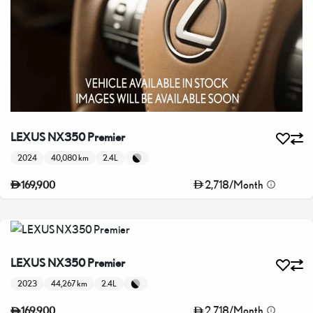
LEXUS NX350 Premier
2024
40,080 km
2.4L
2,718
/
Month
169,900
LEXUS NX350 Premier
2023
44,267 km
2.4L
2,718
/
Month
169,900