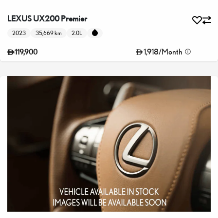
LEXUS UX200 Premier
2023
35,669 km
2.0L
1,918
/
Month
119,900