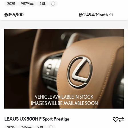
2025
9,579 km
2.0L
2,494
/
Month
155,900
LEXUS UX300H F Sport Prestige
2025
246 km
2.0L