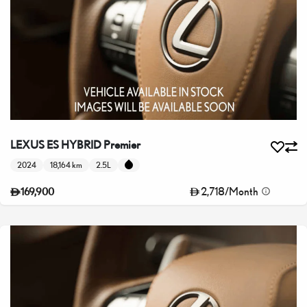
LEXUS ES HYBRID Premier
2024
18,164 km
2.5L
2,718
/
Month
169,900