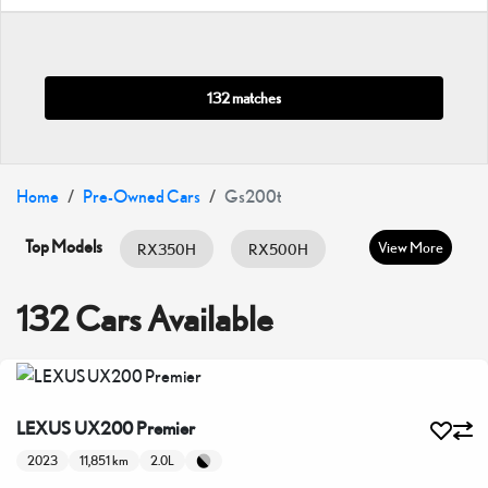
132 matches
Home
Pre-Owned Cars
Gs200t
Top Models
View More
RX350H
RX500H
RX350
ES HYBRID
ES350
132 Cars Available
GX460
IS300
IS350
LC500
LX600
LX700H
LEXUS UX200 Premier
NX350
NX350H
UX200
2023
11,851 km
2.0L
UX300H