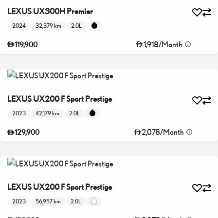
LEXUS UX300H Premier
2024
32,379 km
2.0L
1,918
/
Month
119,900
LEXUS UX200 F Sport Prestige
2023
42,179 km
2.0L
2,078
/
Month
129,900
LEXUS UX200 F Sport Prestige
2023
56,957 km
2.0L