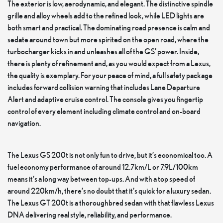
The exterior is low, aerodynamic, and elegant. The distinctive spindle
grille and alloy wheels add to the refined look, while LED lights are
both smart and practical. The dominating road presence is calm and
sedate around town but more spirited on the open road, where the
turbocharger kicks in and unleashes all of the GS’ power. Inside,
there is plenty of refinement and, as you would expect from a Lexus,
the quality is exemplary. For your peace of mind, a full safety package
includes forward collision warning that includes Lane Departure
Alert and adaptive cruise control. The console gives you fingertip
control of every element including climate control and on-board
navigation.
The Lexus GS 200t is not only fun to drive, but it’s economical too. A
fuel economy performance of around 12.7km/L or 7.9L/100km
means it’s a long way between top-ups. And with a top speed of
around 220km/h, there’s no doubt that it’s quick for a luxury sedan.
The Lexus GT 200t is a thoroughbred sedan with that flawless Lexus
DNA delivering real style, reliability, and performance.