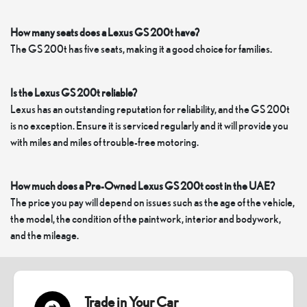
How many seats does a Lexus GS 200t have?
The GS 200t has five seats, making it a good choice for families.
Is the Lexus GS 200t reliable?
Lexus has an outstanding reputation for reliability, and the GS 200t
is no exception. Ensure it is serviced regularly and it will provide you
with miles and miles of trouble-free motoring.
How much does a Pre-Owned Lexus GS 200t cost in the UAE?
The price you pay will depend on issues such as the age of the vehicle,
the model, the condition of the paintwork, interior and bodywork,
and the mileage.
Trade in Your Car