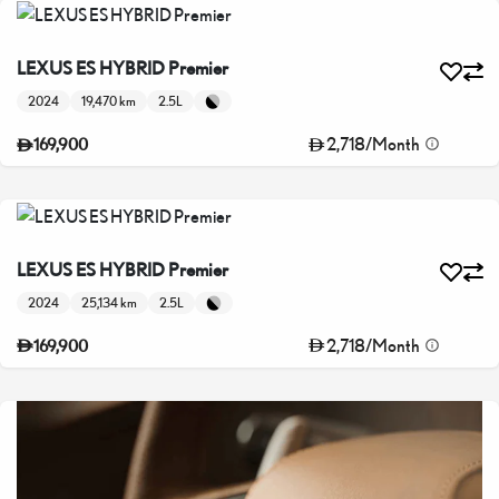
LEXUS ES HYBRID Premier
2024
19,470 km
2.5L
2,718
/
Month
169,900
LEXUS ES HYBRID Premier
2024
25,134 km
2.5L
2,718
/
Month
169,900