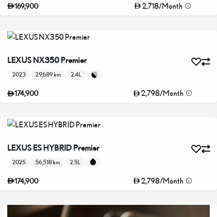
2,718
/
Month
169,900
LEXUS NX350 Premier
2023
29,689 km
2.4L
2,798
/
Month
174,900
LEXUS ES HYBRID Premier
2025
56,518 km
2.5L
2,798
/
Month
174,900