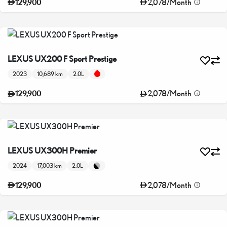
2,078
/
Month
129,900
LEXUS UX200 F Sport Prestige
2023
10,689 km
2.0L
2,078
/
Month
129,900
LEXUS UX300H Premier
2024
17,003 km
2.0L
2,078
/
Month
129,900