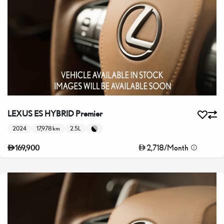
LEXUS ES HYBRID Premier
2024
17,978 km
2.5L
2,718
/
Month
169,900