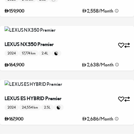
2,558
/
Month
159,900
LEXUS NX350 Premier
2024
17,774 km
2.4L
2,638
/
Month
164,900
LEXUS ES HYBRID Premier
2024
24,554 km
2.5L
2,686
/
Month
167,900