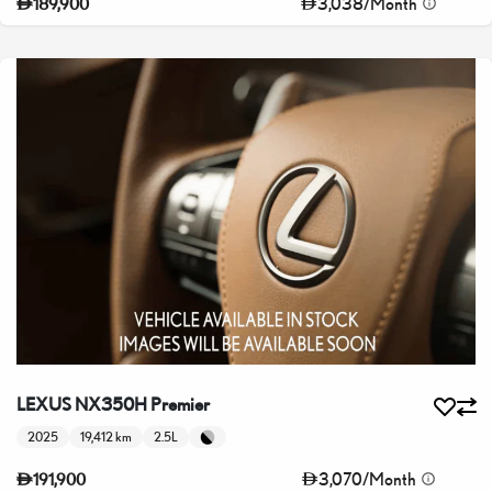
3,038
/
Month
189,900
LEXUS NX350H Premier
2025
19,412 km
2.5L
3,070
/
Month
191,900