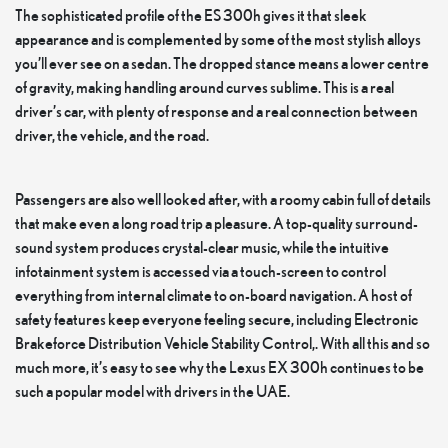
The sophisticated profile of the ES 300h gives it that sleek
appearance and is complemented by some of the most stylish alloys
you’ll ever see on a sedan. The dropped stance means a lower centre
of gravity, making handling around curves sublime. This is a real
driver’s car, with plenty of response and a real connection between
driver, the vehicle, and the road.
Passengers are also well looked after, with a roomy cabin full of details
that make even a long road trip a pleasure. A top-quality surround-
sound system produces crystal-clear music, while the intuitive
infotainment system is accessed via a touch-screen to control
everything from internal climate to on-board navigation. A host of
safety features keep everyone feeling secure, including Electronic
Brakeforce Distribution Vehicle Stability Control,. With all this and so
much more, it’s easy to see why the Lexus EX 300h continues to be
such a popular model with drivers in the UAE.