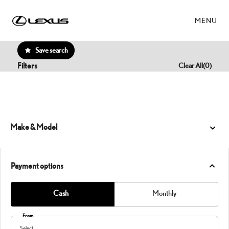
MENU
Save search
Filters
Clear All
(
0
)
Make & Model
Payment options
Cash
Monthly
From
Select