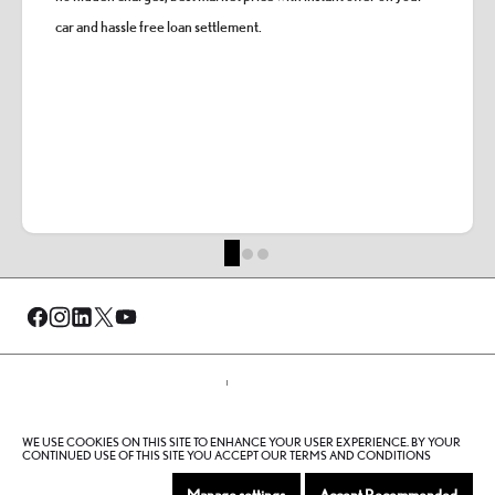
car and hassle free loan settlement.
© Al-Futtaim 2026. All rights reserved.
WE USE COOKIES ON THIS SITE TO ENHANCE YOUR USER EXPERIENCE. BY YOUR
Privacy Policy
Terms And Conditions
Cookie Policy
CONTINUED USE OF THIS SITE YOU ACCEPT OUR TERMS AND CONDITIONS
Sitemap
Manage settings
Accept Recommended