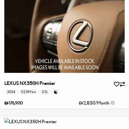
LEXUS NX350H Premier
2024
53,749 km
2.5L
2,830
/
Month
176,900