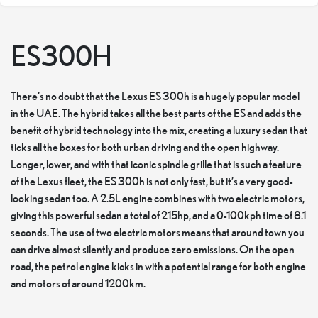
ES300H
There’s no doubt that the Lexus ES 300h is a hugely popular model
in the UAE. The hybrid takes all the best parts of the ES and adds the
benefit of hybrid technology into the mix, creating a luxury sedan that
ticks all the boxes for both urban driving and the open highway.
Longer, lower, and with that iconic spindle grille that is such a feature
of the Lexus fleet, the ES 300h is not only fast, but it’s a very good-
looking sedan too. A 2.5L engine combines with two electric motors,
giving this powerful sedan a total of 215hp, and a 0-100kph time of 8.1
seconds. The use of two electric motors means that around town you
can drive almost silently and produce zero emissions. On the open
road, the petrol engine kicks in with a potential range for both engine
and motors of around 1200km.