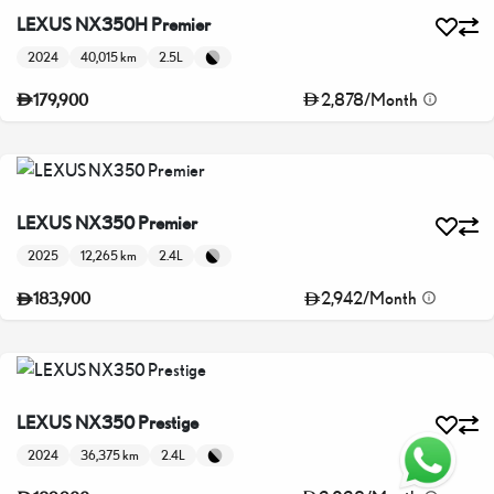
LEXUS NX350H Premier
2024
40,015 km
2.5L
2,878
/
Month
179,900
LEXUS NX350 Premier
2025
12,265 km
2.4L
2,942
/
Month
183,900
LEXUS NX350 Prestige
2024
36,375 km
2.4L