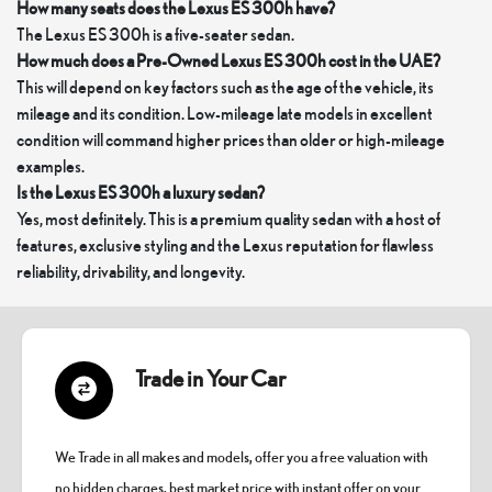
How many seats does the Lexus ES 300h have?
The Lexus ES 300h is a five-seater sedan.
How much does a Pre-Owned Lexus ES 300h cost in the UAE?
This will depend on key factors such as the age of the vehicle, its
mileage and its condition. Low-mileage late models in excellent
condition will command higher prices than older or high-mileage
examples.
Is the Lexus ES 300h a luxury sedan?
Yes, most definitely. This is a premium quality sedan with a host of
features, exclusive styling and the Lexus reputation for flawless
reliability, drivability, and longevity.
Trade in Your Car
We Trade in all makes and models, offer you a free valuation with
no hidden charges, best market price with instant offer on your