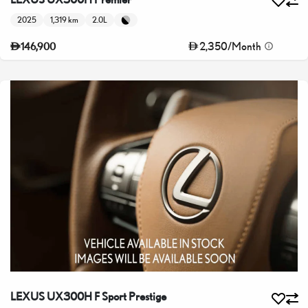
2025
1,319 km
2.0L
2,350
/
Month
146,900
LEXUS UX300H F Sport Prestige