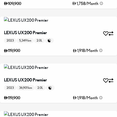
1,758
/
Month
109,900
LEXUS UX200 Premier
2023
5,349 km
2.0L
1,918
/
Month
119,900
LEXUS UX200 Premier
2023
36,901 km
2.0L
1,918
/
Month
119,900