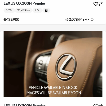
LEXUS UX300H Premier
2024
22,439 km
2.0L
2,078
/
Month
129,900
LEXUS UX300H Premier