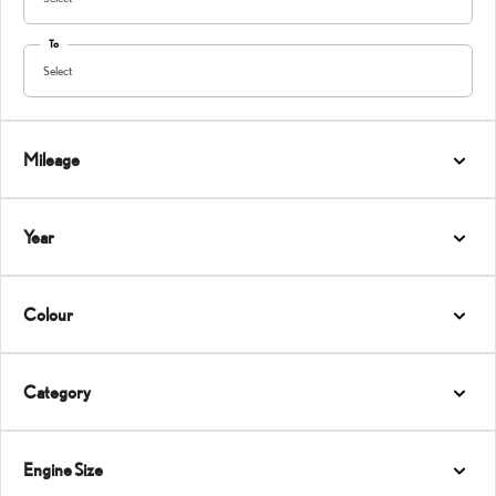
To
Select
Mileage
Year
Colour
Category
Engine Size