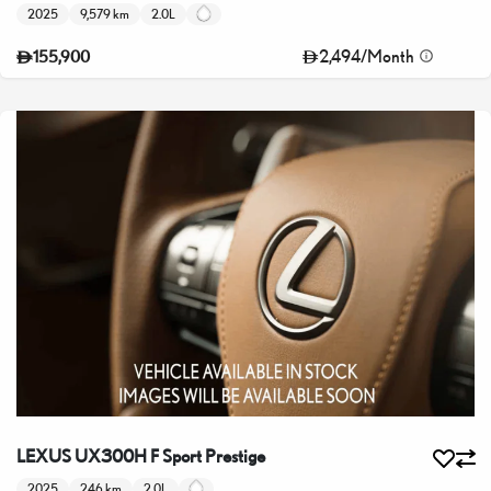
2025
9,579 km
2.0L
2,494
/
Month
155,900
LEXUS UX300H F Sport Prestige
2025
246 km
2.0L