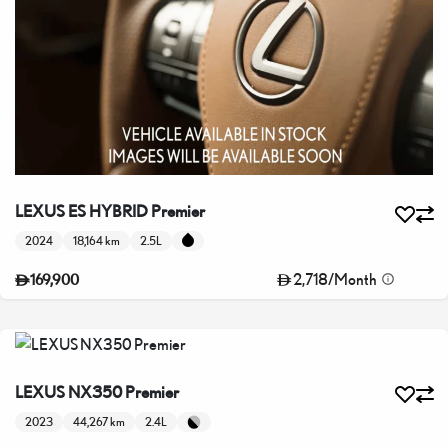
LEXUS ES HYBRID Premier
2024
18,164 km
2.5L
2,718
/
Month
169,900
LEXUS NX350 Premier
2023
44,267 km
2.4L