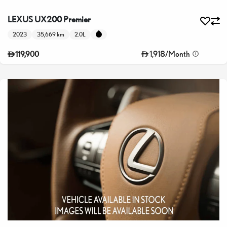
LEXUS UX200 Premier
2023
35,669 km
2.0L
1,918
/
Month
119,900