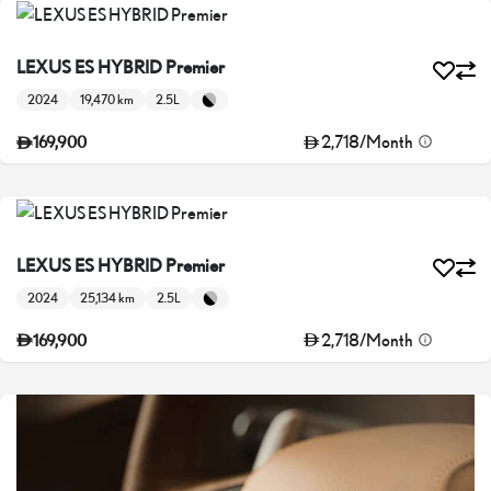
LEXUS ES HYBRID Premier
2024
19,470 km
2.5L
2,718
/
Month
169,900
LEXUS ES HYBRID Premier
2024
25,134 km
2.5L
2,718
/
Month
169,900