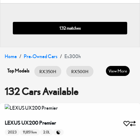
132 matches
Home
Pre-Owned Cars
Es300h
Top Models
View More
RX350H
RX500H
RX350
ES HYBRID
ES350
132 Cars Available
GX460
IS300
IS350
LC500
LX600
LX700H
LEXUS UX200 Premier
NX350
NX350H
UX200
2023
11,851 km
2.0L
UX300H