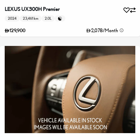
LEXUS UX300H Premier
2024
23,461 km
2.0L
2,078
/
Month
129,900