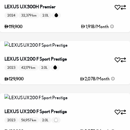
LEXUS UX300H Premier
2024
32,379 km
2.0L
1,918
/
Month
119,900
LEXUS UX200 F Sport Prestige
2023
42,179 km
2.0L
2,078
/
Month
129,900
LEXUS UX200 F Sport Prestige
2023
56,957 km
2.0L