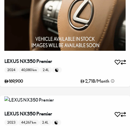
LEXUS NX350 Premier
2024
40,080 km
2.4L
2,718
/
Month
169,900
LEXUS NX350 Premier
2023
44,267 km
2.4L