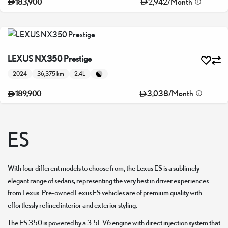
2,942
/
Month
183,900
LEXUS NX350 Prestige
2024
36,375 km
2.4L
3,038
/
Month
189,900
ES
With four different models to choose from, the Lexus ES is a sublimely
elegant range of sedans, representing the very best in driver experiences
from Lexus. Pre-owned Lexus ES vehicles are of premium quality with
effortlessly refined interior and exterior styling.
The ES 350 is powered by a 3.5L V6 engine with direct injection system that