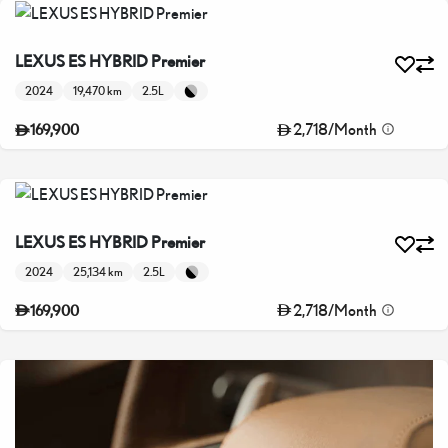
LEXUS ES HYBRID Premier
2024
19,470 km
2.5L
2,718
/
Month
169,900
LEXUS ES HYBRID Premier
2024
25,134 km
2.5L
2,718
/
Month
169,900