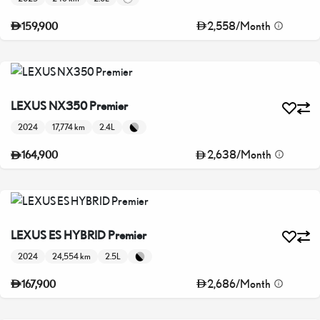
2,558
/
Month
159,900
LEXUS NX350 Premier
2024
17,774 km
2.4L
2,638
/
Month
164,900
LEXUS ES HYBRID Premier
2024
24,554 km
2.5L
2,686
/
Month
167,900