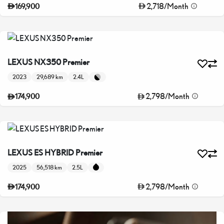
2,718
/
Month
169,900
LEXUS NX350 Premier
2023
29,689 km
2.4L
2,798
/
Month
174,900
LEXUS ES HYBRID Premier
2025
56,518 km
2.5L
2,798
/
Month
174,900