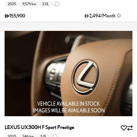
2025
9,579 km
2.0L
2,494
/
Month
155,900
LEXUS UX300H F Sport Prestige
2025
246 km
2.0L