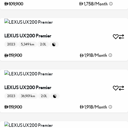
1,758
/
Month
109,900
LEXUS UX200 Premier
2023
5,349 km
2.0L
1,918
/
Month
119,900
LEXUS UX200 Premier
2023
36,901 km
2.0L
1,918
/
Month
119,900