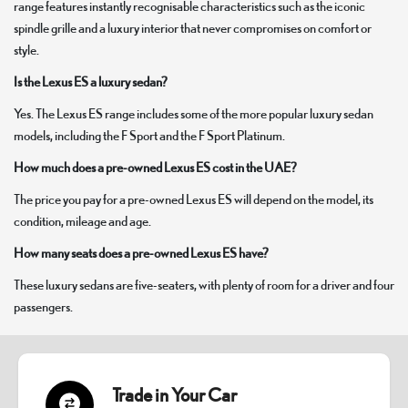
range features instantly recognisable characteristics such as the iconic
spindle grille and a luxury interior that never compromises on comfort or
style.
Is the Lexus ES a luxury sedan?
Yes. The Lexus ES range includes some of the more popular luxury sedan
models, including the F Sport and the F Sport Platinum.
How much does a pre-owned Lexus ES cost in the UAE?
The price you pay for a pre-owned Lexus ES will depend on the model, its
condition, mileage and age.
How many seats does a pre-owned Lexus ES have?
These luxury sedans are five-seaters, with plenty of room for a driver and four
passengers.
Trade in Your Car