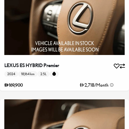
LEXUS ES HYBRID Premier
2024
18,164 km
2.5L
2,718
/
Month
169,900