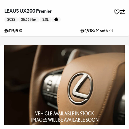
LEXUS UX200 Premier
2023
35,669 km
2.0L
1,918
/
Month
119,900