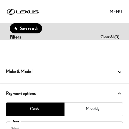
MENU
Save search
Filters
Clear All
(
0
)
Make & Model
Payment options
Cash
Monthly
From
Select