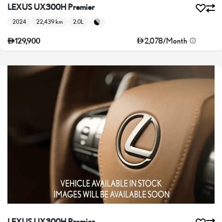
LEXUS UX300H Premier
2024
22,439 km
2.0L
2,078
/
Month
129,900
LEXUS UX300H Premier