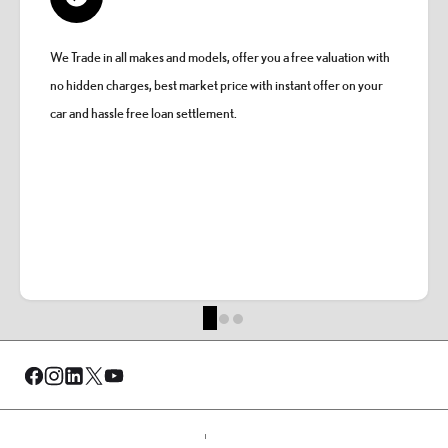
We Trade in all makes and models, offer you a free valuation with
no hidden charges, best market price with instant offer on your
car and hassle free loan settlement.