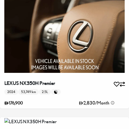
LEXUS NX350H Premier
2024
53,749 km
2.5L
2,830
/
Month
176,900