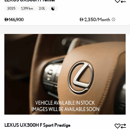
2025
1,319 km
2.0L
2,350
/
Month
146,900
LEXUS UX300H F Sport Prestige