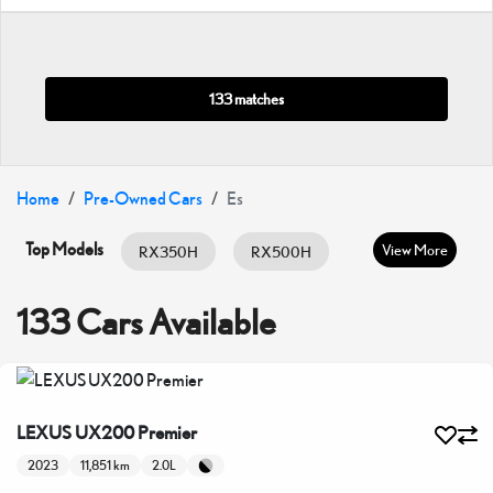
133 matches
Home
Pre-Owned Cars
Es
Top Models
View More
RX350H
RX500H
RX350
ES HYBRID
ES350
133 Cars Available
GX460
IS300
IS350
LC500
LX600
LX700H
LEXUS UX200 Premier
NX350
NX350H
UX200
2023
11,851 km
2.0L
UX300H