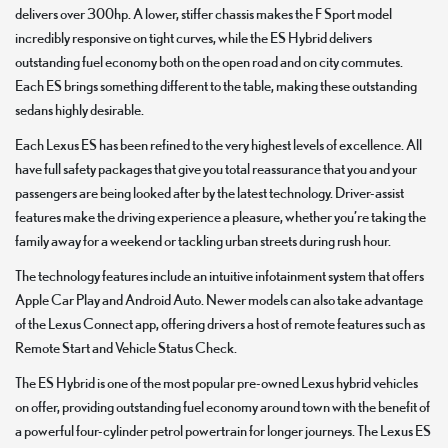
delivers over 300hp. A lower, stiffer chassis makes the F Sport model
incredibly responsive on tight curves, while the ES Hybrid delivers
outstanding fuel economy both on the open road and on city commutes.
Each ES brings something different to the table, making these outstanding
sedans highly desirable.
Each Lexus ES has been refined to the very highest levels of excellence. All
have full safety packages that give you total reassurance that you and your
passengers are being looked after by the latest technology. Driver-assist
features make the driving experience a pleasure, whether you’re taking the
family away for a weekend or tackling urban streets during rush hour.
The technology features include an intuitive infotainment system that offers
Apple Car Play and Android Auto. Newer models can also take advantage
of the Lexus Connect app, offering drivers a host of remote features such as
Remote Start and Vehicle Status Check.
The ES Hybrid is one of the most popular pre-owned Lexus hybrid vehicles
on offer, providing outstanding fuel economy around town with the benefit of
a powerful four-cylinder petrol powertrain for longer journeys. The Lexus ES