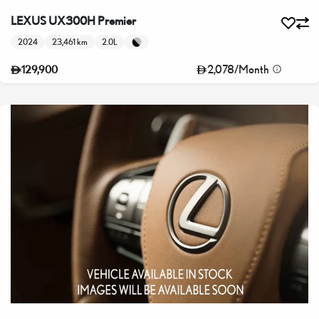
LEXUS UX300H Premier
2024
23,461 km
2.0L
2,078
/
Month
129,900