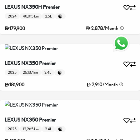
LEXUS NX350H Premier
2024
40,015 km
2.5L
2,878
/
Month
179,900
LEXUS NX350 Premier
2025
25,137 km
2.4L
2,910
/
Month
181,900
LEXUS NX350 Premier
2025
12,265 km
2.4L