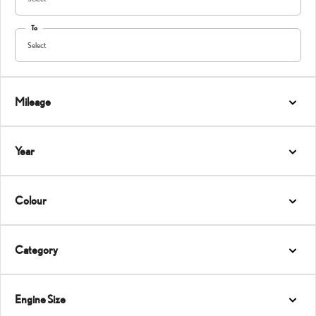
To
Select
Mileage
Year
Colour
Category
Engine Size