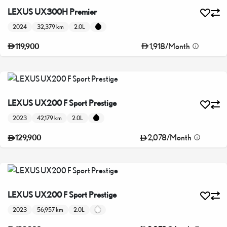
LEXUS UX300H Premier
2024
32,379 km
2.0L
1,918
/
Month
119,900
LEXUS UX200 F Sport Prestige
2023
42,179 km
2.0L
2,078
/
Month
129,900
LEXUS UX200 F Sport Prestige
2023
56,957 km
2.0L