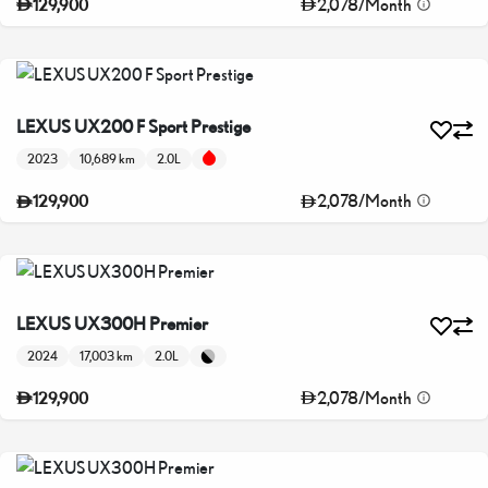
2,078
/
Month
129,900
LEXUS UX200 F Sport Prestige
2023
10,689 km
2.0L
2,078
/
Month
129,900
LEXUS UX300H Premier
2024
17,003 km
2.0L
2,078
/
Month
129,900