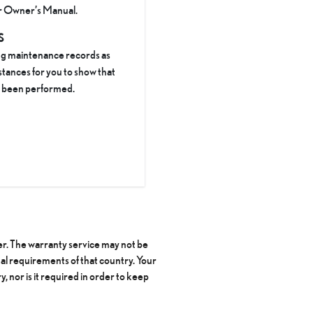
ur Owner’s Manual.
S
ng maintenance records as
stances for you to show that
s been performed.
ler. The warranty service may not be
al requirements of that country. Your
y, nor is it required in order to keep