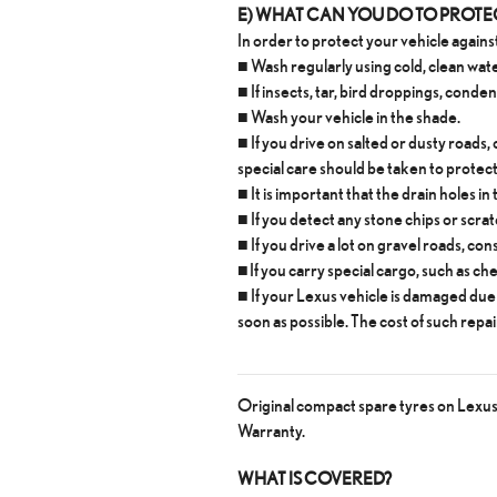
E) WHAT CAN YOU DO TO PROT
In order to protect your vehicle against
■ Wash regularly using cold, clean wat
■ If insects, tar, bird droppings, cond
■ Wash your vehicle in the shade.
■ If you drive on salted or dusty roads,
special care should be taken to protec
■ It is important that the drain holes i
■ If you detect any stone chips or scra
■ If you drive a lot on gravel roads, co
■ If you carry special cargo, such as ch
■ If your Lexus vehicle is damaged due 
soon as possible. The cost of such repai
Original compact spare tyres on Lexus v
Warranty.
WHAT IS COVERED?