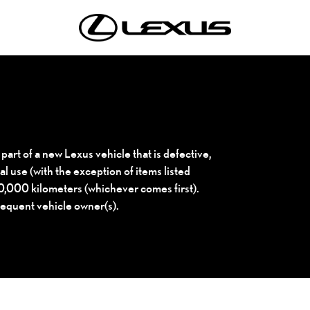
 part of a new Lexus vehicle that is defective,
l use (with the exception of items listed
100,000 kilometers (whichever comes first).
sequent vehicle owner(s).