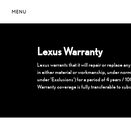
MENU
Lexus Warranty
Lexus warrants that it will repair or replace any
in either material or workmanship, under norma
under ‘Exclusions‘) for a period of 4 years / 
Warranty coverage is fully transferable to sub