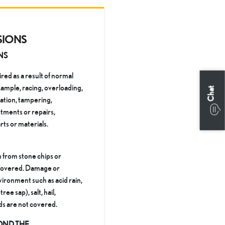
SIONS
NS
ed as a result of normal
xample, racing, overloading,
Chat
ration, tampering,
tments or repairs,
rts or materials.
 from stone chips or
t covered. Damage or
ironment such as acid rain,
ree sap), salt, hail,
ds are not covered.
OND THE