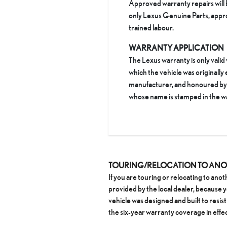
Approved warranty repairs will 
only Lexus Genuine Parts, appr
trained labour.
WARRANTY APPLICATION
The Lexus warranty is only valid
which the vehicle was originally
manufacturer, and honoured by t
whose name is stamped in the w
TOURING/RELOCATION TO AN
If you are touring or relocating to ano
provided by the local dealer, because
vehicle was designed and built to resist 
the six-year warranty coverage in effec