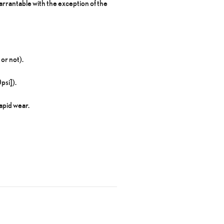
rrantable with the exception of the
or not).
psi]).
apid wear.