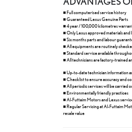
ADVANTAGES OF
■ Full computerised service history
■ Guaranteed Lexus Genuine Parts
■ 4 year / 100,000 kilometres warranty
■ Only Lexus approved materials and 
■ Six months parts and labour guaran
■ All equipments are routinely checke
■ Standard service available through
■ All technicians are factory-trained an
■ Up-to-date technician information
■ Checklist to ensure accuracy and c
■ All periodic services will be carried
■ Environmentally friendly practices
■ Al-Futtaim Motors and Lexus service
■ Regular Servicing at Al-Futtaim Mo
resale value