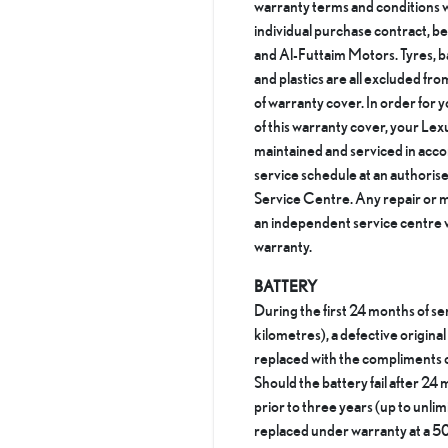
warranty terms and conditions w
individual purchase contract, b
and Al-Futtaim Motors. Tyres, ba
and plastics are all excluded fro
of warranty cover. In order for y
of this warranty cover, your Lex
maintained and serviced in acc
service schedule at an authori
Service Centre. Any repair or m
an independent service centre wi
warranty.
BATTERY
During the first 24 months of se
kilometres), a defective origina
replaced with the compliments 
Should the battery fail after 24 
prior to three years (up to unlimi
replaced under warranty at a 50