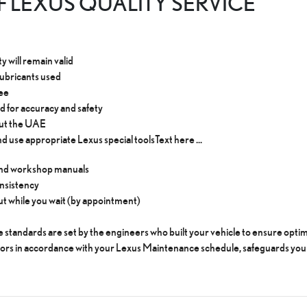
 LEXUS QUALITY SERVICE
 will remain valid
lubricants used
tee
d for accuracy and safety
out the UAE
d use appropriate Lexus special tools​Text here ...
 and workshop manuals
onsistency
 out while you wait (by appointment)
 standards are set by the engineers who built your vehicle to ensure op
tors in accordance with your Lexus Maintenance schedule, safeguards you