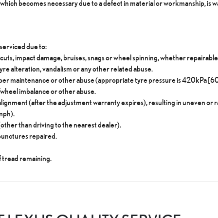
hich becomes necessary due to a defect in material or workmanship, is wa
serviced due to:
 cuts, impact damage, bruises, snags or wheel spinning, whether repairable 
tyre alteration, vandalism or any other related abuse.
roper maintenance or other abuse (appropriate tyre pressure is 420kPa [60
e/wheel imbalance or other abuse.
ignment (after the adjustment warranty expires), resulting in uneven or r
mph).
her than driving to the nearest dealer).
punctures repaired.
f tread remaining.