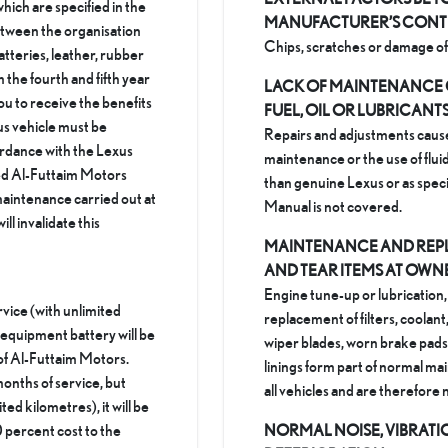
hich are specified in the
MANUFACTURER’S CON
etween the organisation
Chips, scratches or damage of 
tteries, leather, rubber
m the fourth and fifth year
LACK OF MAINTENANCE 
ou to receive the benefits
FUEL, OIL OR LUBRICANT
us vehicle must be
Repairs and adjustments caus
ordance with the Lexus
maintenance or the use of fluid
sed Al-Futtaim Motors
than genuine Lexus or as spec
aintenance carried out at
Manual is not covered.
ll invalidate this
MAINTENANCE AND REP
AND TEAR ITEMS AT OWN
Engine tune-up or lubrication,
rvice (with unlimited
replacement of filters, coolant
l equipment battery will be
wiper blades, worn brake pads 
of Al-Futtaim Motors.
linings form part of normal m
months of service, but
all vehicles and are therefore
ted kilometres), it will be
 percent cost to the
NORMAL NOISE, VIBRAT