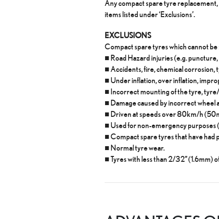
Any compact spare tyre replacement, w
items listed under ‘Exclusions’.
EXCLUSIONS
Compact spare tyres which cannot be 
■ Road Hazard injuries (e.g. puncture,
■ Accidents, fire, chemical corrosion, 
■ Under inflation, over inflation, imp
■ Incorrect mounting of the tyre, tyr
■ Damage caused by incorrect wheel al
■ Driven at speeds over 80km/h (50
■ Used for non-emergency purposes (ot
■ Compact spare tyres that have had 
■ Normal tyre wear.
■ Tyres with less than 2/32” (1.6mm) o