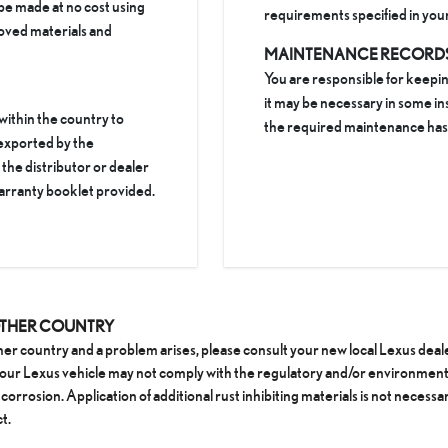
be made at no cost using
requirements specified in yo
oved materials and
MAINTENANCE RECORD
You are responsible for keepi
it may be necessary in some in
 within the country to
the required maintenance ha
 exported by the
he distributor or dealer
arranty booklet provided.
OTHER COUNTRY
ther country and a problem arises, please consult your new local Lexus dea
 your Lexus vehicle may not comply with the regulatory and/or environment
corrosion. Application of additional rust inhibiting materials is not necessar
t.