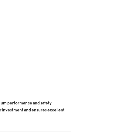
timum performance and safety
r investment and ensures excellent