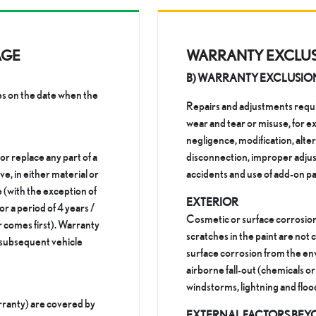
AGE
WARRANTY EXCLU
B) WARRANTY EXCLUSIO
 on the date when the
Repairs and adjustments requir
wear and tear or misuse, for e
negligence, modification, alte
 or replace any part of a
disconnection, improper adjus
ve, in either material or
accidents and use of add-on pa
(with the exception of
EXTERIOR
or a period of 4 years /
Cosmetic or surface corrosion
comes first). Warranty
scratches in the paint are no
o subsequent vehicle
surface corrosion from the env
airborne fall-out (chemicals or t
windstorms, lightning and floo
rranty) are covered by
EXTERNAL FACTORS BEY