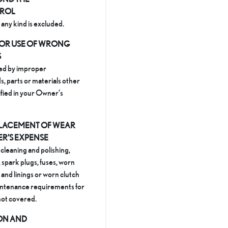
TROL
any kind is excluded.
OR USE OF WRONG
S
ed by improper
s, parts or materials other
ified in your Owner’s
LACEMENT OF WEAR
ER’S EXPENSE
 cleaning and polishing,
, spark plugs, fuses, worn
and linings or worn clutch
aintenance requirements for
 not covered.
ION AND