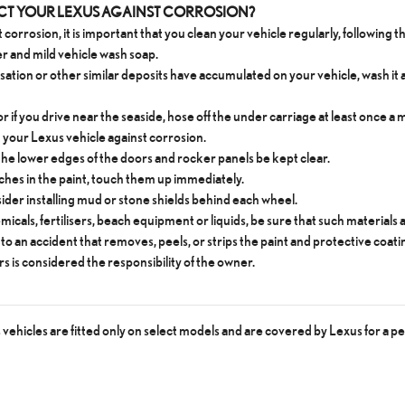
ECT YOUR LEXUS AGAINST CORROSION?
 corrosion, it is important that you clean your vehicle regularly, following 
er and mild vehicle wash soap.
ensation or other similar deposits have accumulated on your vehicle, wash it 
 or if you drive near the seaside, hose off the under carriage at least once 
t your Lexus vehicle against corrosion.
n the lower edges of the doors and rocker panels be kept clear.
tches in the paint, touch them up immediately.
nsider installing mud or stone shields behind each wheel.
emicals, fertilisers, beach equipment or liquids, be sure that such material
to an accident that removes, peels, or strips the paint and protective coati
rs is considered the responsibility of the owner.
ehicles are fitted only on select models and are covered by Lexus for a pe