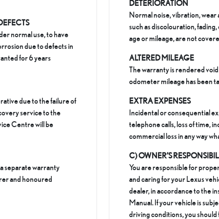
DETERIORATION
Normal noise, vibration, wear 
 DEFECTS
such as discolouration, fading,
der normal use, to have
age or mileage, are not covere
rrosion due to defects in
anted for 6 years
ALTERED MILEAGE
The warranty is rendered void 
odometer mileage has been ta
rative due to the failure of
EXTRA EXPENSES
covery service to the
Incidental or consequential e
ice Centre will be
telephone calls, loss of time, 
commercial loss in any way wh
C) OWNER’S RESPONSIBI
 a separate warranty
You are responsible for proper
urer and honoured
and caring for your Lexus vehi
dealer, in accordance to the i
Manual. If your vehicle is subj
driving conditions, you should