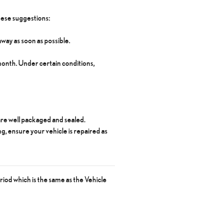
these suggestions:
away as soon as possible.
a month. Under certain conditions,
s are well packaged and sealed.
ng, ensure your vehicle is repaired as
riod which is the same as the Vehicle