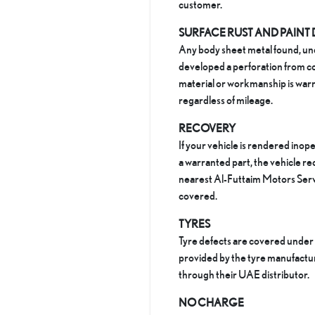
customer.​
SURFACE RUST AND PAINT
Any body sheet metal found, un
developed a perforation from co
material or workmanship is warr
regardless of mileage.
RECOVERY
If your vehicle is rendered inope
a warranted part, the vehicle re
nearest Al-Futtaim Motors Serv
covered.
TYRES
Tyre defects are covered under
provided by the tyre manufact
through their UAE distributor.
NO CHARGE