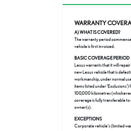
WARRANTY COVER
A) WHAT IS COVERED?
The warranty period commences
vehicle is first invoiced.
BASIC COVERAGE PERIOD
Lexus warrants that it will repair
new Lexus vehicle that is defecti
workmanship, under normal use 
items listed under ‘Exclusions‘) f
100,000 kilometres (whichever 
coverage is fully transferable t
owner(s).
EXCEPTIONS
Corporate vehicle’s (limited wa