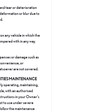
and tear or deterioration
 deformation or blur due to
d.
on any vehicle in which the
mpered with in any way.
xpenses or damage such as
inconvenience, or
atsoever are not covered.
LITIES MAINTENANCE
ly operating, maintaining,
cle, with an authorised
nstructions in your Owner’s
ect to use under severe
 follow the maintenance