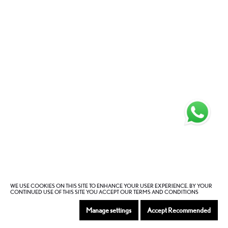
WE USE COOKIES ON THIS SITE TO ENHANCE YOUR USER EXPERIENCE. BY YOUR
CONTINUED USE OF THIS SITE YOU ACCEPT OUR TERMS AND CONDITIONS
Manage settings
Accept Recommended