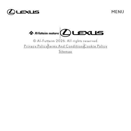
MENU
© Al-Futtaim 2026. All rights reserved.
Privacy Policy
Terms And Conditions
Cookie Policy
Sitemap