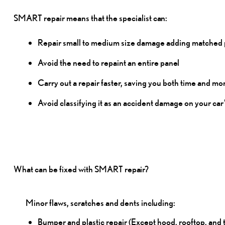
SMART repair means that the specialist
can:
Repair small to medium size damage adding matched pa
Avoid the need to repaint an entire
panel
Carry out a repair faster, saving you both time and
mo
Avoid classifying it as an accident damage on your car
What can be fixed with SMART
repair?
Minor flaws, scratches and dents
including:
Bumper and plastic repair (Except hood, rooftop, and