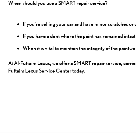
When should you use a SMART repair
service?
If you’re selling your car and have minor scratches or 
If you have a dent where the paint has remained
intact
When it is vital to maintain the integrity of the pain
At Al-Futtaim Lexus, we offer a SMART repair service, carried
Futtaim Lexus Service Center today.