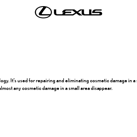
. It’s used for repairing and eliminating cosmetic damage in a sm
e almost any cosmetic damage in a small area
disappear.