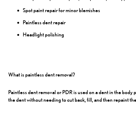
Spot paint repair for minor
blemishes
Paintless dent
repair
Headlight
polishing
What is paintless dent
removal?
Paintless dent removal or PDR is used on a dent in the body 
the dent without needing to cut back, fill, and then repaint th