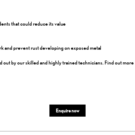
dents that could reduce its
value
twork and prevent rust developing on exposed
metal
 out by our skilled and highly trained technicians. Find out more 
Enquire now