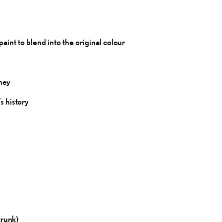
int to blend into the original
colour
ney
’s
history
trunk)