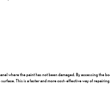
panel where the paint has not been damaged. By accessing the bod
e surface. This is a faster and more cost- effective way of repairi