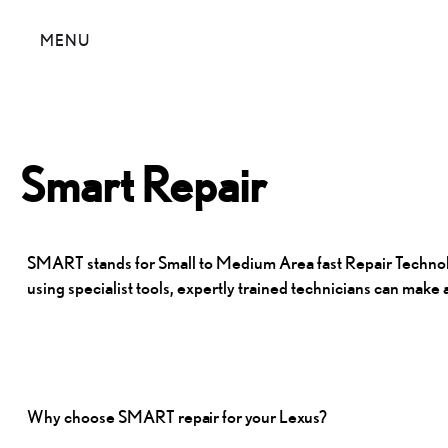
MENU
Smart Repair
SMART stands for Small to Medium Area fast Repair Technology
using specialist tools, expertly trained technicians can mak
Why choose SMART
repair for your Lexus?