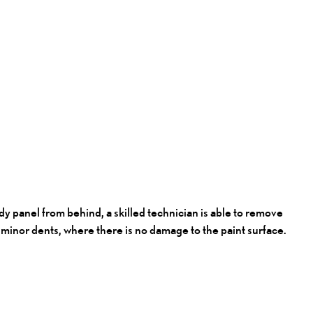
y panel from behind, a skilled technician is able to remove
ng minor dents, where there is no damage to the paint surface.