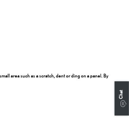
all area such as a scratch, dent or ding on a panel. By
Chat