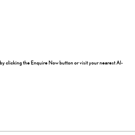
by clicking the Enquire Now button or visit your nearest Al-