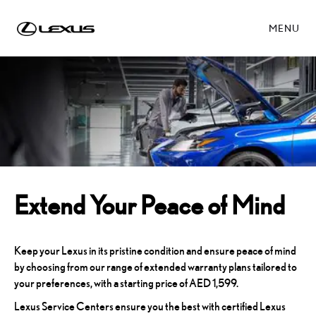
MENU
Extend Your Peace of Mind
Keep your Lexus in its pristine condition and ensure peace of mind
by choosing from our range of extended warranty plans tailored to
your preferences, with a starting price of AED 1,599.
Lexus Service Centers ensure you the best with certified Lexus