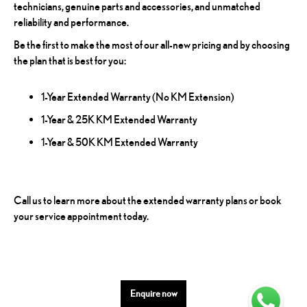
technicians, genuine parts and accessories, and unmatched
reliability and performance.
Be the first to make the most of our all-new pricing and by choosing
the plan that is best for you:
1-Year Extended Warranty (No KM Extension)
1-Year & 25K KM Extended Warranty
1-Year & 50K KM Extended Warranty
Call us to learn more about the extended warranty plans or book
your service appointment today.
Enquire now