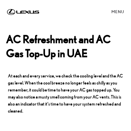
MENU
AC Refreshment and AC
Gas Top-Up in UAE
At each and every service, we check the cooling level and the AC
gas level. When the cool breeze no longer feels as chilly as you
remember, it could be time to have your AC gas topped up. You
may also notice a musty smell coming from your AC vents. This is
also an indicator that it’s time to have your system refreshed and
cleaned.