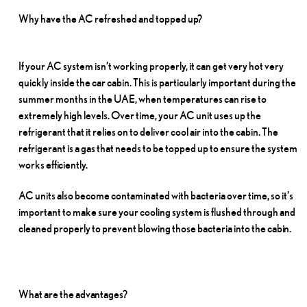
Why have the AC refreshed and topped
up?
If your AC system isn’t working properly, it can get very hot very
quickly inside the car cabin. This is particularly important during the
summer months in the UAE, when temperatures can rise to
extremely high levels. Over time, your AC unit uses up the
refrigerant that it relies on to deliver cool air into the cabin. The
refrigerant is a gas that needs to be topped up to ensure the system
works
efficiently.
AC units also become contaminated with bacteria over time, so it’s
important to make sure your cooling system is flushed through and
cleaned properly to prevent blowing those bacteria into the
cabin.
What are the
advantages?