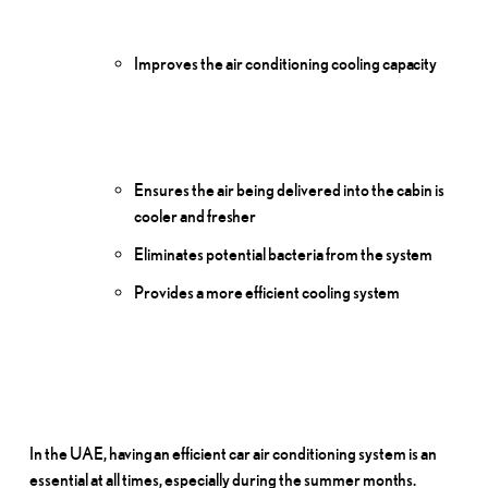
Improves the air conditioning cooling
capacity
Ensures the air being delivered into the cabin is
cooler and
fresher
Eliminates potential bacteria from the
system
Provides a more efficient cooling
system
In the UAE,
having
an efficient car air conditioning system is an
essential at all times, especially during the summer
months.