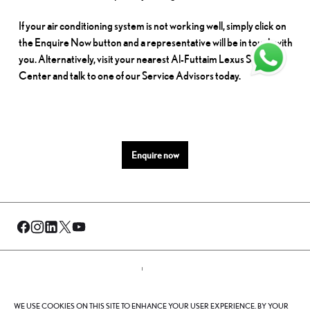
If your air conditioning system is not working well, simply click on
the Enquire Now button and a representative will be in touch with
you. Alternatively, visit your nearest Al-Futtaim Lexus Service
Center and talk to one of our Service Advisors today.
Enquire now
© Al-Futtaim 2026. All rights reserved.
WE USE COOKIES ON THIS SITE TO ENHANCE YOUR USER EXPERIENCE. BY YOUR