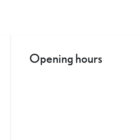
Opening hours