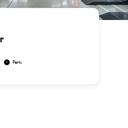
r
Parts