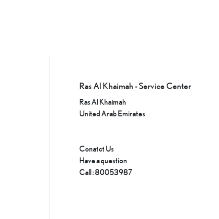
Ras Al Khaimah - Service Center
Ras Al Khaimah
United Arab Emirates
Conatct Us
Have a question
Call
:
80053987