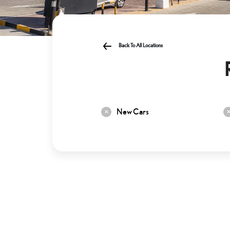
Back To All Locations
New Cars