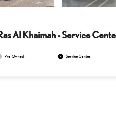
Ras Al Khaimah - Service Cente
Pre-Owned
Service Center