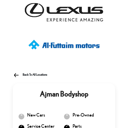
Back To All Locations
Ajman Bodyshop
New Cars
Pre-Owned
Service Center
Parts