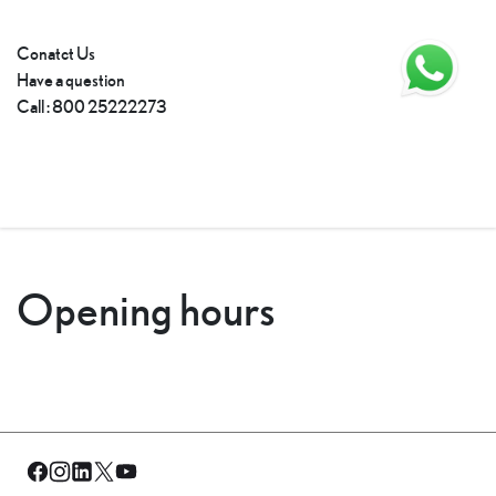
Conatct Us
Have a question
Call
:
800 25222273
Opening hours