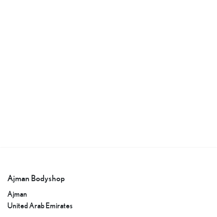
Ajman Bodyshop
Ajman
United Arab Emirates