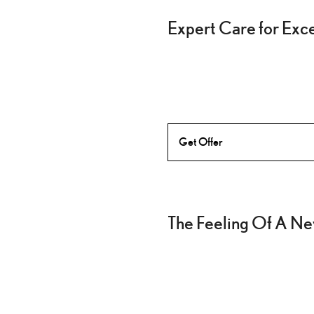
Expert Care for Exc
Get Offer
The Feeling Of A Ne