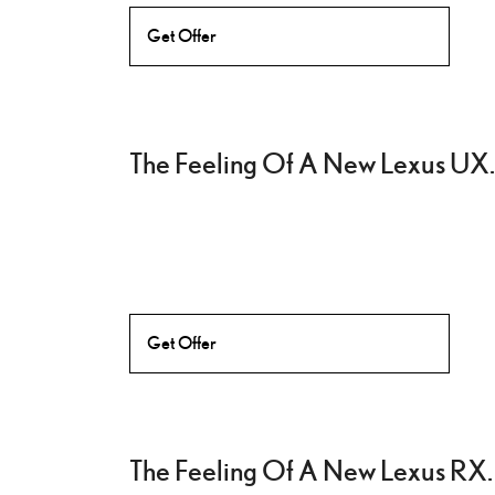
Get Offer
The Feeling Of A New Lexus UX.
Get Offer
The Feeling Of A New Lexus RX.