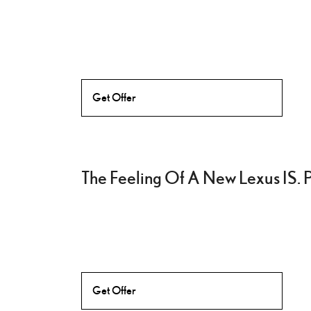
Get Offer
The Feeling Of A New Lexus IS. 
Get Offer