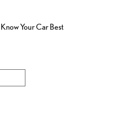
 Know Your Car Best