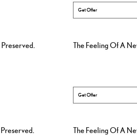
Get Offer
 Preserved.
The Feeling Of A Ne
Get Offer
 Preserved.
The Feeling Of A Ne