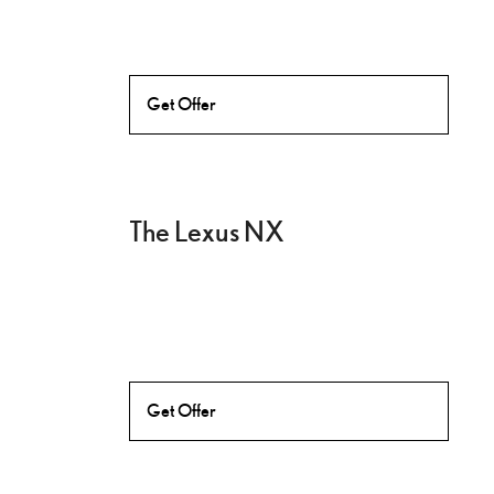
Get Offer
The Lexus NX
Get Offer