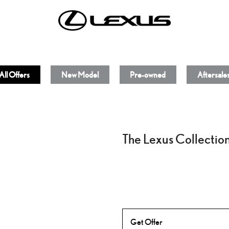
All Offers
New Model
Pre-owned
Aftersale
The Lexus Collectio
Get Offer