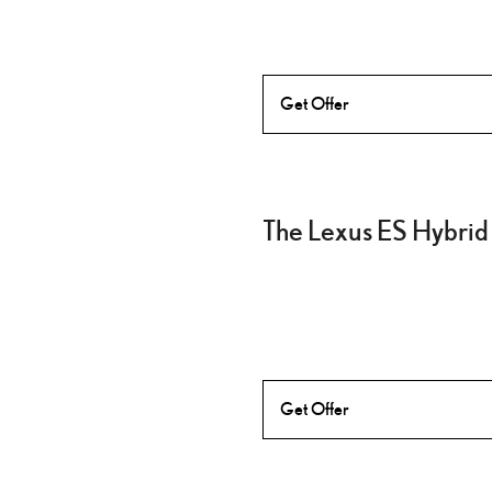
Get Offer
The Lexus ES Hybrid
Get Offer