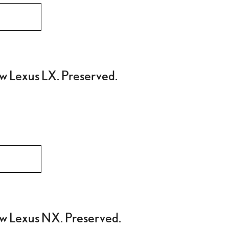
w Lexus LX. Preserved.
w Lexus NX. Preserved.