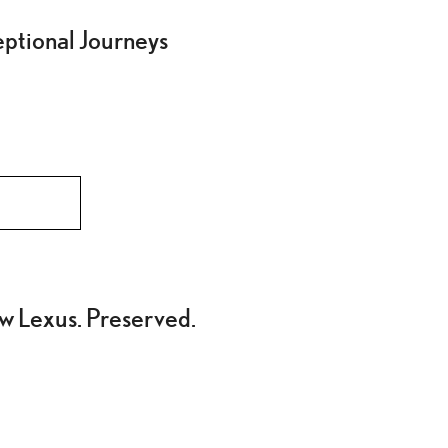
eptional Journeys
w Lexus. Preserved.