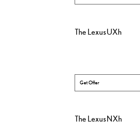
The Lexus UXh
Get Offer
The Lexus NXh