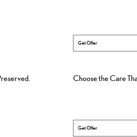
Get Offer
Preserved.
Choose the Care That
Get Offer