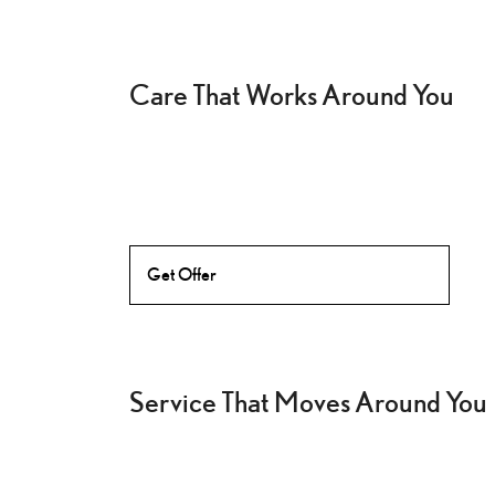
Care That Works Around You
Get Offer
Service That Moves Around You