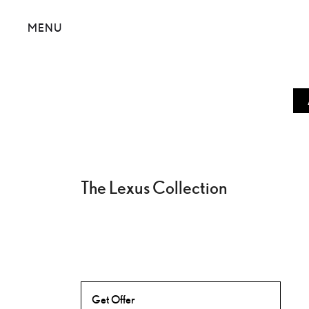
MENU
The Lexus Collection
Get Offer