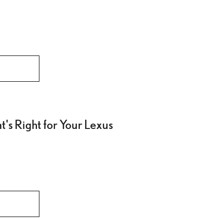
's Right for Your Lexus