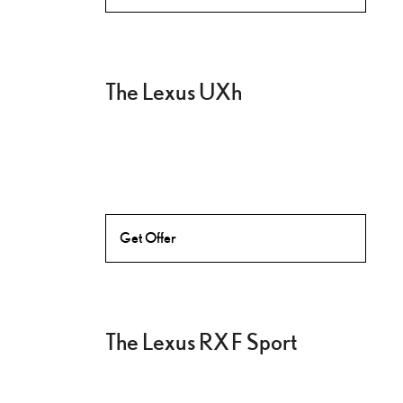
The Lexus UXh
Get Offer
The Lexus RX F Sport