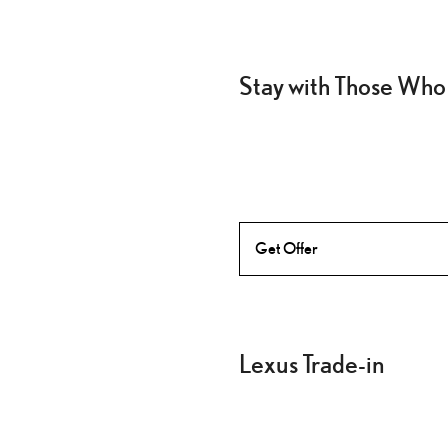
Stay with Those Who
Get Offer
Lexus Trade-in