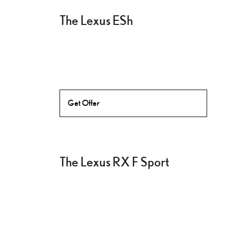
The Lexus ESh
Get Offer
The Lexus RX F Sport