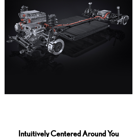
Intuitively Centered Around You