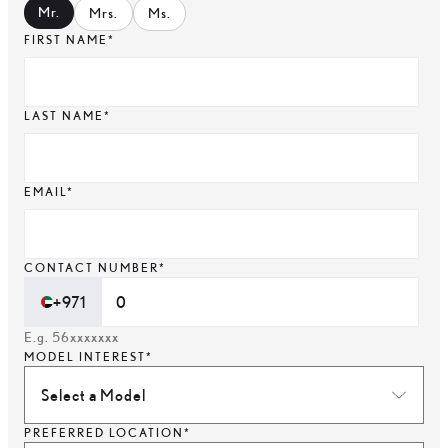
Mr
.
Mrs
.
Ms
.
FIRST NAME*
LAST NAME*
EMAIL*
CONTACT NUMBER*
+971
E.g. 56xxxxxxx
MODEL INTEREST*
Select a Model
PREFERRED LOCATION*