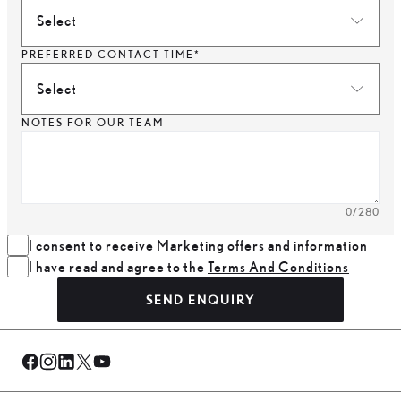
Select
PREFERRED CONTACT TIME*
Select
NOTES FOR OUR TEAM
0
/280
I consent to receive
Marketing offers
and information
I have read and agree to the
Terms And Conditions
SEND ENQUIRY