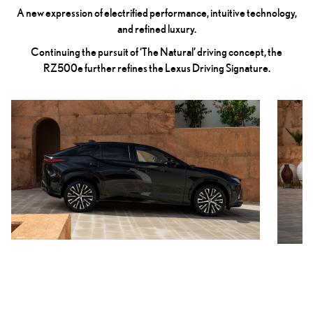
A new expression of electrified performance, intuitive technology,
and refined luxury.
Continuing the pursuit of ‘The Natural’ driving concept, the
RZ500e further refines the Lexus Driving Signature.
Previous
Next