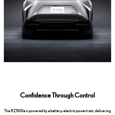
Confidence Through Control
The RZ500e is powered by a battery-electric powertrain, delivering