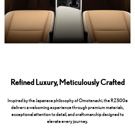
Refined Luxury, Meticulously Crafted
Inspired by the Japanese philosophy of Omotenashi, the RZ500e
delivers a welcoming experience through premium materials,
exceptional attention to detail, and craftsmanship designed to
elevate every journey.