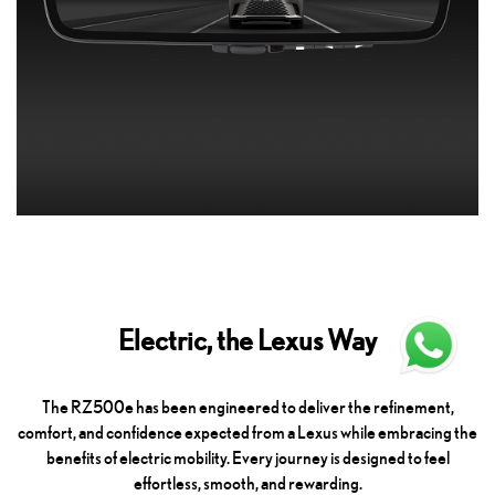
Electric, the Lexus Way
The RZ500e has been engineered to deliver the refinement,
comfort, and confidence expected from a Lexus while embracing the
benefits of electric mobility. Every journey is designed to feel
effortless, smooth, and rewarding.