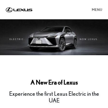
MENU
A New Era of Lexus
Experience the first Lexus Electric in the
UAE