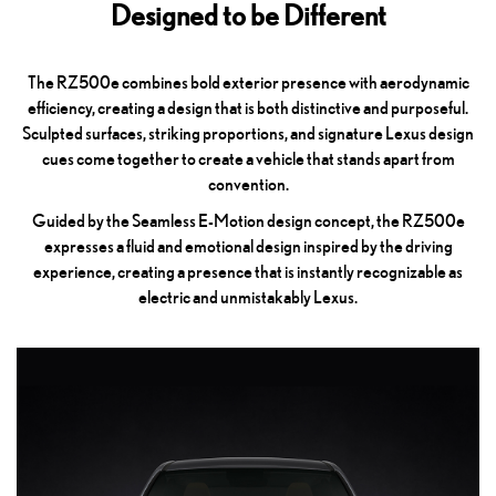
Designed to be Different
The RZ500e combines bold exterior presence with aerodynamic
efficiency, creating a design that is both distinctive and purposeful.
Sculpted surfaces, striking proportions, and signature Lexus design
cues come together to create a vehicle that stands apart from
convention.
Guided by the Seamless E-Motion design concept, the RZ500e
expresses a fluid and emotional design inspired by the driving
experience, creating a presence that is instantly recognizable as
electric and unmistakably Lexus.