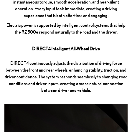
instantaneous torque, smooth acceleration, and near-silent
operation. Every input feels immediate, creating a driving
experience that is both effortless and engaging.
Electric power is supported by intelligent control systems that help
the RZ500e respond naturally to the road and the driver.
DIRECT4 Intelligent All-Wheel Drive
DIRECT4 continuously adjusts the distribution of driving force
between the front and rear wheels, enhancing stability, traction, and
driver confidence. The system responds seamlessly to changing road
conditions and driver inputs, creating a more natural connection
between driver and vehicle.