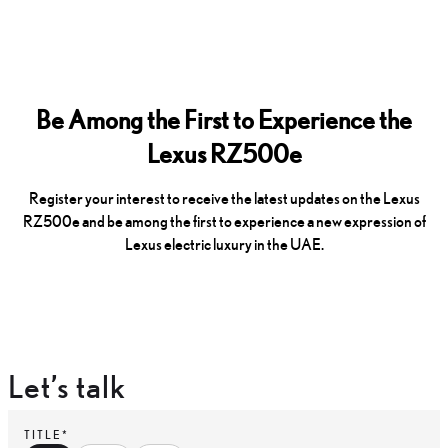
Be Among the First to Experience the
Lexus RZ500e
Register your interest to receive the latest updates on the Lexus
RZ500e and be among the first to experience a new expression of
Lexus electric luxury in the UAE.
Let’s talk
TITLE*