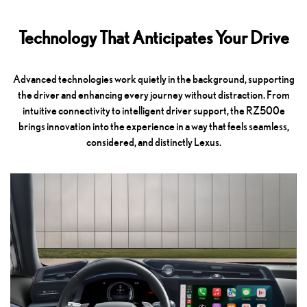
Technology That Anticipates Your Drive
Advanced technologies work quietly in the background, supporting
the driver and enhancing every journey without distraction. From
intuitive connectivity to intelligent driver support, the RZ500e
brings innovation into the experience in a way that feels seamless,
considered, and distinctly Lexus.