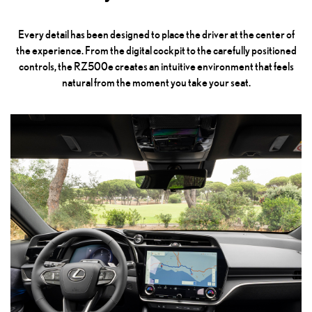
Every detail has been designed to place the driver at the center of
the experience. From the digital cockpit to the carefully positioned
controls, the RZ500e creates an intuitive environment that feels
natural from the moment you take your seat.