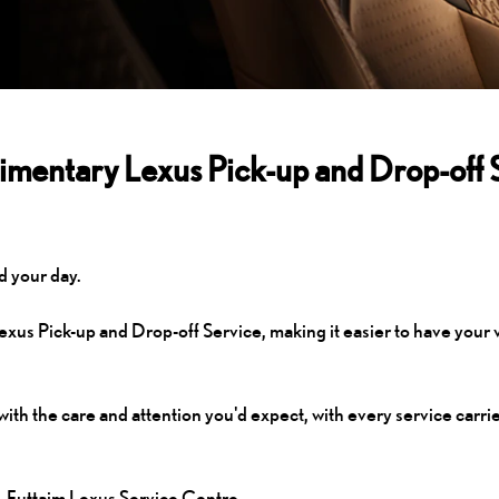
mentary Lexus Pick-up and Drop-off 
d your day.
us Pick-up and Drop-off Service, making it easier to have your 
with the care and attention you'd expect, with every service carri
l-Futtaim Lexus Service Centre.