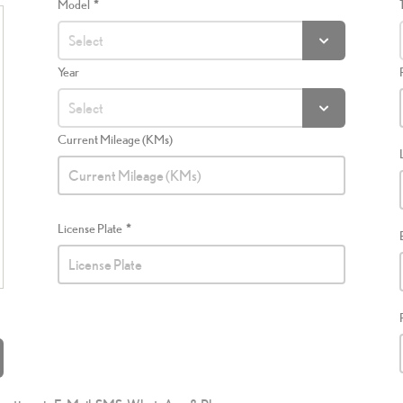
Model
Year
Current Mileage (KMs)
License Plate