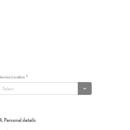
Service Location
4. Personal details