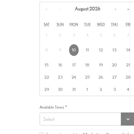
August 2026
«
‹
›
»
SAT
SUN
MON
TUE
WED
THU
FRI
1
2
3
4
5
6
7
8
9
10
11
12
13
14
15
16
17
18
19
20
21
22
23
24
25
26
27
28
29
30
31
1
2
3
4
Available Times