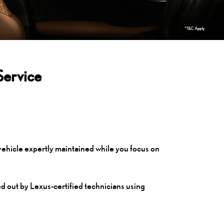
Service
vehicle expertly maintained while you focus on
ed out by Lexus-certified technicians using