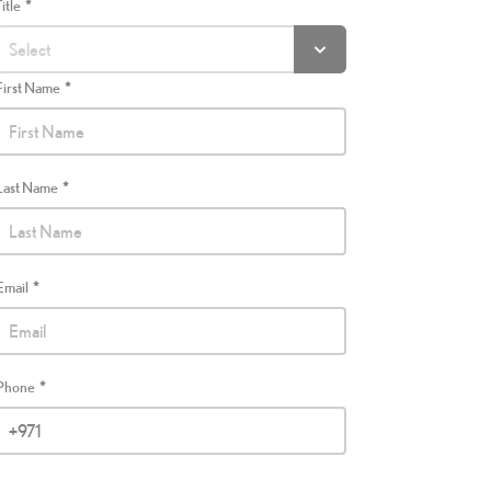
Title
First Name
Last Name
Email
Phone