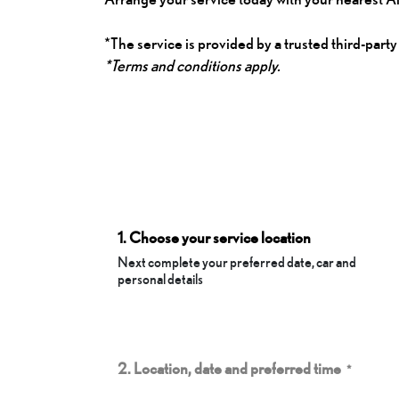
*The service is provided by a trusted third-party
*Terms and conditions apply.
1. Choose your service location
Next complete your preferred date, car and
personal details
2. Location, date and preferred time