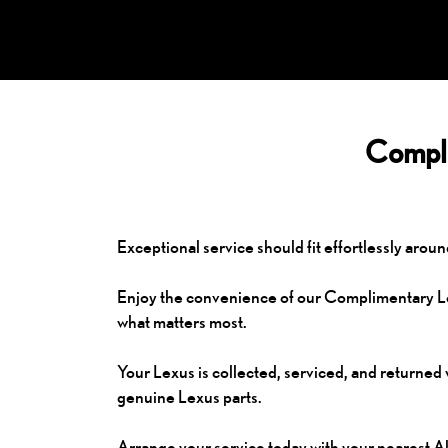
Compli
Exceptional service should fit effortlessly aroun
Enjoy the convenience of our Complimentary Lex
what matters most.
Your Lexus is collected, serviced, and returned 
genuine Lexus parts.
Arrange your service today with your nearest A