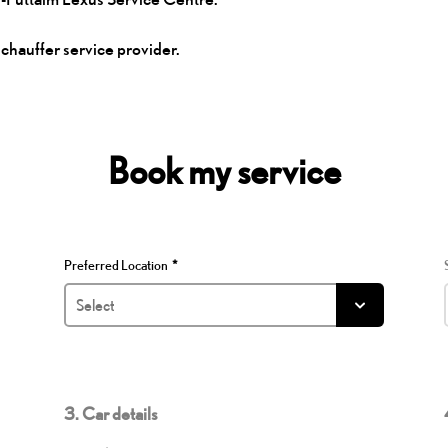
 chauffer service provider.
Book my service
Preferred Location
3. Car details