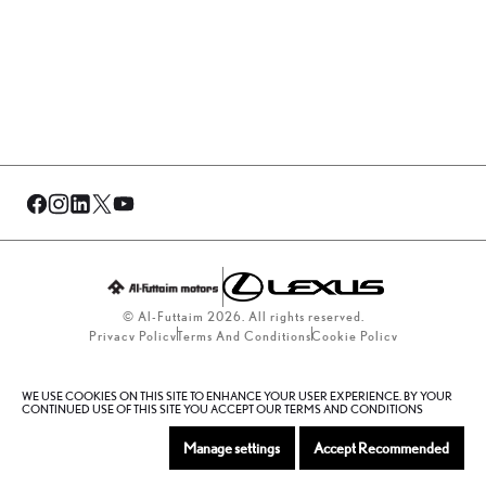
© Al-Futtaim 2026. All rights reserved.
Privacy Policy
Terms And Conditions
Cookie Policy
Sitemap
WE USE COOKIES ON THIS SITE TO ENHANCE YOUR USER EXPERIENCE. BY YOUR
CONTINUED USE OF THIS SITE YOU ACCEPT OUR TERMS AND CONDITIONS
Manage settings
Accept Recommended