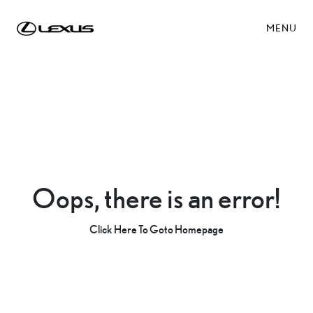
MENU
Oops, there is an error!
Click Here To Goto Homepage