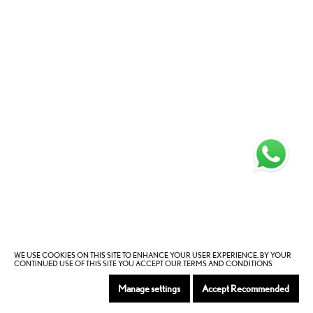
WE USE COOKIES ON THIS SITE TO ENHANCE YOUR USER EXPERIENCE. BY YOUR
CONTINUED USE OF THIS SITE YOU ACCEPT OUR TERMS AND CONDITIONS
Manage settings
Accept Recommended