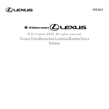
MENU
© Al-Futtaim 2026. All rights reserved.
Privacy Policy
Terms And Conditions
Cookie Policy
Sitemap