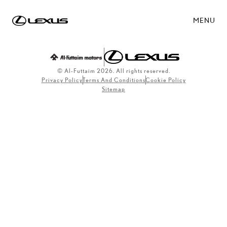
MENU
© Al-Futtaim 2026. All rights reserved.
Privacy Policy
Terms And Conditions
Cookie Policy
Sitemap