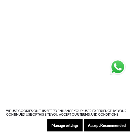
WE USE COOKIES ON THIS SITE TO ENHANCE YOUR USER EXPERIENCE. BY YOUR
CONTINUED USE OF THIS SITE YOU ACCEPT OUR TERMS AND CONDITIONS
Manage settings
Accept Recommended