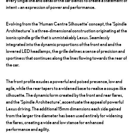
every single line and detail of the car blends to create a statement of
intent – an expression of power and performance.
Evolving from the ‘Human Centre Silhouette’ concept, the ‘Spindle
Architecture’ is a three-dimensional construction originating at the
iconic spindle grille that is unmistakably Lexus. Seamlessly
integrated into the dynamic proportions of the front end and the
lowered LED headlamps, the grille defines a sense of precision and
sportiness that continues along the lines flowing towards the rear of
the car.
The front profile exudes a powerful and poised presence, low and
agile, while the rear tapers to a widened base to realise a coupe-like
silhouette. The dynamic form created by the front and rear flares,
and the ‘Spindle Architecture’, accentuate the appeal of powerful
Lexus driving. The additional 15mm dimensions each side gained
from the larger tire diameter has been used entirely for widening
the flares, creating a wide and low stance for enhanced
performance and agility.