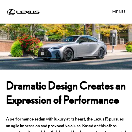
MENU
Dramatic Design Creates an
Expression of Performance
A performance sedan with luxury at its heart, the Lexus IS pursues
an agile impression and provocative allure. Based on this ethos,