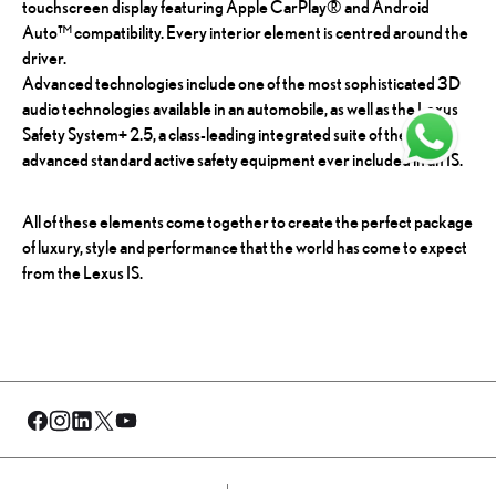
touchscreen display featuring Apple CarPlay® and Android
Auto™ compatibility. Every interior element is centred around the
driver.
Advanced technologies include one of the most sophisticated 3D
audio technologies available in an automobile, as well as the Lexus
Safety System+ 2.5, a class-leading integrated suite of the most
advanced standard active safety equipment ever included in an IS.
All of these elements come together to create the perfect package
of luxury, style and performance that the world has come to expect
from the Lexus IS.