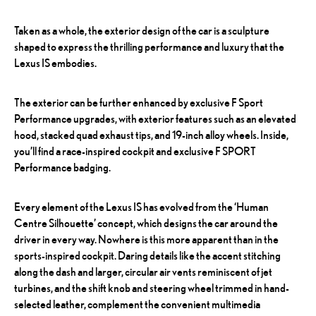
Taken as a whole, the exterior design of the car is a sculpture
shaped to express the thrilling performance and luxury that the
Lexus IS embodies.
The exterior can be further enhanced by exclusive F Sport
Performance upgrades, with exterior features such as an elevated
hood, stacked quad exhaust tips, and 19-inch alloy wheels. Inside,
you’ll find a race-inspired cockpit and exclusive F SPORT
Performance badging.
Every element of the Lexus IS has evolved from the ‘Human
Centre Silhouette’ concept, which designs the car around the
driver in every way. Nowhere is this more apparent than in the
sports-inspired cockpit. Daring details like the accent stitching
along the dash and larger, circular air vents reminiscent of jet
turbines, and the shift knob and steering wheel trimmed in hand-
selected leather, complement the convenient multimedia