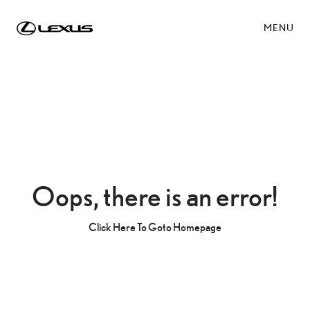
MENU
Oops, there is an error!
Click Here To Goto Homepage