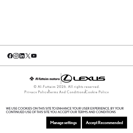
© Al-Futtaim 2026. All rights reserved.
Privacy Policy
Terms And Conditions
Cookie Policy
Sitemap
WE USE COOKIES ON THIS SITE TO ENHANCE YOUR USER EXPERIENCE. BY YOUR
CONTINUED USE OF THIS SITE YOU ACCEPT OUR TERMS AND CONDITIONS
Manage settings
Accept Recommended